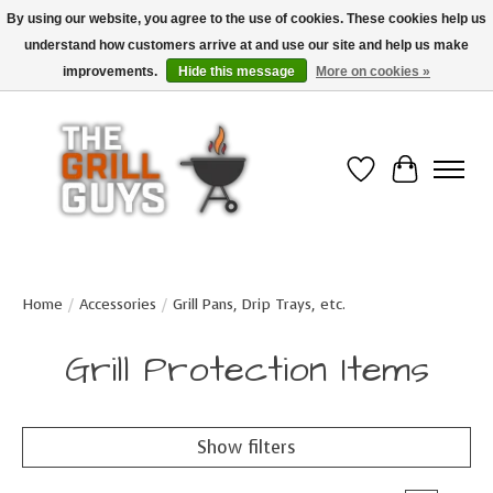
By using our website, you agree to the use of cookies. These cookies help us
understand how customers arrive at and use our site and help us make
Use code "FREESHIP" to get free shipping on qualified* orders over $99
(*Conditions apply)
improvements.
Hide this message
More on cookies »
Wish List
Cart
Home
/
Accessories
/
Grill Pans, Drip Trays, etc.
Grill Protection Items
Show filters