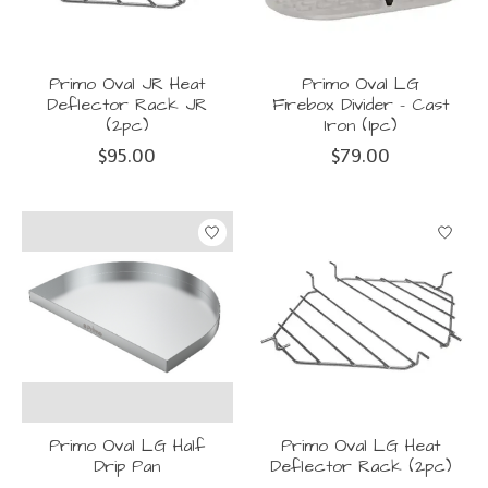
Primo Oval JR Heat
Primo Oval LG
Deflector Rack JR
Firebox Divider - Cast
(2pc)
Iron (1pc)
$95.00
$79.00
Primo Oval LG Half
Primo Oval LG Heat
Drip Pan
Deflector Rack (2pc)