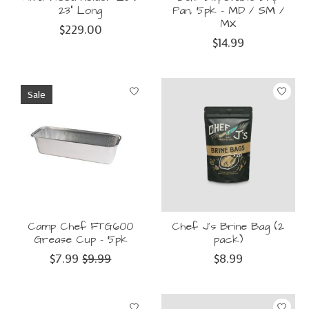
23" Long
Pan, 5pk - MD / SM /
MX
$229.00
$14.99
Sale
Camp Chef FTG600
Chef J's Brine Bag (2
Grease Cup - 5pk
pack)
$7.99
$9.99
$8.99