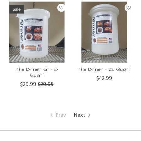
Sale
The Briner Jr – 8
The Briner – 22 Quart
Quart
$42.99
$29.99
$29.95
Prev
Next