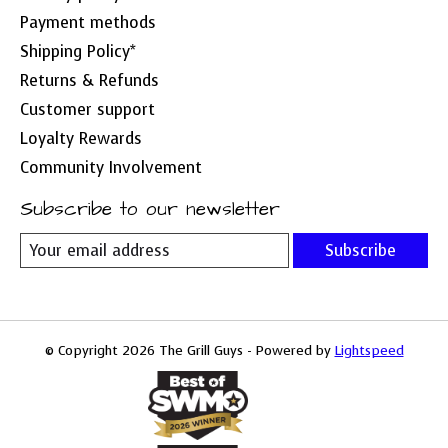
Payment methods
Shipping Policy*
Returns & Refunds
Customer support
Loyalty Rewards
Community Involvement
Subscribe to our newsletter
Subscribe
© Copyright 2026 The Grill Guys - Powered by
Lightspeed