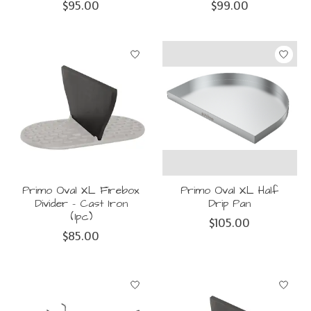
$95.00
$99.00
Primo Oval XL Firebox
Primo Oval XL Half
Divider - Cast Iron
Drip Pan
(1pc)
$105.00
$85.00