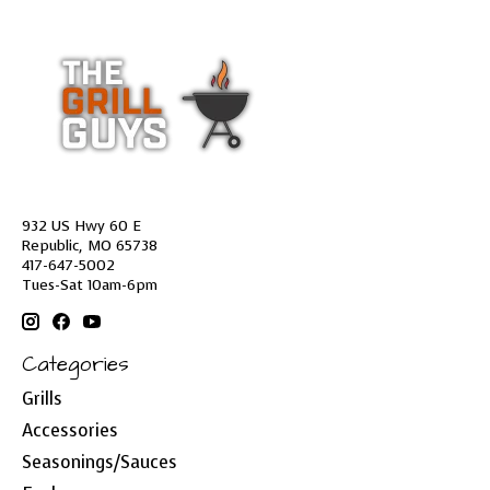
932 US Hwy 60 E
Republic, MO 65738
417-647-5002
Tues-Sat 10am-6pm
Categories
Grills
Accessories
Seasonings/Sauces