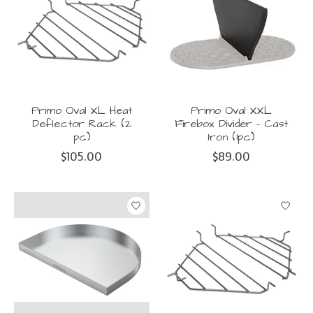
Primo Oval XL Heat
Primo Oval XXL
Deflector Rack (2
Firebox Divider - Cast
pc)
Iron (1pc)
$105.00
$89.00