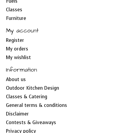
Fuels
Classes
Furniture
My account
Register
My orders
My wishlist
Information
About us
Outdoor Kitchen Design
Classes & Catering
General terms & conditions
Disclaimer
Contests & Giveaways
Privacy policy