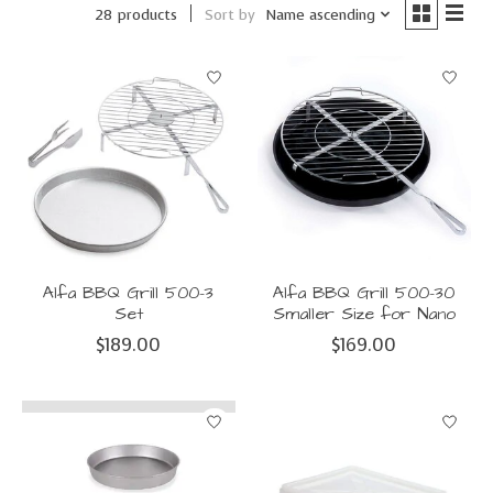
Sort by
Name ascending
28 products
Alfa BBQ Grill 500-3
Alfa BBQ Grill 500-30
Set
Smaller Size for Nano
$189.00
$169.00