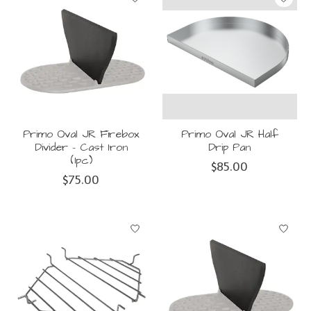
Primo Oval JR Firebox
Primo Oval JR Half
Divider - Cast Iron
Drip Pan
(1pc)
$85.00
$75.00