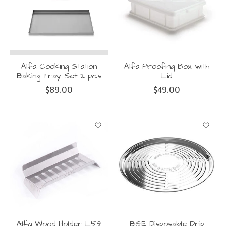
Alfa Cooking Station
Alfa Proofing Box with
Baking Tray Set 2 pcs
Lid
$89.00
$49.00
Alfa Wood Holder L59
BGE Disposable Drip