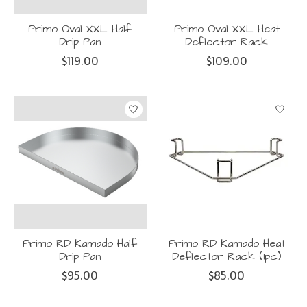
Primo Oval XXL Half
Primo Oval XXL Heat
Drip Pan
Deflector Rack
$119.00
$109.00
Primo RD Kamado Half
Primo RD Kamado Heat
Drip Pan
Deflector Rack (1pc)
$95.00
$85.00