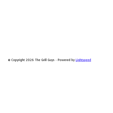
© Copyright 2026 The Grill Guys - Powered by
Lightspeed