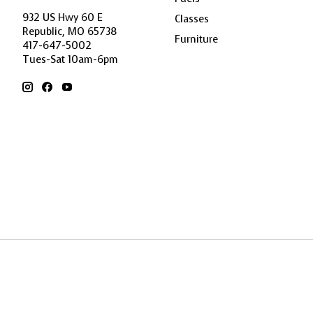
932 US Hwy 60 E
Classes
Republic, MO 65738
Furniture
417-647-5002
Tues-Sat 10am-6pm