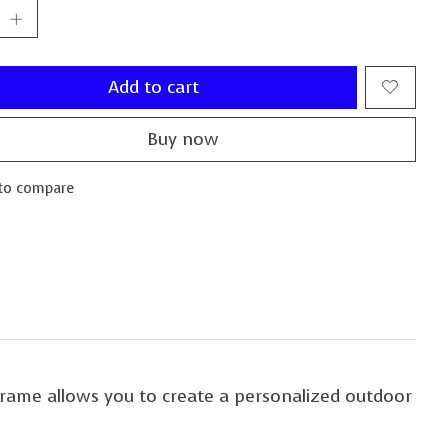
Add to cart
Buy now
to compare
frame allows you to create a personalized outdoor