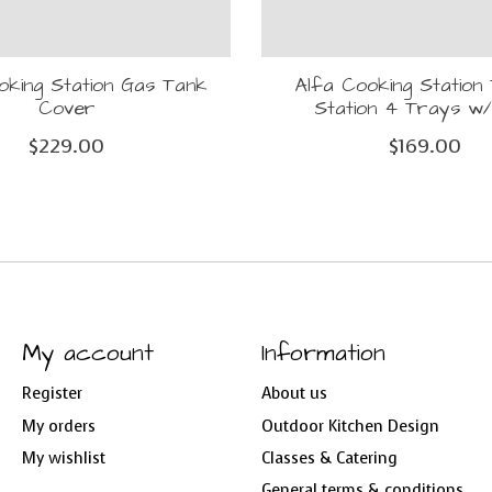
oking Station Gas Tank
Alfa Cooking Station 
Cover
Station 4 Trays w/
$229.00
$169.00
My account
Information
Register
About us
My orders
Outdoor Kitchen Design
My wishlist
Classes & Catering
General terms & conditions