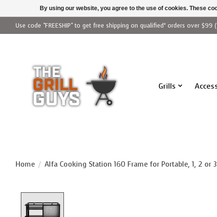
By using our website, you agree to the use of cookies. These c
Use code "FREESHIP" to get free shipping on qualified* orders over $99 (
Grills
Access
Home
/
Alfa Cooking Station 160 Frame for Portable, 1, 2 or 3
Product image slideshow Items