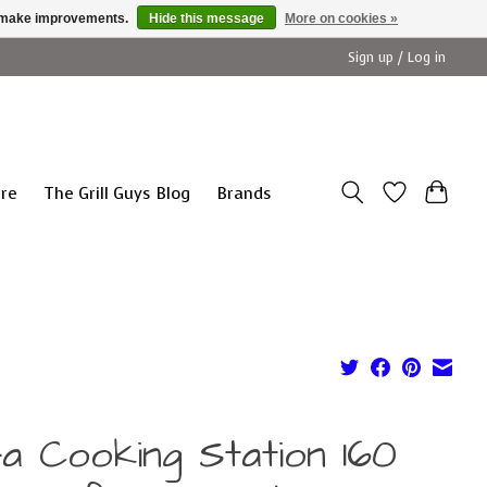
us make improvements.
Hide this message
More on cookies »
Sign up / Log in
ure
The Grill Guys Blog
Brands
fa Cooking Station 160