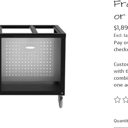
Fr
or
$1,8
Excl. ta
Pay o
check
Custo
with 
combin
one a
The ra
Quantit