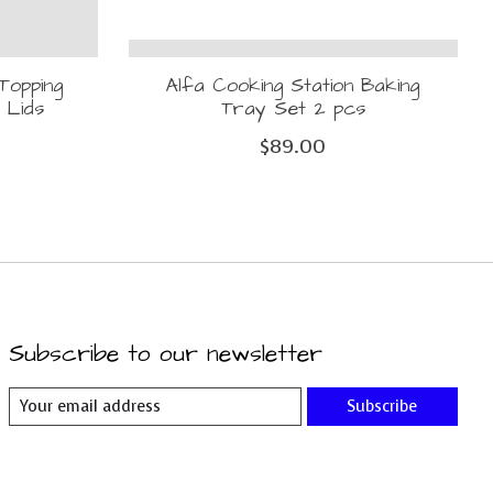
Topping
Alfa Cooking Station Baking
 Lids
Tray Set 2 pcs
$89.00
Subscribe to our newsletter
Subscribe