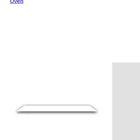
Oven
Product carousel items