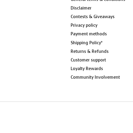
Disclaimer
Contests & Giveaways
Privacy policy
Payment methods
Shipping Policy*
Returns & Refunds
Customer support
Loyalty Rewards
Community Involvement