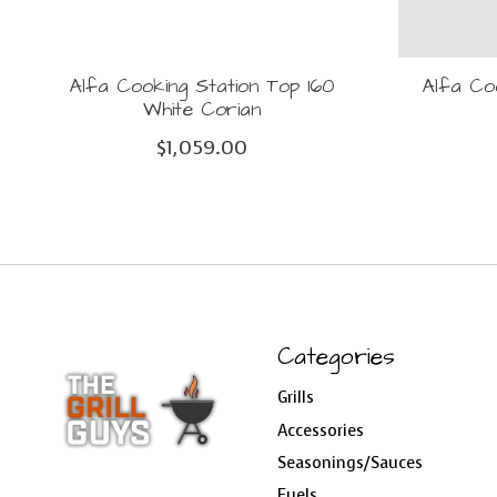
Alfa Cooking Station Top 160
Alfa Co
White Corian
$1,059.00
Categories
Grills
Accessories
Seasonings/Sauces
Fuels