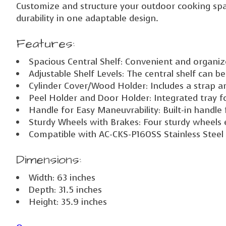
Customize and structure your outdoor cooking spa
durability in one adaptable design.
Features:
Spacious Central Shelf: Convenient and organize
Adjustable Shelf Levels: The central shelf can be
Cylinder Cover/Wood Holder: Includes a strap an
Peel Holder and Door Holder: Integrated tray f
Handle for Easy Maneuvrability: Built-in handle f
Sturdy Wheels with Brakes: Four sturdy wheels e
Compatible with AC-CKS-P160SS Stainless Steel
Dimensions:
Width: 63 inches
Depth: 31.5 inches
Height: 35.9 inches