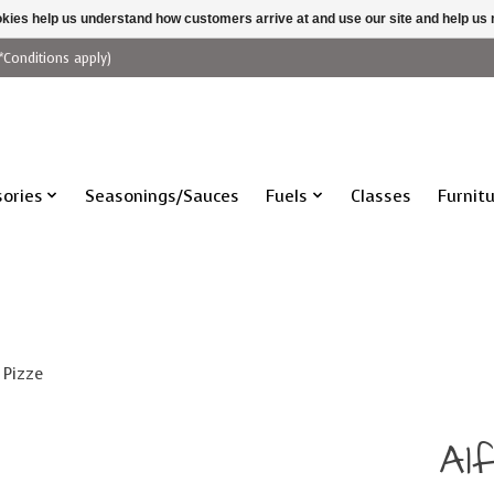
ookies help us understand how customers arrive at and use our site and help 
*Conditions apply)
ories
Seasonings/Sauces
Fuels
Classes
Furnit
 Pizze
Al