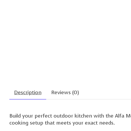
Description
Reviews (0)
Build your perfect outdoor kitchen with the Alfa 
cooking setup that meets your exact needs.