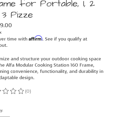
ame for Portable, 1, 2
 3 Pizze
99.00
x
Affirm
ver time with
. See if you qualify at
out.
mize and structure your outdoor cooking space
the Alfa Modular Cooking Station 160 Frame,
ing convenience, functionality, and durability in
daptable design.
(0)
ting of this product is
0
out of 5
y: