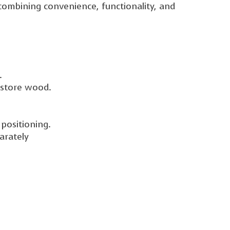
ombining convenience, functionality, and
.
 store wood.
positioning.
arately