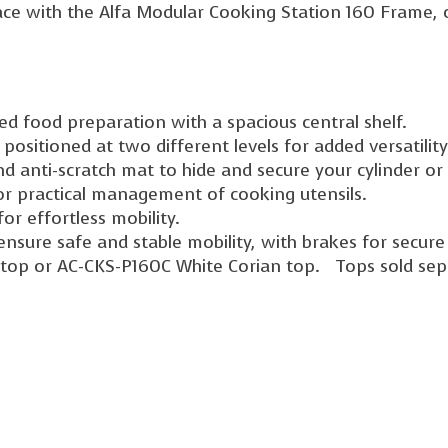
ce with the Alfa Modular Cooking Station 160 Frame, c
d food preparation with a spacious central shelf.
 positioned at two different levels for added versatility
d anti-scratch mat to hide and secure your cylinder or
or practical management of cooking utensils.
or effortless mobility.
nsure safe and stable mobility, with brakes for secure 
 top or AC-CKS-P160C White Corian top. Tops sold sep