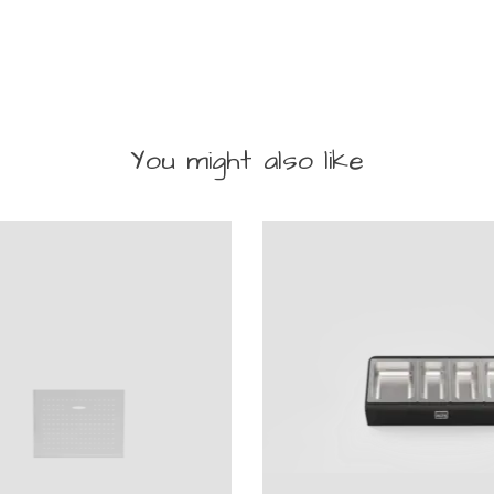
You might also like