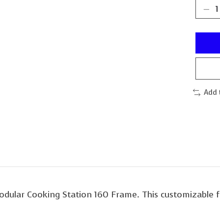
Add 
Modular Cooking Station 160 Frame. This customizable 