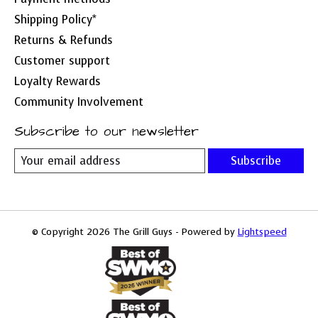
Shipping Policy*
Returns & Refunds
Customer support
Loyalty Rewards
Community Involvement
Subscribe to our newsletter
Subscribe
© Copyright 2026 The Grill Guys - Powered by
Lightspeed