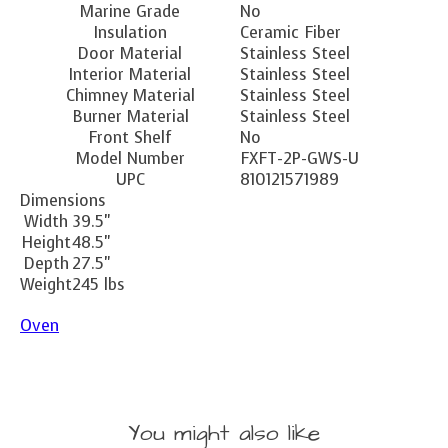
Marine Grade
No
Insulation
Ceramic Fiber
Door Material
Stainless Steel
Interior Material
Stainless Steel
Chimney Material
Stainless Steel
Burner Material
Stainless Steel
Front Shelf
No
Model Number
FXFT-2P-GWS-U
UPC
810121571989
Dimensions
Width
39.5"
Height
48.5"
Depth
27.5"
Weight
245 lbs
Oven
You might also like