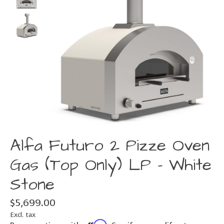
Alfa Futuro 2 Pizze Oven
Gas (Top Only) LP - White
Stone
$5,699.00
Excl. tax