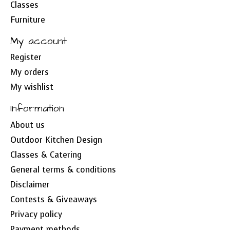
Classes
Furniture
My account
Register
My orders
My wishlist
Information
About us
Outdoor Kitchen Design
Classes & Catering
General terms & conditions
Disclaimer
Contests & Giveaways
Privacy policy
Payment methods