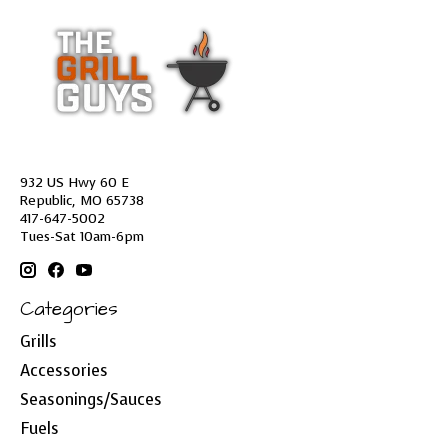
932 US Hwy 60 E
Republic, MO 65738
417-647-5002
Tues-Sat 10am-6pm
Categories
Grills
Accessories
Seasonings/Sauces
Fuels