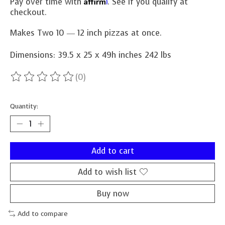
Affirm
Pay over time with
. See if you qualify at
checkout.
Makes Two 10 ― 12 inch pizzas at once.
Dimensions: 39.5 x 25 x 49h inches 242 lbs
(0)
The rating of this product is
0
out of 5
Quantity:
Add to cart
Add to wish list
Buy now
Add to compare