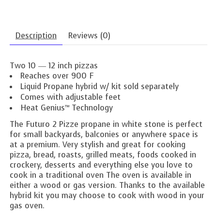
Description
Reviews (0)
Two 10 ― 12 inch pizzas
Reaches over 900 F
Liquid Propane hybrid w/ kit sold separately
Comes with adjustable feet
Heat Genius™ Technology
The Futuro 2 Pizze propane in white stone is perfect
for small backyards, balconies or anywhere space is
at a premium. Very stylish and great for cooking
pizza, bread, roasts, grilled meats, foods cooked in
crockery, desserts and everything else you love to
cook in a traditional oven The oven is available in
either a wood or gas version. Thanks to the available
hybrid kit you may choose to cook with wood in your
gas oven.