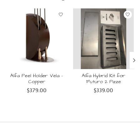
Product carousel items
Alfa Peel Holder Vela -
Alfa Hybrid Kit for
Copper
Futuro 2 Pizze
$379.00
$339.00