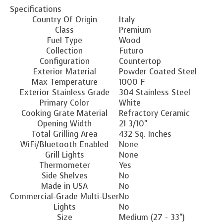
Specifications
Country Of Origin
Italy
Class
Premium
Fuel Type
Wood
Collection
Futuro
Configuration
Countertop
Exterior Material
Powder Coated Steel
Max Temperature
1000 F
Exterior Stainless Grade
304 Stainless Steel
Primary Color
White
Cooking Grate Material
Refractory Ceramic
Opening Width
21 3/10"
Total Grilling Area
432 Sq. Inches
WiFi/Bluetooth Enabled
None
Grill Lights
None
Thermometer
Yes
Side Shelves
No
Made in USA
No
Commercial-Grade Multi-User
No
Lights
No
Size
Medium (27 - 33")