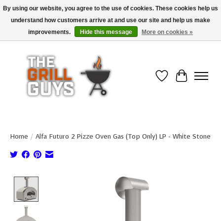
By using our website, you agree to the use of cookies. These cookies help us
understand how customers arrive at and use our site and help us make
Use code "FREESHIP" to get free shipping on qualified* orders over $99
(*Conditions apply)
improvements.
Hide this message
More on cookies »
Wish List
Cart
Home
/
Alfa Futuro 2 Pizze Oven Gas (Top Only) LP - White Stone
Product image slideshow Items