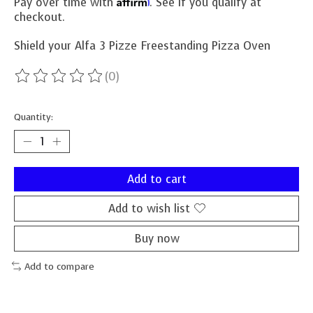
Affirm
Pay over time with
. See if you qualify at
checkout.
Shield your Alfa 3 Pizze Freestanding Pizza Oven
(0)
The rating of this product is
0
out of 5
Quantity:
Add to cart
Add to wish list
Buy now
Add to compare