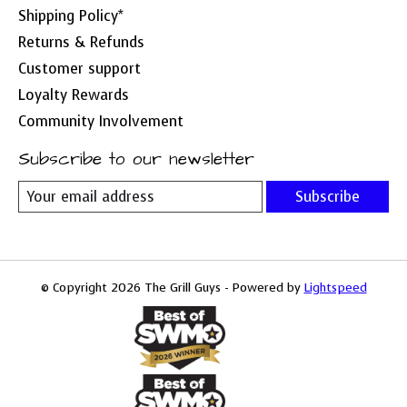
Shipping Policy*
Returns & Refunds
Customer support
Loyalty Rewards
Community Involvement
Subscribe to our newsletter
Subscribe
© Copyright 2026 The Grill Guys - Powered by
Lightspeed