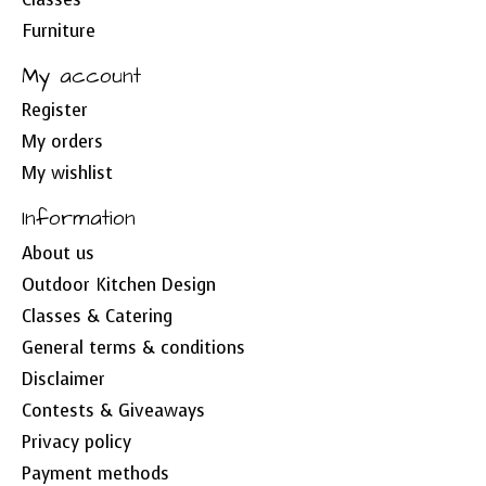
Furniture
My account
Register
My orders
My wishlist
Information
About us
Outdoor Kitchen Design
Classes & Catering
General terms & conditions
Disclaimer
Contests & Giveaways
Privacy policy
Payment methods