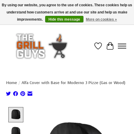
By using our website, you agree to the use of cookies. These cookies help us
understand how customers arrive at and use our site and help us make
Use code "FREESHIP" to get free shipping on qualified* orders over $99
(*Conditions apply)
improvements.
Hide this message
More on cookies »
Wish List
Cart
Home
/
Alfa Cover with Base for Moderno 3 Pizze (Gas or Wood)
Product image slideshow Items