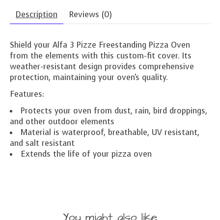
Description
Reviews (0)
Shield your Alfa 3 Pizze Freestanding Pizza Oven
from the elements with this custom-fit cover. Its
weather-resistant design provides comprehensive
protection, maintaining your oven's quality.
Features:
Protects your oven from dust, rain, bird droppings,
and other outdoor elements
Material is waterproof, breathable, UV resistant,
and salt resistant
Extends the life of your pizza oven
You might also like