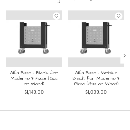
Product carousel items
Alfa Base - Black for
Alfa Base - Wrinkle
Moderno 3 Pizze (Gas
Black for Moderno 3
or Wood)
Pizze (Gas or Wood)
$1,149.00
$1,099.00