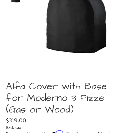
Alfa Cover with Base
for Moderno 3 Pizze
(Gas or Wood)
$319.00
Excl. tax