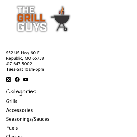
932 US Hwy 60 E
Republic, MO 65738
417-647-5002
Tues-Sat 10am-6pm
Categories
Grills
Accessories
Seasonings/Sauces
Fuels
Classes