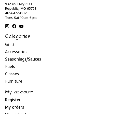
932 US Hwy 60 E
Republic, MO 65738
417-647-5002
Tues-Sat 10am-6pm
Categories
Grills
Accessories
Seasonings/Sauces
Fuels
Classes
Furniture
My account
Register
My orders