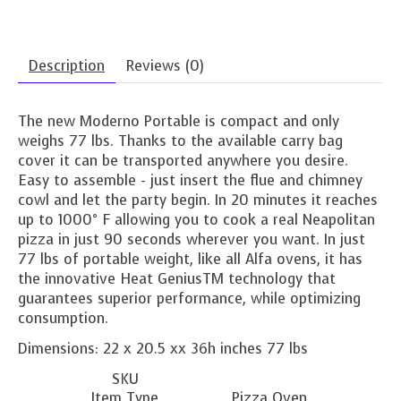
Description
Reviews (0)
The new Moderno Portable is compact and only
weighs 77 lbs. Thanks to the available carry bag
cover it can be transported anywhere you desire.
Easy to assemble - just insert the flue and chimney
cowl and let the party begin. In 20 minutes it reaches
up to 1000° F allowing you to cook a real Neapolitan
pizza in just 90 seconds wherever you want. In just
77 lbs of portable weight, like all Alfa ovens, it has
the innovative Heat GeniusTM technology that
guarantees superior performance, while optimizing
consumption.
Dimensions: 22 x 20.5 xx 36h inches 77 lbs
SKU
Item Type
Pizza Oven