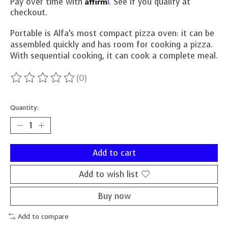
Affirm
Pay over time with
. See if you qualify at
checkout.
Portable is Alfa’s most compact pizza oven: it can be
assembled quickly and has room for cooking a pizza.
With sequential cooking, it can cook a complete meal.
(0)
The rating of this product is
0
out of 5
Quantity:
Add to cart
Add to wish list
Buy now
Add to compare