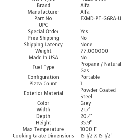
Brand
Alfa
Manufacturer
Alfa
Part No
FXMD-PT-GGRA-U
UPC
Special Order
Yes
Free Shipping
No
Shipping Latency
None
Weight
77.000000
Made In USA
No
Propane / Natural
Fuel Type
Gas
Configuration
Portable
Pizza Count
1
Powder Coated
Exterior Material
Steel
Color
Grey
Width
21.7''
Depth
20.4''
Height
35.9''
Max Temperature
1000 F
Cooking Grate Dimensions
15 1/2 X 15 1/2"