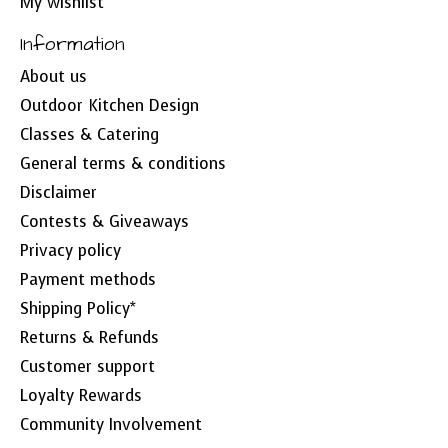
My wishlist
Information
About us
Outdoor Kitchen Design
Classes & Catering
General terms & conditions
Disclaimer
Contests & Giveaways
Privacy policy
Payment methods
Shipping Policy*
Returns & Refunds
Customer support
Loyalty Rewards
Community Involvement