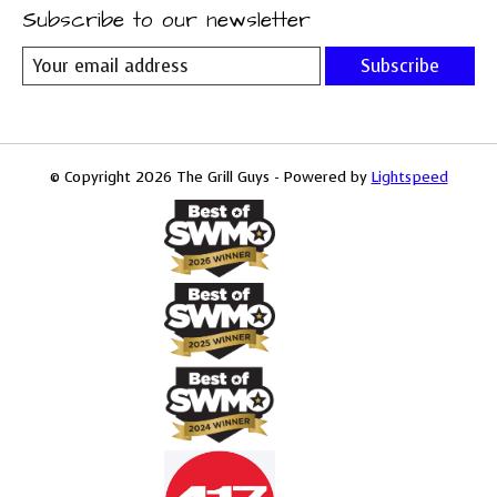
Subscribe to our newsletter
Subscribe
© Copyright 2026 The Grill Guys - Powered by
Lightspeed