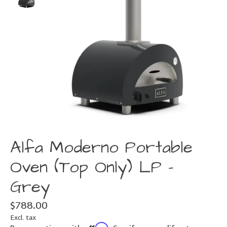
Alfa Moderno Portable
Oven (Top Only) LP -
Grey
$788.00
Excl. tax