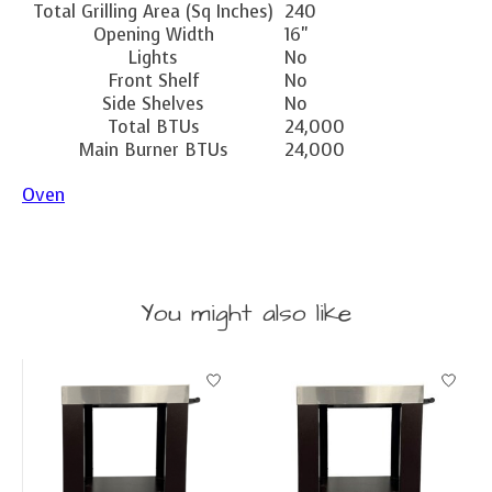
Total Grilling Area (Sq Inches)
240
Opening Width
16"
Lights
No
Front Shelf
No
Side Shelves
No
Total BTUs
24,000
Main Burner BTUs
24,000
Oven
You might also like
Product carousel items