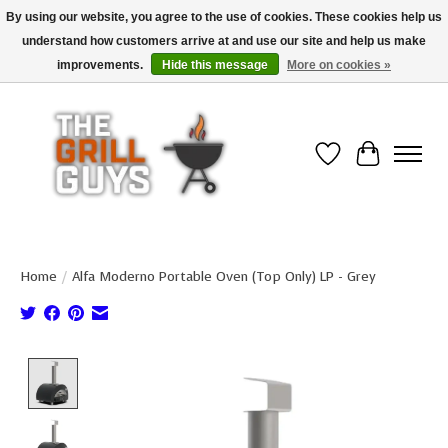
By using our website, you agree to the use of cookies. These cookies help us
understand how customers arrive at and use our site and help us make
Use code "FREESHIP" to get free shipping on qualified* orders over $99
(*Conditions apply)
improvements.
Hide this message
More on cookies »
Wish List
Cart
Home
/
Alfa Moderno Portable Oven (Top Only) LP - Grey
Product image slideshow Items