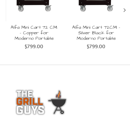
Alfa Mini Cart 72 CM
Alfa Mini Cart 72CM -
- Copper for
Silver Black for
Moderno Portable
Moderno Portable
$799.00
$799.00