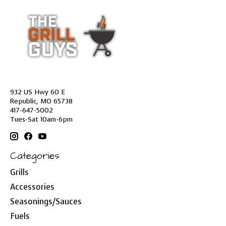
932 US Hwy 60 E
Republic, MO 65738
417-647-5002
Tues-Sat 10am-6pm
Categories
Grills
Accessories
Seasonings/Sauces
Fuels