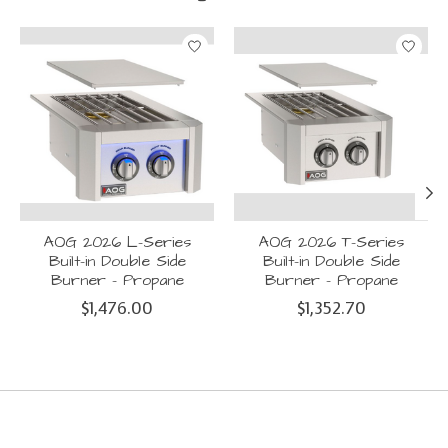
Product carousel items
AOG 2026 L-Series
AOG 2026 T-Series
Built-in Double Side
Built-in Double Side
Burner - Propane
Burner - Propane
$1,476.00
$1,352.70