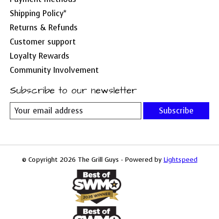
Shipping Policy*
Returns & Refunds
Customer support
Loyalty Rewards
Community Involvement
Subscribe to our newsletter
Subscribe
© Copyright 2026 The Grill Guys - Powered by
Lightspeed