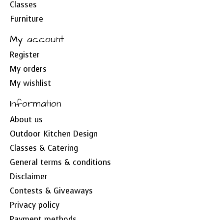
Classes
Furniture
My account
Register
My orders
My wishlist
Information
About us
Outdoor Kitchen Design
Classes & Catering
General terms & conditions
Disclaimer
Contests & Giveaways
Privacy policy
Payment methods