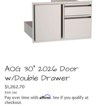
AOG 30" 2026 Door
w/Double Drawer
$1,262.70
Excl. tax
Affirm
Pay over time with
. See if you qualify at
checkout.