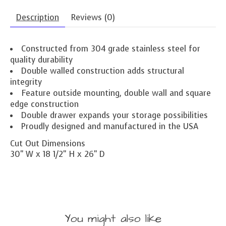
Description
Reviews (0)
Constructed from 304 grade stainless steel for
quality durability
Double walled construction adds structural
integrity
Feature outside mounting, double wall and square
edge construction
Double drawer expands your storage possibilities
Proudly designed and manufactured in the USA
Cut Out Dimensions
30" W x 18 1/2" H x 26" D
You might also like