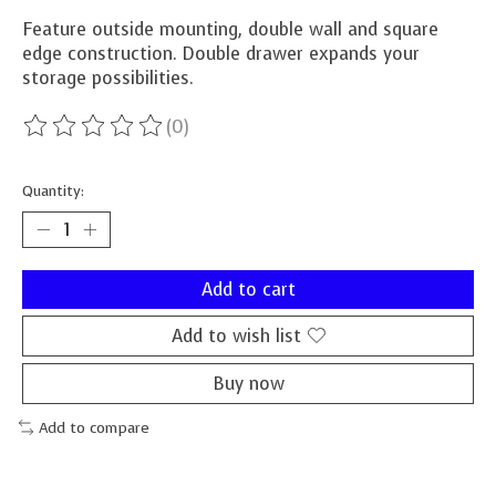
Feature outside mounting, double wall and square
edge construction. Double drawer expands your
storage possibilities.
(0)
The rating of this product is
0
out of 5
Quantity:
Add to cart
Add to wish list
Buy now
Add to compare