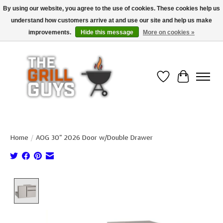
By using our website, you agree to the use of cookies. These cookies help us
understand how customers arrive at and use our site and help us make
Use code "FREESHIP" to get free shipping on qualified* orders over $99
(*Conditions apply)
improvements.
Hide this message
More on cookies »
Wish List
Cart
Home
/
AOG 30" 2026 Door w/Double Drawer
Product image slideshow Items