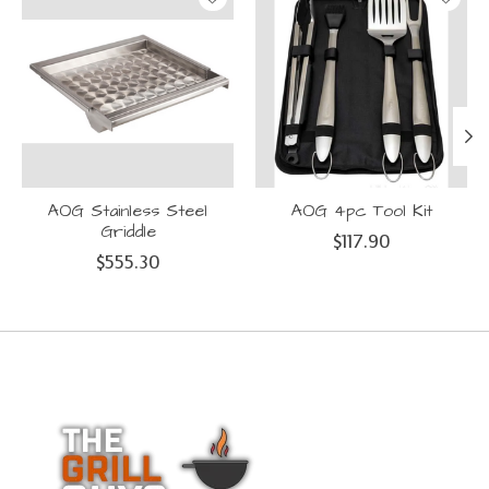
AOG Stainless Steel
AOG 4pc Tool Kit
Griddle
$117.90
$555.30