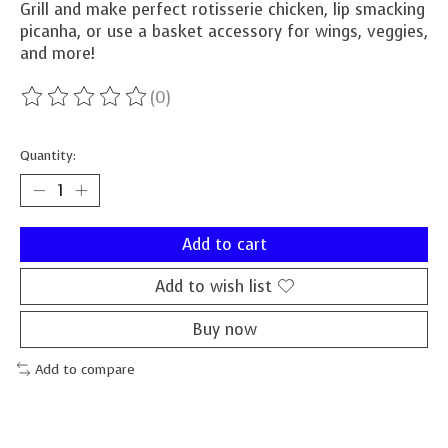
Grill and make perfect rotisserie chicken, lip smacking
picanha, or use a basket accessory for wings, veggies,
and more!
(0)
The rating of this product is
0
out of 5
Quantity:
Add to cart
Add to wish list
Buy now
Add to compare