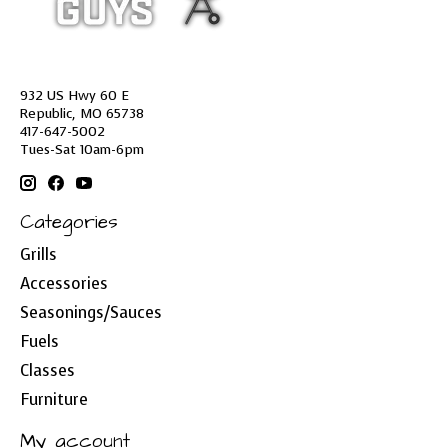
932 US Hwy 60 E
Republic, MO 65738
417-647-5002
Tues-Sat 10am-6pm
Categories
Grills
Accessories
Seasonings/Sauces
Fuels
Classes
Furniture
My account