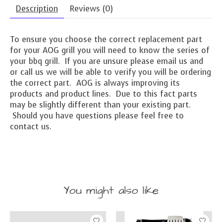
Description
Reviews (0)
To ensure you choose the correct replacement part
for your AOG grill you will need to know the series of
your bbq grill. If you are unsure please email us and
or call us we will be able to verify you will be ordering
the correct part. AOG is always improving its
products and product lines. Due to this fact parts
may be slightly different than your existing part.
Should you have questions please feel free to
contact us.
You might also like
Product carousel items