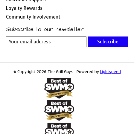
Loyalty Rewards
Community Involvement
Subscribe to our newsletter
Subscribe
© Copyright 2026 The Grill Guys - Powered by
Lightspeed