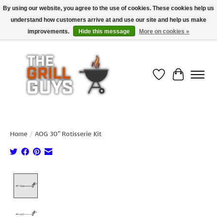
By using our website, you agree to the use of cookies. These cookies help us
understand how customers arrive at and use our site and help us make
Use code "FREESHIP" to get free shipping on qualified* orders over $99
(*Conditions apply)
improvements.
Hide this message
More on cookies »
Wish List
Cart
Home
/
AOG 30" Rotisserie Kit
Product image slideshow Items