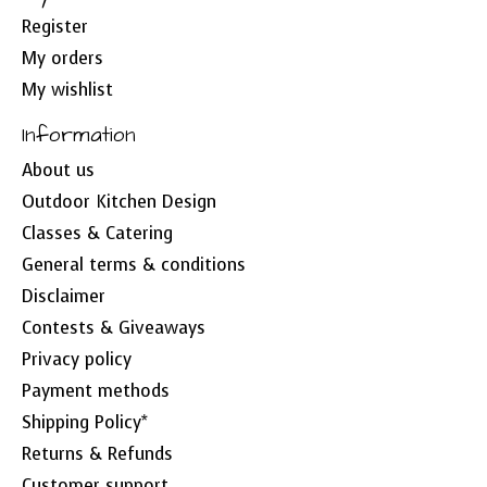
Register
My orders
My wishlist
Information
About us
Outdoor Kitchen Design
Classes & Catering
General terms & conditions
Disclaimer
Contests & Giveaways
Privacy policy
Payment methods
Shipping Policy*
Returns & Refunds
Customer support