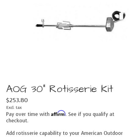
AOG 30" Rotisserie Kit
$253.80
Excl. tax
Affirm
Pay over time with
. See if you qualify at
checkout.
Add rotisserie capability to your American Outdoor