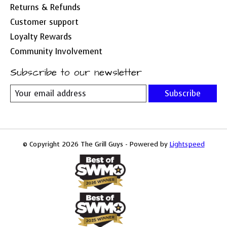
Returns & Refunds
Customer support
Loyalty Rewards
Community Involvement
Subscribe to our newsletter
Subscribe
© Copyright 2026 The Grill Guys - Powered by
Lightspeed