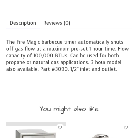
Description
Reviews (0)
The Fire Magic barbecue timer automatically shuts
off gas flow at a maximum pre-set 1 hour time. Flow
capacity of 100,000 BTU's. Can be used for both
propane or natural gas applications. 3 hour model
also available: Part #3090. 1/2" inlet and outlet.
You might also like
Product carousel items