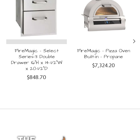
FireMagic - Select
FireMagic - Pizza Oven
Series-3 Double
Built-in - Propane
Drawer 16"H x 14-1/2"W
$7,324.20
x 20-1/2"D
$848.70