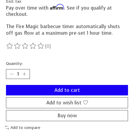
Excl. tax
Affirm
Pay over time with
. See if you qualify at
checkout.
The Fire Magic barbecue timer automatically shuts
off gas flow at a maximum pre-set 1 hour time.
(0)
The rating of this product is
0
out of 5
Quantity:
Add to cart
Add to wish list
Buy now
Add to compare