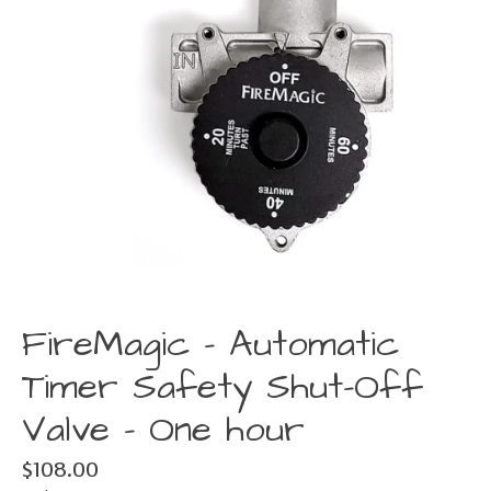
FireMagic - Automatic
Timer Safety Shut-Off
Valve - One hour
$108.00