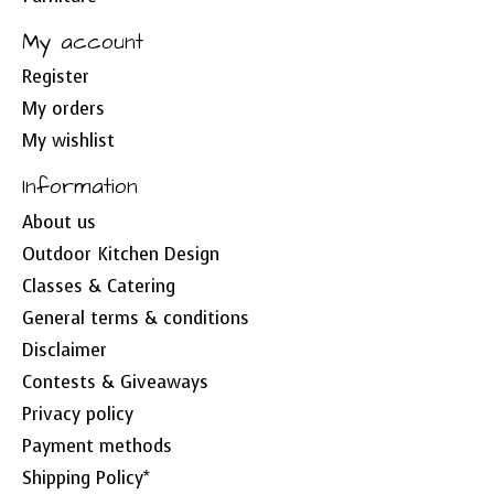
My account
Register
My orders
My wishlist
Information
About us
Outdoor Kitchen Design
Classes & Catering
General terms & conditions
Disclaimer
Contests & Giveaways
Privacy policy
Payment methods
Shipping Policy*