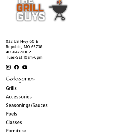
932 US Hwy 60 E
Republic, MO 65738
417-647-5002
Tues-Sat 10am-6pm
Categories
Grills
Accessories
Seasonings/Sauces
Fuels
Classes
Furniture