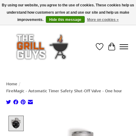
By using our website, you agree to the use of cookies. These cookies help us
understand how customers arrive at and use our site and help us make
Use code "FREESHIP" to get free shipping on qualified* orders over $99
(*Conditions apply)
improvements.
Hide this message
More on cookies »
Wish List
Cart
Home
/
FireMagic - Automatic Timer Safety Shut-Off Valve - One hour
Product image slideshow Items