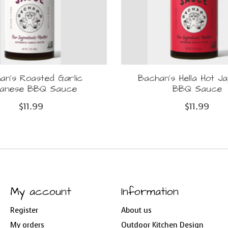
an's Roasted Garlic
Bachan's Hella Hot J
panese BBQ Sauce
BBQ Sauce
$11.99
$11.99
My account
Information
Register
About us
My orders
Outdoor Kitchen Design