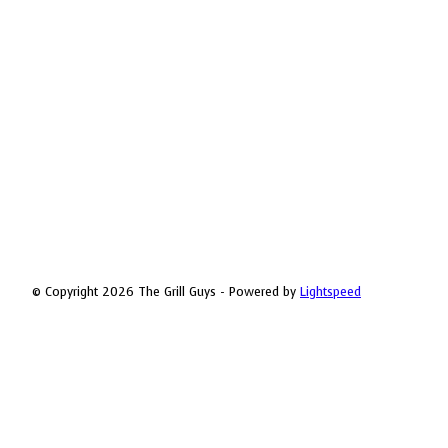
© Copyright 2026 The Grill Guys - Powered by
Lightspeed