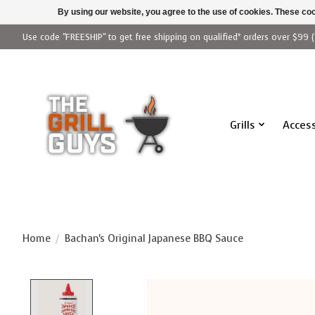
By using our website, you agree to the use of cookies. These c
Use code "FREESHIP" to get free shipping on qualified* orders over $99 (
Grills
Access
Home
/
Bachan's Original Japanese BBQ Sauce
Product image slideshow Items