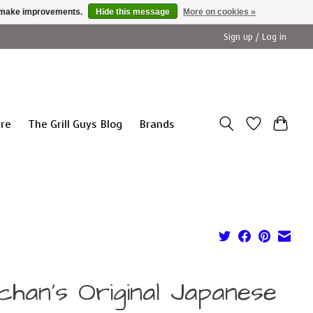
us make improvements.
Hide this message
More on cookies »
Sign up / Log in
ure
The Grill Guys Blog
Brands
chan's Original Japanese