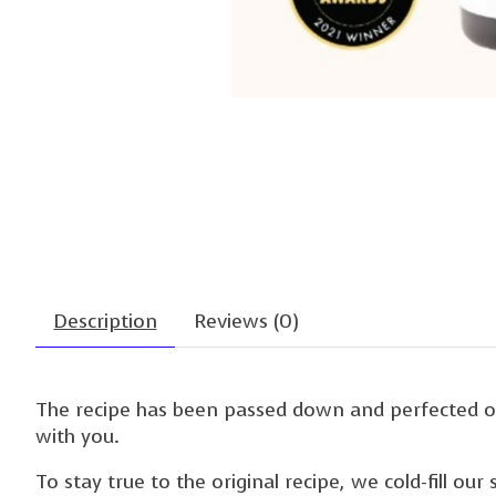
Description
Reviews (0)
The recipe has been passed down and perfected ov
with you.
To stay true to the original recipe, we cold-fill o