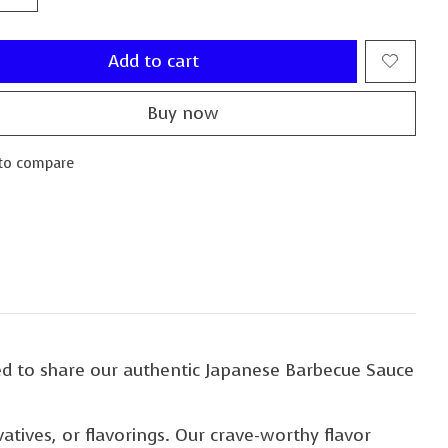
Add to cart
Buy now
to compare
d to share our authentic Japanese Barbecue Sauce
vatives, or flavorings. Our crave-worthy flavor