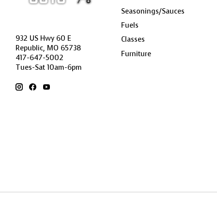
Seasonings/Sauces
Fuels
932 US Hwy 60 E
Classes
Republic, MO 65738
Furniture
417-647-5002
Tues-Sat 10am-6pm