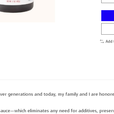
Add 
er generations and today, my family and I are honore
ur sauce—which eliminates any need for additives, preser