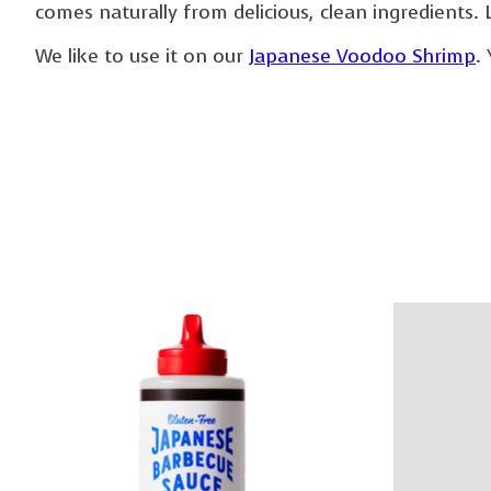
comes naturally from delicious, clean ingredients. 
We like to use it on our
Japanese Voodoo Shrimp
.
Product carousel items