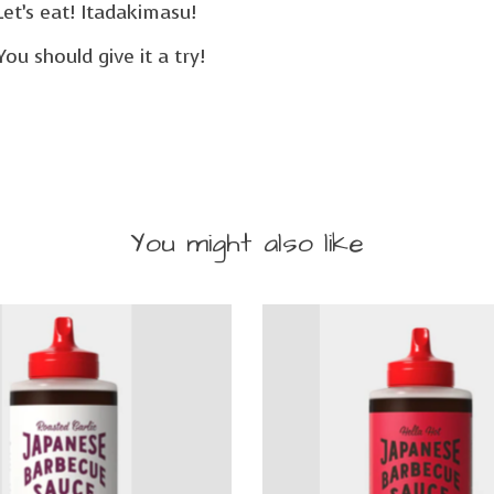
Let’s eat! Itadakimasu!
 You should give it a try!
You might also like