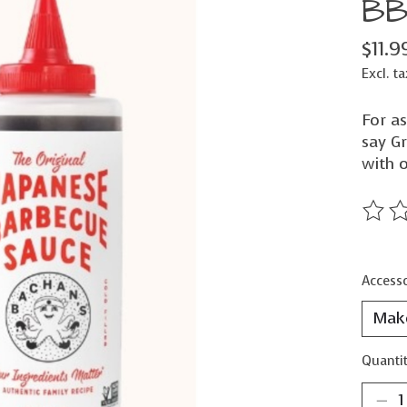
BB
$11.9
Excl. ta
For a
say G
with o
The ra
Accesso
Quantit