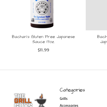
Bachan's Gluten Free Japanese
Bach
Sauce 17oz.
Ja
$11.99
Categories
Grills
Accessories