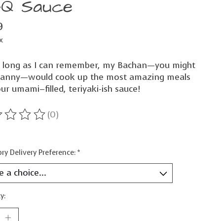
Q Sauce
9
x
s long as I can remember, my Bachan—you might
ranny—would cook up the most amazing meals
ur umami–filled, teriyaki-ish sauce!
(0)
ting of this product is
0
out of 5
ry Delivery Preference:
*
y: