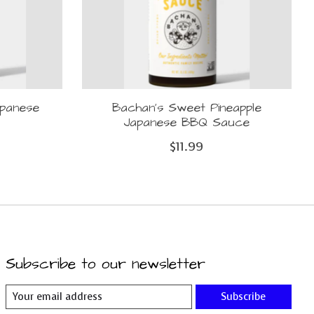
apanese
Bachan's Sweet Pineapple
Japanese BBQ Sauce
$11.99
Subscribe to our newsletter
Subscribe