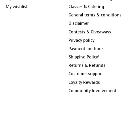
My wishlist
Classes & Catering
General terms & conditions
Disclaimer
Contests & Giveaways
Privacy policy
Payment methods
Shipping Policy*
Returns & Refunds
Customer support
Loyalty Rewards
Community Involvement