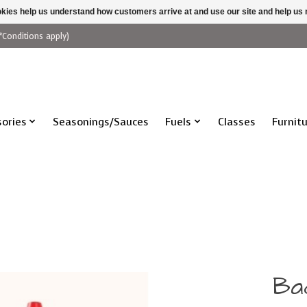
ookies help us understand how customers arrive at and use our site and help 
*Conditions apply)
ories
Seasonings/Sauces
Fuels
Classes
Furnit
Ba