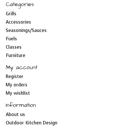
Categories
Grills
Accessories
Seasonings/Sauces
Fuels
Classes
Furniture
My account
Register
My orders
My wishlist
Information
About us
Outdoor Kitchen Design