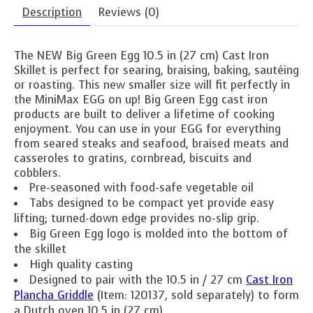
Description
Reviews (0)
The NEW Big Green Egg 10.5 in (27 cm) Cast Iron
Skillet is perfect for searing, braising, baking, sautéing
or roasting. This new smaller size will fit perfectly in
the MiniMax EGG on up! Big Green Egg cast iron
products are built to deliver a lifetime of cooking
enjoyment. You can use in your EGG for everything
from seared steaks and seafood, braised meats and
casseroles to gratins, cornbread, biscuits and
cobblers.
Pre-seasoned with food-safe vegetable oil
Tabs designed to be compact yet provide easy
lifting; turned-down edge provides no-slip grip.
Big Green Egg logo is molded into the bottom of
the skillet
High quality casting
Designed to pair with the 10.5 in / 27 cm
Cast Iron
Plancha Griddle
(Item: 120137, sold separately) to form
a Dutch oven 10.5 in (27 cm)