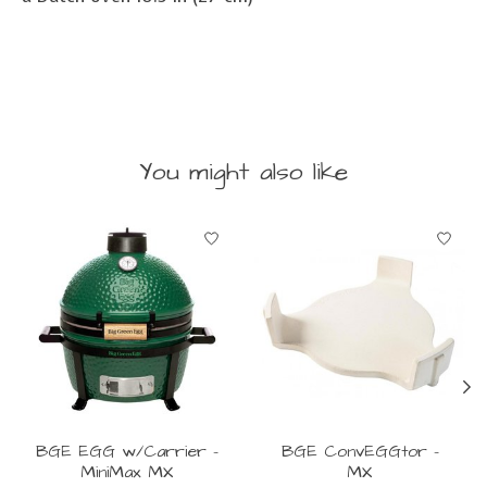
You might also like
Product carousel items
BGE EGG w/Carrier -
BGE ConvEGGtor -
MiniMax MX
MX