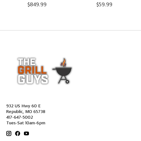
$849.99
$59.99
932 US Hwy 60 E
Republic, MO 65738
417-647-5002
Tues-Sat 10am-6pm