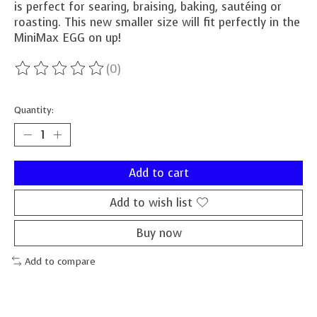
is perfect for searing, braising, baking, sautéing or
roasting. This new smaller size will fit perfectly in the
MiniMax EGG on up!
(0)
The rating of this product is
0
out of 5
Quantity:
Add to cart
Add to wish list
Buy now
Add to compare