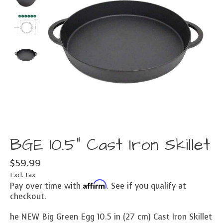
BGE 10.5" Cast Iron Skillet
$59.99
Excl. tax
Affirm
Pay over time with
. See if you qualify at
checkout.
he NEW Big Green Egg 10.5 in (27 cm) Cast Iron Skillet