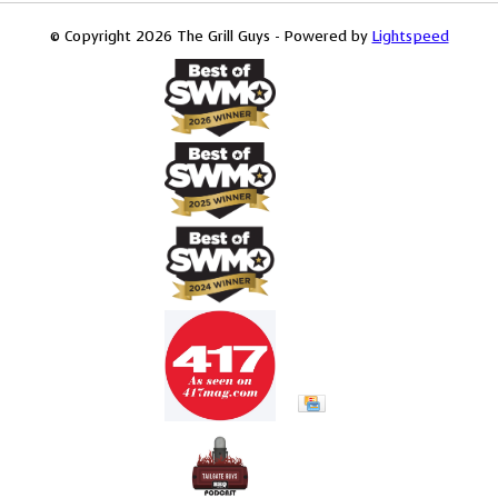
© Copyright 2026 The Grill Guys - Powered by
Lightspeed