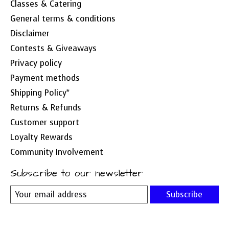
Classes & Catering
General terms & conditions
Disclaimer
Contests & Giveaways
Privacy policy
Payment methods
Shipping Policy*
Returns & Refunds
Customer support
Loyalty Rewards
Community Involvement
Subscribe to our newsletter
Subscribe