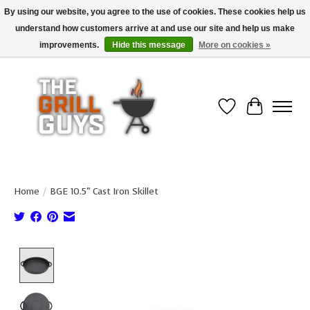
By using our website, you agree to the use of cookies. These cookies help us
understand how customers arrive at and use our site and help us make
Use code "FREESHIP" to get free shipping on qualified* orders over $99
(*Conditions apply)
improvements.
Hide this message
More on cookies »
Wish List
Cart
Home
/
BGE 10.5" Cast Iron Skillet
Product image slideshow Items