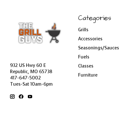
Categories
Grills
Accessories
Seasonings/Sauces
Fuels
932 US Hwy 60 E
Classes
Republic, MO 65738
Furniture
417-647-5002
Tues-Sat 10am-6pm