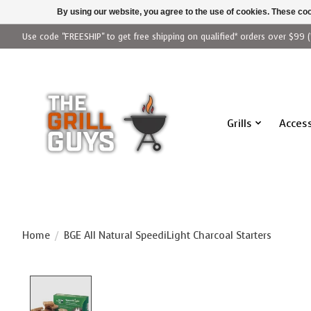
By using our website, you agree to the use of cookies. These c
Use code "FREESHIP" to get free shipping on qualified* orders over $99 (
Grills
Access
Home
/
BGE All Natural SpeediLight Charcoal Starters
Product image slideshow Items