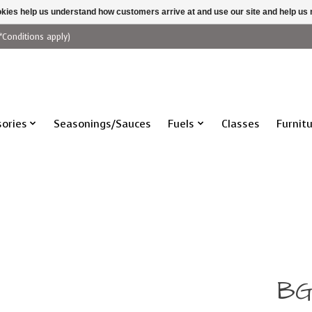
ookies help us understand how customers arrive at and use our site and help 
*Conditions apply)
ories
Seasonings/Sauces
Fuels
Classes
Furnit
BG