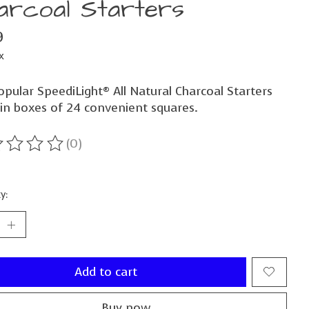
arcoal Starters
9
x
pular SpeediLight® All Natural Charcoal Starters
in boxes of 24 convenient squares.
(0)
ting of this product is
0
out of 5
y:
Add to cart
Buy now