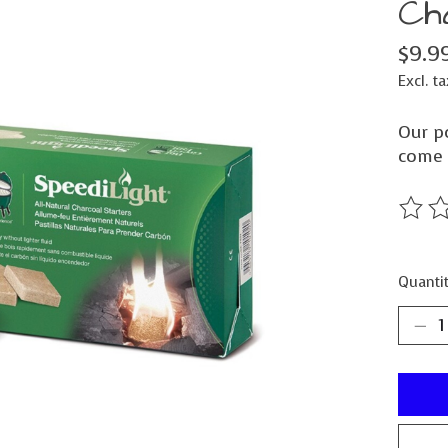
Ch
$9.9
Excl. ta
Our po
come 
The ra
Quantit