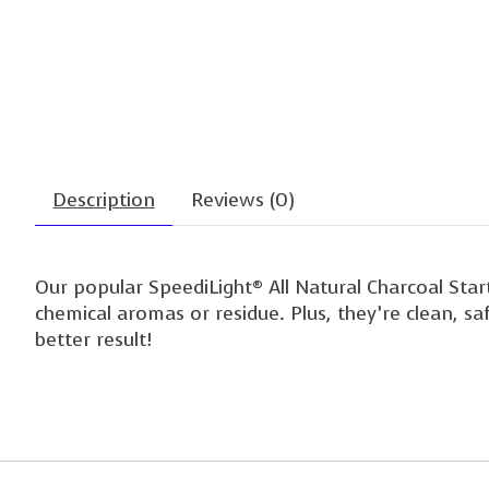
Description
Reviews (0)
Our popular SpeediLight® All Natural Charcoal Star
chemical aromas or residue. Plus, they’re clean, s
better result!