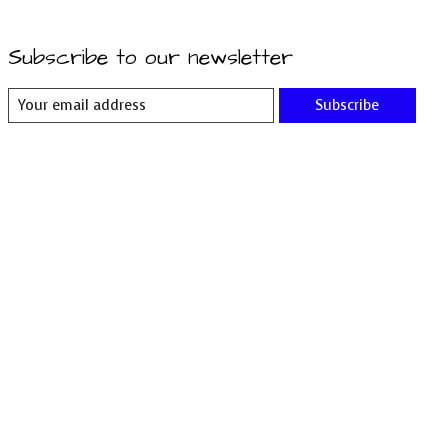
Subscribe to our newsletter
Subscribe