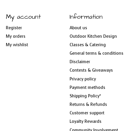
My account
Information
Register
About us
My orders
Outdoor Kitchen Design
My wishlist
Classes & Catering
General terms & conditions
Disclaimer
Contests & Giveaways
Privacy policy
Payment methods
Shipping Policy*
Returns & Refunds
Customer support
Loyalty Rewards
Community Involvement