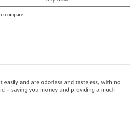
to compare
 easily and are odorless and tasteless, with no
fluid – saving you money and providing a much