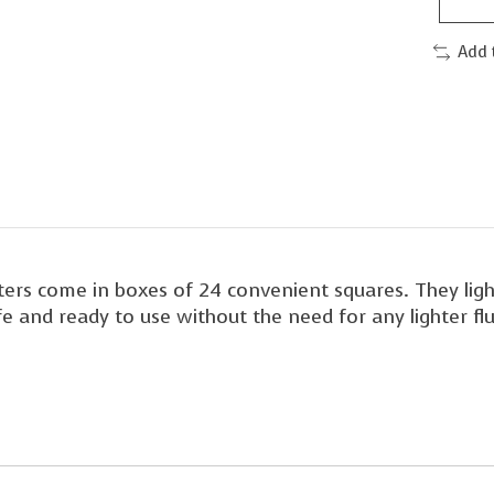
Add 
ters come in boxes of 24 convenient squares. They light
afe and ready to use without the need for any lighter 