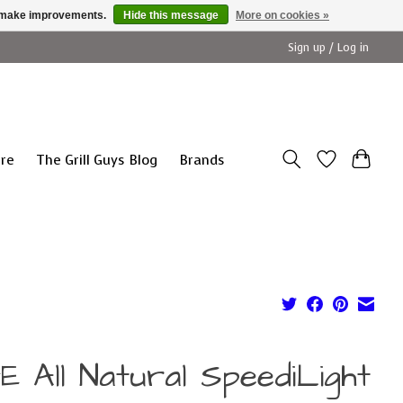
us make improvements.
Hide this message
More on cookies »
Sign up / Log in
ure
The Grill Guys Blog
Brands
E All Natural SpeediLight