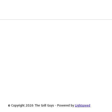
© Copyright 2026 The Grill Guys - Powered by
Lightspeed