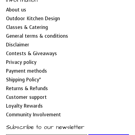
Information
About us
Outdoor Kitchen Design
Classes & Catering
General terms & conditions
Disclaimer
Contests & Giveaways
Privacy policy
Payment methods
Shipping Policy*
Returns & Refunds
Customer support
Loyalty Rewards
Community Involvement
Subscribe to our newsletter