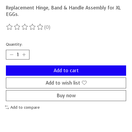
Replacement Hinge, Band & Handle Assembly for XL
EGGs.
(0)
The rating of this product is
0
out of 5
Quantity:
Add to cart
Add to wish list
Buy now
Add to compare