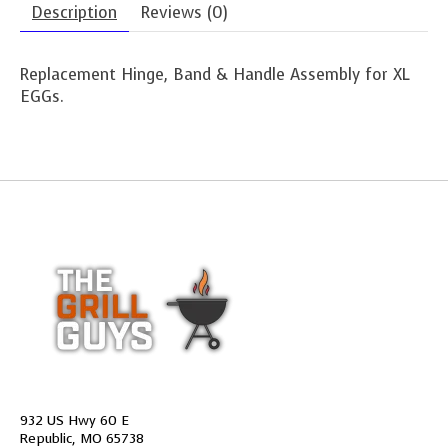
Description
Reviews (0)
Replacement Hinge, Band & Handle Assembly for XL
EGGs.
932 US Hwy 60 E
Republic, MO 65738