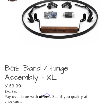
BGE Band / Hinge
Assembly - XL
$169.99
Excl. tax
Affirm
Pay over time with
. See if you qualify at
checkout.