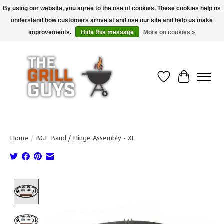
By using our website, you agree to the use of cookies. These cookies help us
understand how customers arrive at and use our site and help us make
Use code "FREESHIP" to get free shipping on qualified* orders over $99
(*Conditions apply)
improvements.
Hide this message
More on cookies »
Wish List
Cart
Home
/
BGE Band / Hinge Assembly - XL
Product image slideshow Items