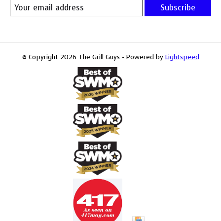
Subscribe
© Copyright 2026 The Grill Guys - Powered by
Lightspeed