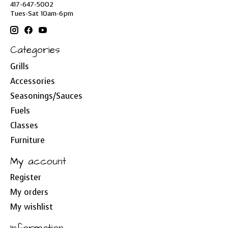
417-647-5002
Tues-Sat 10am-6pm
Categories
Grills
Accessories
Seasonings/Sauces
Fuels
Classes
Furniture
My account
Register
My orders
My wishlist