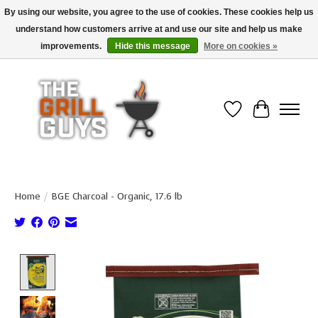
By using our website, you agree to the use of cookies. These cookies help us
understand how customers arrive at and use our site and help us make
Use code "FREESHIP" to get free shipping on qualified* orders over $99
(*Conditions apply)
improvements.
Hide this message
More on cookies »
Wish List
Cart
Home
/
BGE Charcoal - Organic, 17.6 lb
Product image slideshow Items