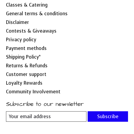
Classes & Catering
General terms & conditions
Disclaimer
Contests & Giveaways
Privacy policy
Payment methods
Shipping Policy*
Returns & Refunds
Customer support
Loyalty Rewards
Community Involvement
Subscribe to our newsletter
Subscribe