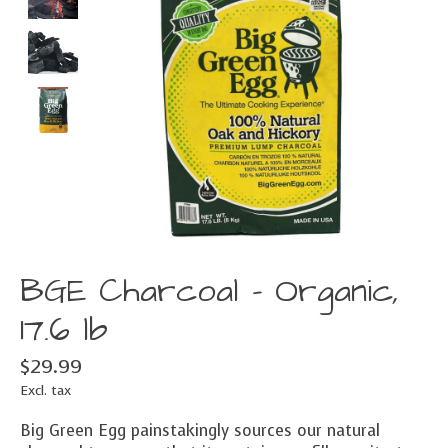
BGE Charcoal - Organic,
17.6 lb
$29.99
Excl. tax
Big Green Egg painstakingly sources our natural