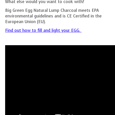
What else would you want to cook with?
Big Green Egg Natural Lump Charcoal meets EPA
environmental guidelines and is CE Certified in the
European Union (EU).
Find out how to fill and light your EGG.