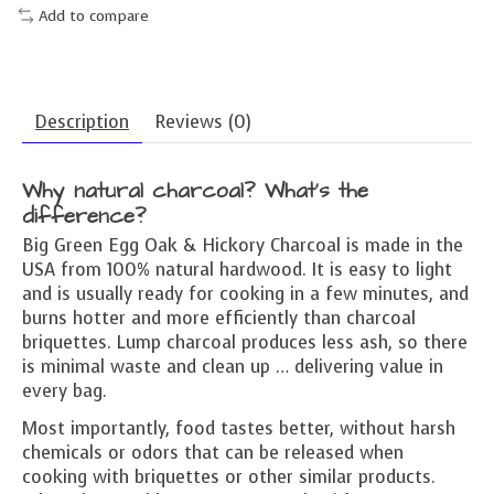
Add to compare
Description
Reviews (0)
Why natural charcoal? What’s the
difference?
Big Green Egg Oak & Hickory Charcoal is made in the
USA from 100% natural hardwood. It is easy to light
and is usually ready for cooking in a few minutes, and
burns hotter and more efficiently than charcoal
briquettes. Lump charcoal produces less ash, so there
is minimal waste and clean up … delivering value in
every bag.
Most importantly, food tastes better, without harsh
chemicals or odors that can be released when
cooking with briquettes or other similar products.