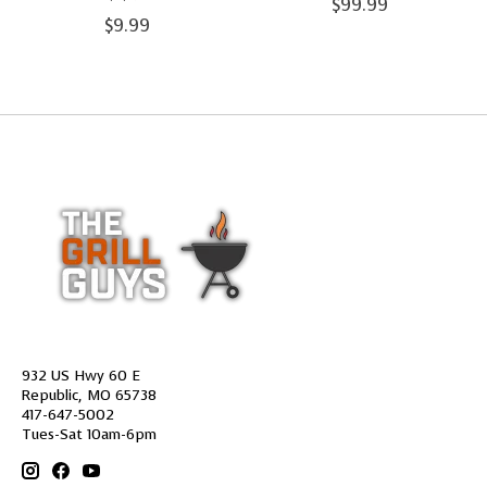
$99.99
$9.99
932 US Hwy 60 E
Republic, MO 65738
417-647-5002
Tues-Sat 10am-6pm