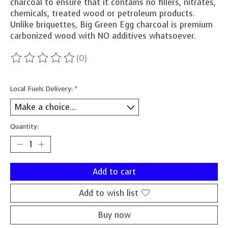
charcoal to ensure that it contains no fillers, nitrates,
chemicals, treated wood or petroleum products.
Unlike briquettes, Big Green Egg charcoal is premium
carbonized wood with NO additives whatsoever.
(0)
The rating of this product is
0
out of 5
Local Fuels Delivery:
*
Quantity:
Add to cart
Add to wish list
Buy now