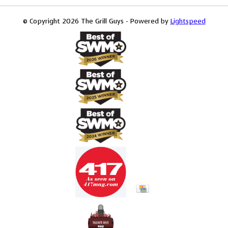
© Copyright 2026 The Grill Guys - Powered by
Lightspeed