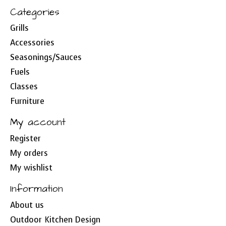
Categories
Grills
Accessories
Seasonings/Sauces
Fuels
Classes
Furniture
My account
Register
My orders
My wishlist
Information
About us
Outdoor Kitchen Design