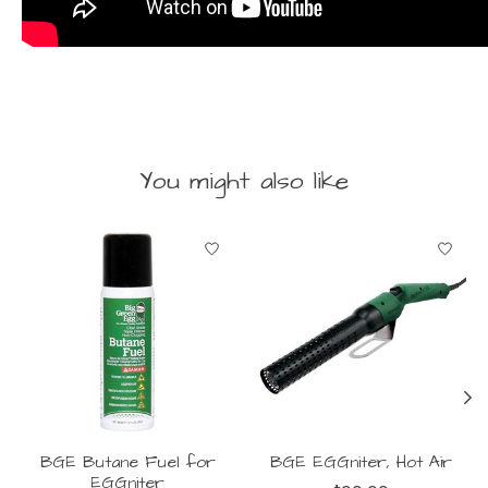
You might also like
Product carousel items
BGE Butane Fuel for
BGE EGGniter, Hot Air
EGGniter