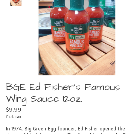
BGE Ed Fisher's Famous
Wing Sauce 12oz.
$9.99
Excl. tax
In 1974, Big Green Egg founder, Ed Fisher opened the