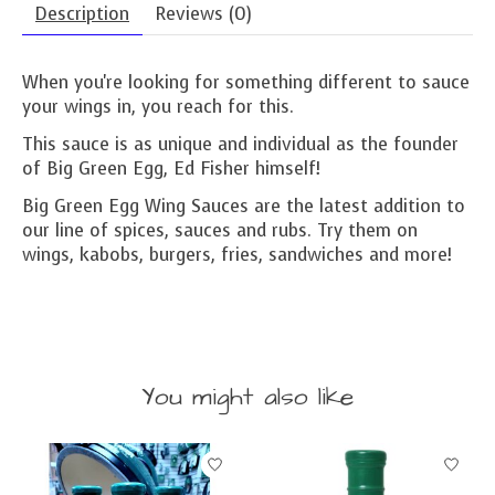
Description
Reviews (0)
When you're looking for something different to sauce
your wings in, you reach for this.
This sauce is as unique and individual as the founder
of Big Green Egg, Ed Fisher himself!
Big Green Egg Wing Sauces are the latest addition to
our line of spices, sauces and rubs. Try them on
wings, kabobs, burgers, fries, sandwiches and more!
You might also like
Product carousel items