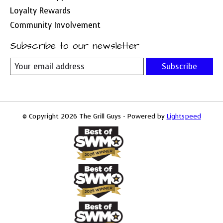
Loyalty Rewards
Community Involvement
Subscribe to our newsletter
Subscribe
© Copyright 2026 The Grill Guys - Powered by
Lightspeed