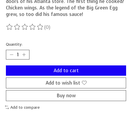
doors of his Atlanta store. The first thing he cooked?
Chicken wings. As the legend of the Big Green Egg
grew, so too did his famous sauce!
(0)
The rating of this product is
0
out of 5
Quantity:
Add to cart
Add to wish list
Buy now
Add to compare