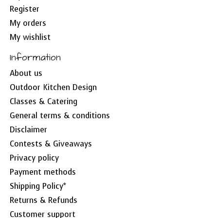
Register
My orders
My wishlist
Information
About us
Outdoor Kitchen Design
Classes & Catering
General terms & conditions
Disclaimer
Contests & Giveaways
Privacy policy
Payment methods
Shipping Policy*
Returns & Refunds
Customer support