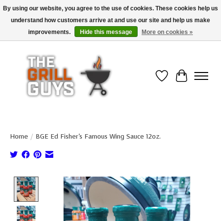
By using our website, you agree to the use of cookies. These cookies help us
understand how customers arrive at and use our site and help us make
Use code "FREESHIP" to get free shipping on qualified* orders over $99
(*Conditions apply)
improvements.
Hide this message
More on cookies »
Wish List
Cart
Home
/
BGE Ed Fisher's Famous Wing Sauce 12oz.
Product image slideshow Items