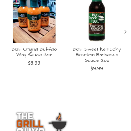
BGE Original Buffalo
BGE Sweet Kentucky
Wing Sauce 12oz.
Bourbon Barbecue
Sauce 12oz
$8.99
$9.99