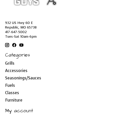
932 US Hwy 60 E
Republic, MO 65738
417-647-5002
Tues-Sat 10am-6pm
Categories
Grills
Accessories
Seasonings/Sauces
Fuels
Classes
Furniture
My account