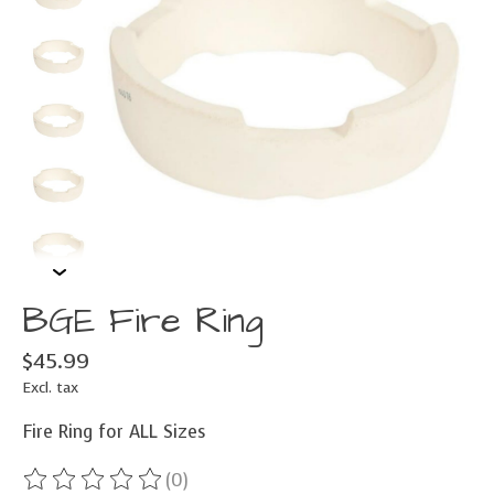
BGE Fire Ring
$45.99
Excl. tax
Fire Ring for ALL Sizes
(0)
The rating of this product is
0
out of 5