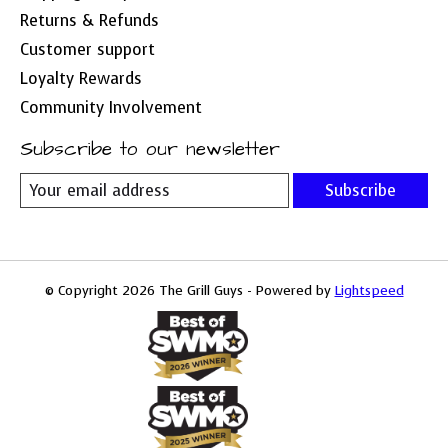
Returns & Refunds
Customer support
Loyalty Rewards
Community Involvement
Subscribe to our newsletter
Subscribe
© Copyright 2026 The Grill Guys - Powered by
Lightspeed