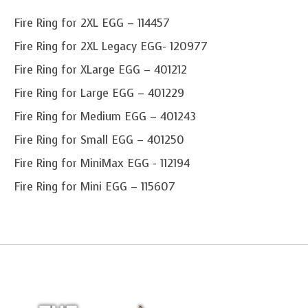
Fire Ring for 2XL EGG – 114457
Fire Ring for 2XL Legacy EGG- 120977
Fire Ring for XLarge EGG – 401212
Fire Ring for Large EGG – 401229
Fire Ring for Medium EGG – 401243
Fire Ring for Small EGG – 401250
Fire Ring for MiniMax EGG - 112194
Fire Ring for Mini EGG – 115607