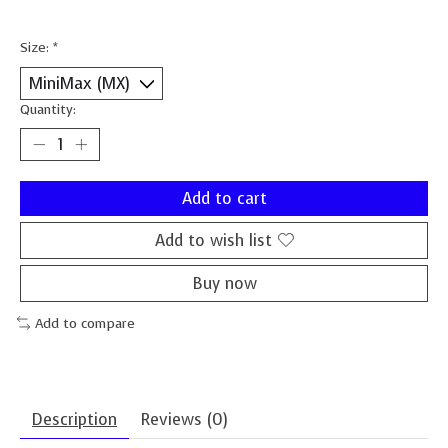
Size:
*
Quantity:
Add to cart
Add to wish list
Buy now
Add to compare
Description
Reviews (0)