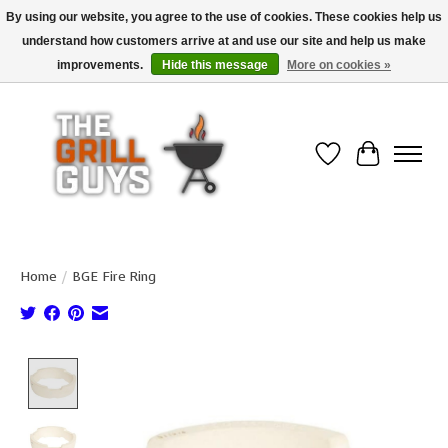
By using our website, you agree to the use of cookies. These cookies help us
understand how customers arrive at and use our site and help us make
Use code "FREESHIP" to get free shipping on qualified* orders over $99
(*Conditions apply)
improvements.
Hide this message
More on cookies »
Wish List
Cart
Home
/
BGE Fire Ring
Product image slideshow Items