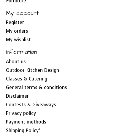
Furniture
My account
Register
My orders
My wishlist
Information
About us
Outdoor Kitchen Design
Classes & Catering
General terms & conditions
Disclaimer
Contests & Giveaways
Privacy policy
Payment methods
Shipping Policy*