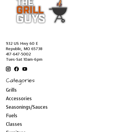
932 US Hwy 60 E
Republic, MO 65738
417-647-5002
Tues-Sat 10am-6pm
Categories
Grills
Accessories
Seasonings/Sauces
Fuels
Classes