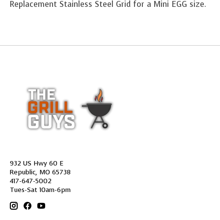
Replacement Stainless Steel Grid for a Mini EGG size.
932 US Hwy 60 E
Republic, MO 65738
417-647-5002
Tues-Sat 10am-6pm