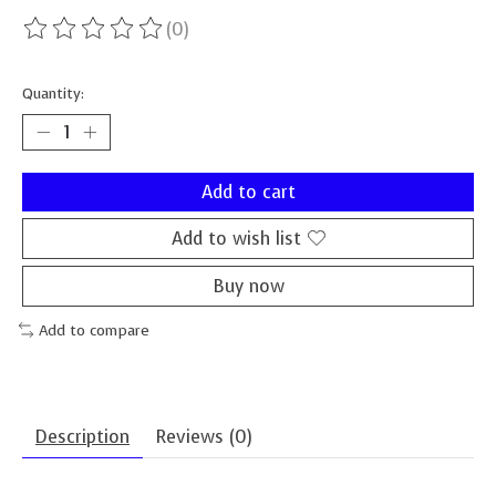
(0)
The rating of this product is
0
out of 5
Quantity:
Add to cart
Add to wish list
Buy now
Add to compare
Description
Reviews (0)