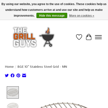
By using our website, you agree to the use of cookies. These cookies help us
understand how customers arrive at and use our site and help us make
Use code "FREESHIP" to get free shipping on qualified* orders over $99
(*Conditions apply)
improvements.
Hide this message
More on cookies »
Wish List
Cart
Home
/
BGE 10" Stainless Steel Grid - MN
Product image slideshow Items