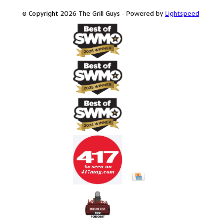
© Copyright 2026 The Grill Guys - Powered by
Lightspeed