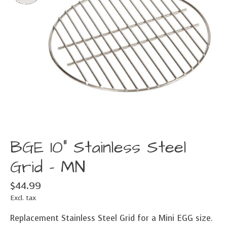
BGE 10" Stainless Steel
Grid - MN
$44.99
Excl. tax
Replacement Stainless Steel Grid for a Mini EGG size.