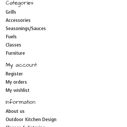
Categories
Grills
Accessories
Seasonings/Sauces
Fuels
Classes
Furniture
My account
Register
My orders
My wishlist
Information
About us
Outdoor Kitchen Design