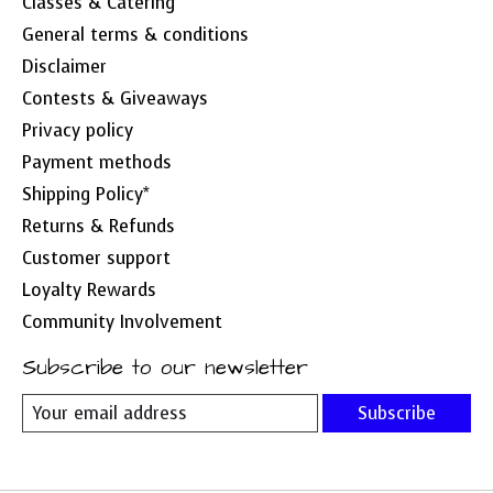
Classes & Catering
General terms & conditions
Disclaimer
Contests & Giveaways
Privacy policy
Payment methods
Shipping Policy*
Returns & Refunds
Customer support
Loyalty Rewards
Community Involvement
Subscribe to our newsletter
Subscribe