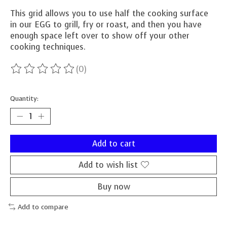
This grid allows you to use half the cooking surface
in our EGG to grill, fry or roast, and then you have
enough space left over to show off your other
cooking techniques.
(0)
The rating of this product is
0
out of 5
Quantity:
Add to cart
Add to wish list
Buy now
Add to compare