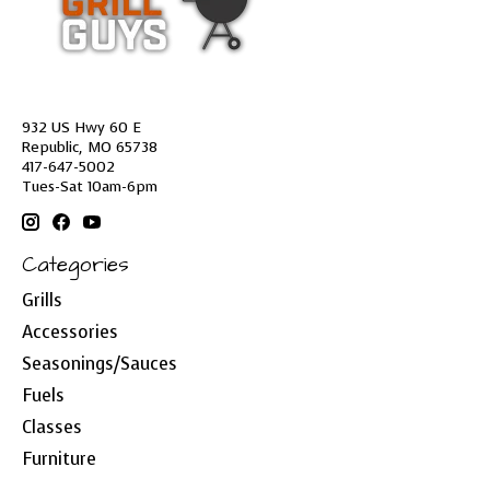
932 US Hwy 60 E
Republic, MO 65738
417-647-5002
Tues-Sat 10am-6pm
Categories
Grills
Accessories
Seasonings/Sauces
Fuels
Classes
Furniture