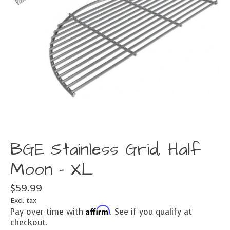
BGE Stainless Grid, Half
Moon - XL
$59.99
Excl. tax
Affirm
Pay over time with
. See if you qualify at
checkout.