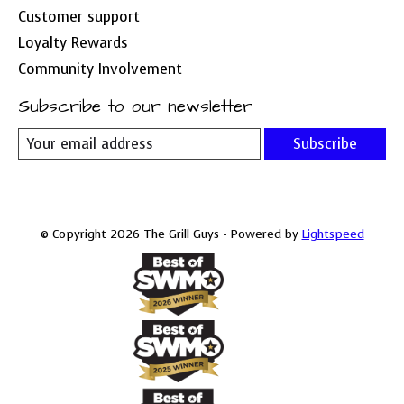
Customer support
Loyalty Rewards
Community Involvement
Subscribe to our newsletter
Subscribe
© Copyright 2026 The Grill Guys - Powered by
Lightspeed