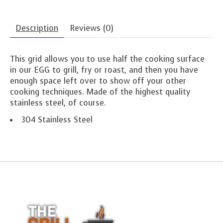
Description
Reviews (0)
This grid allows you to use half the cooking surface
in our EGG to grill, fry or roast, and then you have
enough space left over to show off your other
cooking techniques. Made of the highest quality
stainless steel, of course.
304 Stainless Steel