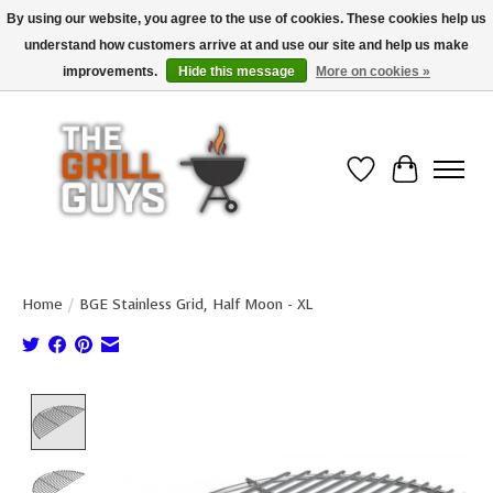
By using our website, you agree to the use of cookies. These cookies help us
understand how customers arrive at and use our site and help us make
Use code "FREESHIP" to get free shipping on qualified* orders over $99
(*Conditions apply)
improvements.
Hide this message
More on cookies »
Wish List
Cart
Home
/
BGE Stainless Grid, Half Moon - XL
Product image slideshow Items