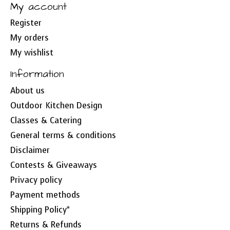
My account
Register
My orders
My wishlist
Information
About us
Outdoor Kitchen Design
Classes & Catering
General terms & conditions
Disclaimer
Contests & Giveaways
Privacy policy
Payment methods
Shipping Policy*
Returns & Refunds