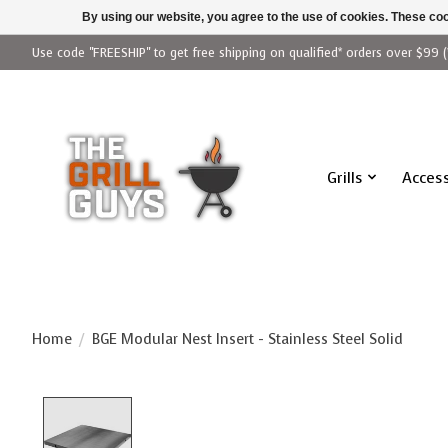
By using our website, you agree to the use of cookies. These c
Use code "FREESHIP" to get free shipping on qualified* orders over $99 (
Grills
Access
Home
/
BGE Modular Nest Insert - Stainless Steel Solid
Product image slideshow Items