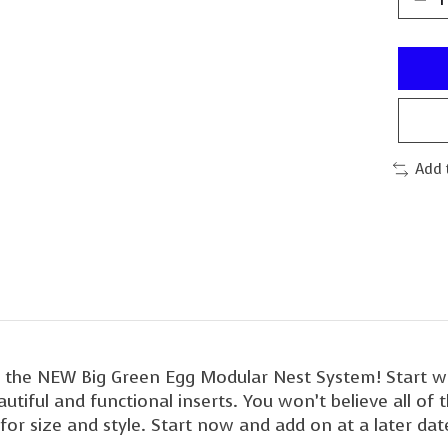
Add 
th the NEW Big Green Egg Modular Nest System! Start 
iful and functional inserts. You won’t believe all of th
or size and style. Start now and add on at a later date