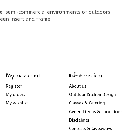
use, semi-commercial environments or outdoors
een insert and frame
My account
Information
Register
About us
My orders
Outdoor Kitchen Design
My wishlist
Classes & Catering
General terms & conditions
Disclaimer
Contests & Giveaways