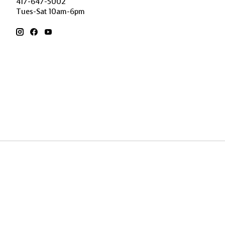
417-647-5002
Tues-Sat 10am-6pm