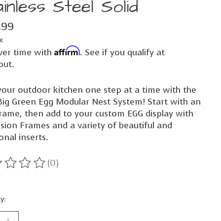
inless Steel Solid
.99
x
Affirm
ver time with
. See if you qualify at
out.
your outdoor kitchen one step at a time with the
ig Green Egg Modular Nest System! Start with an
rame, then add to your custom EGG display with
sion Frames and a variety of beautiful and
onal inserts.
(0)
ting of this product is
0
out of 5
y: