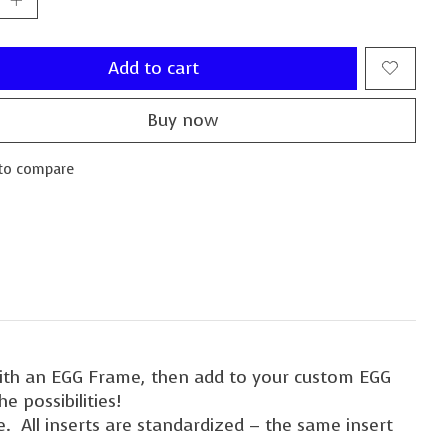
Add to cart
Buy now
to compare
with an EGG Frame, then add to your custom EGG
e possibilities!
. All inserts are standardized – the same insert