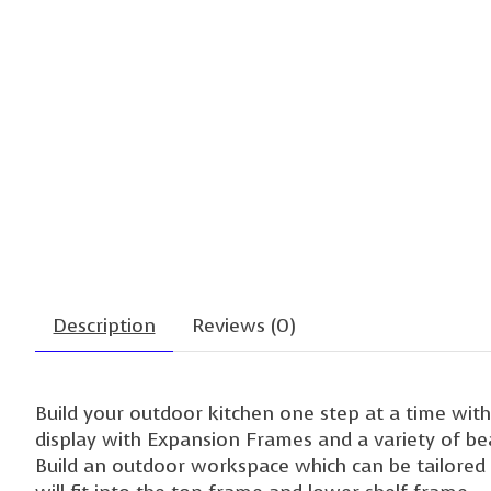
Description
Reviews (0)
Build your outdoor kitchen one step at a time wi
display with Expansion Frames and a variety of beaut
Build an outdoor workspace which can be tailored f