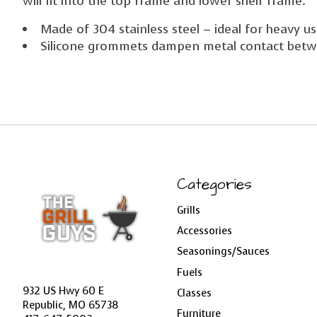
will fit into the top frame and lower shelf frame.
Made of 304 stainless steel – ideal for heavy 
Silicone grommets dampen metal contact betw
Categories
Grills
Accessories
Seasonings/Sauces
Fuels
932 US Hwy 60 E
Classes
Republic, MO 65738
Furniture