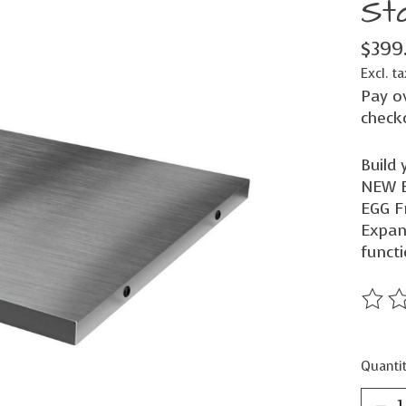
Sta
$399
Excl. ta
Pay o
check
Build 
NEW B
EGG F
Expan
functi
The ra
Quantit