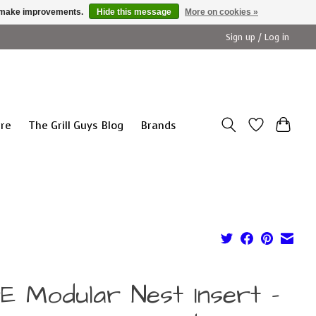
us make improvements.
Hide this message
More on cookies »
Sign up / Log in
ure
The Grill Guys Blog
Brands
E Modular Nest Insert -