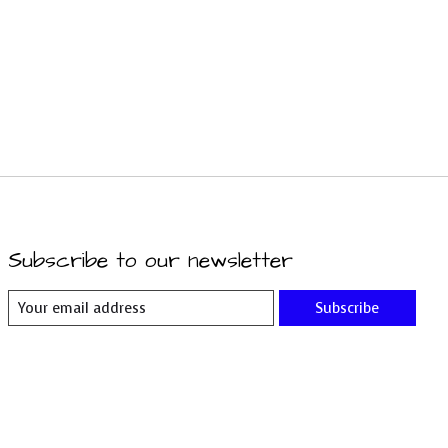
Subscribe to our newsletter
Subscribe