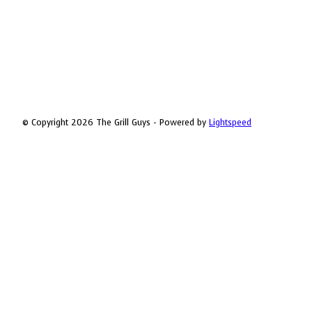
© Copyright 2026 The Grill Guys - Powered by
Lightspeed