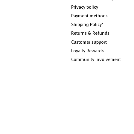
Privacy policy
Payment methods
Shipping Policy*
Returns & Refunds
Customer support
Loyalty Rewards
Community Involvement