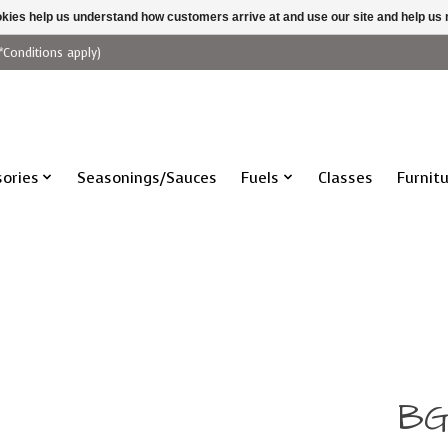
ookies help us understand how customers arrive at and use our site and help 
*Conditions apply)
ories
Seasonings/Sauces
Fuels
Classes
Furnit
BG