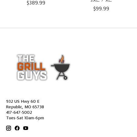
2XL / XL
$389.99
$99.99
932 US Hwy 60 E
Republic, MO 65738
417-647-5002
Tues-Sat 10am-6pm