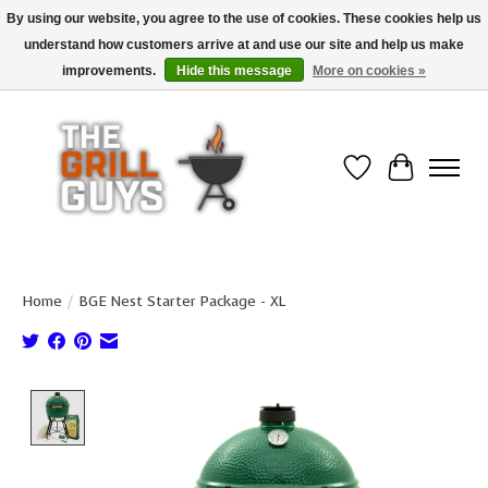
By using our website, you agree to the use of cookies. These cookies help us
understand how customers arrive at and use our site and help us make
Use code "FREESHIP" to get free shipping on qualified* orders over $99
(*Conditions apply)
improvements.
Hide this message
More on cookies »
Wish List
Cart
Home
/
BGE Nest Starter Package - XL
Product image slideshow Items