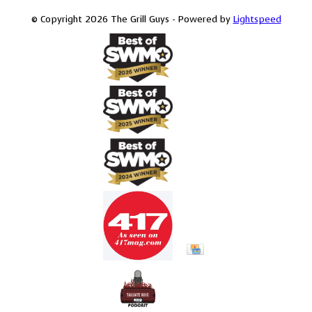
© Copyright 2026 The Grill Guys - Powered by
Lightspeed