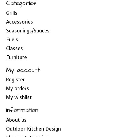
Categories
Grills
Accessories
Seasonings/Sauces
Fuels
Classes
Furniture
My account
Register
My orders
My wishlist
Information
About us
Outdoor Kitchen Design