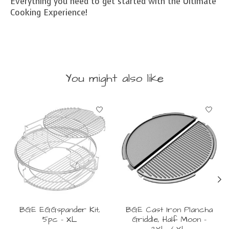
Everything you need to get started with the Ultimate
Cooking Experience!
You might also like
Product carousel items
BGE EGGspander Kit,
BGE Cast Iron Plancha
5pc - XL
Griddle, Half Moon -