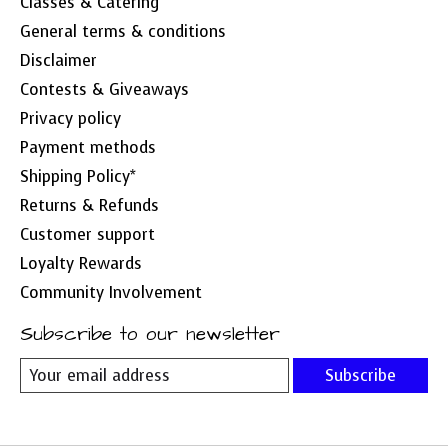
Classes & Catering
General terms & conditions
Disclaimer
Contests & Giveaways
Privacy policy
Payment methods
Shipping Policy*
Returns & Refunds
Customer support
Loyalty Rewards
Community Involvement
Subscribe to our newsletter
Subscribe