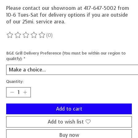
Please contact our showroom at 417-647-5002 from
10-6 Tues-Sat for delivery options if you are outside
of our 25mi. service area.
(0)
The rating of this product is
0
out of 5
BGE Grill Delivery Preference (You must be within our region to
qualitfy):
*
Quantity:
Add to cart
Add to wish list
Buy now