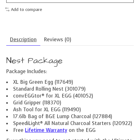
Add to compare
Description
Reviews (0)
Nest Package
Package Includes:
XL Big Green Egg (117649)
Standard Rolling Nest (301079)
convEGGtor® for XL EGG (401052)
Grid Gripper (118370)
Ash Tool for XL EGG (119490)
17.6lb Bag of BGE Lump Charcoal (127884)
SpeediLight® All Natural Charcoal Starters (120922)
Free
Lifetime Warranty
on the EGG