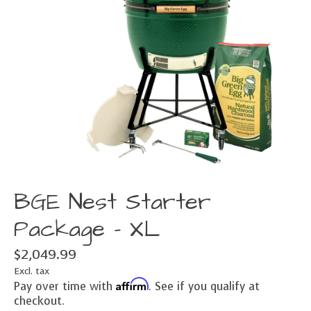
BGE Nest Starter
Package - XL
$2,049.99
Excl. tax
Affirm
Pay over time with
. See if you qualify at
checkout.