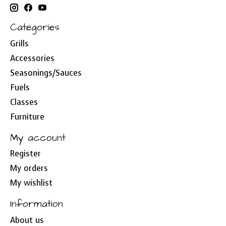
Categories
Grills
Accessories
Seasonings/Sauces
Fuels
Classes
Furniture
My account
Register
My orders
My wishlist
Information
About us