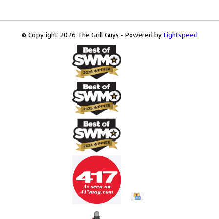
© Copyright 2026 The Grill Guys - Powered by
Lightspeed