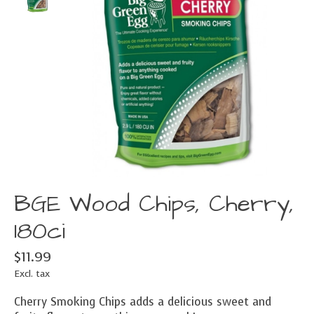
BGE Wood Chips, Cherry,
180ci
$11.99
Excl. tax
Cherry Smoking Chips adds a delicious sweet and