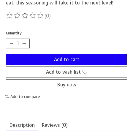
eat, this seasoning will take it to the next level!
(0)
The rating of this product is
0
out of 5
Quantity:
Add to cart
Add to wish list
Buy now
Add to compare
Description
Reviews (0)