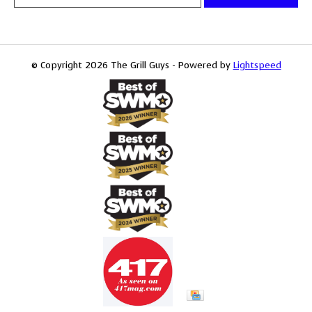
© Copyright 2026 The Grill Guys - Powered by
Lightspeed