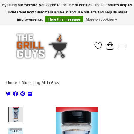
By using our website, you agree to the use of cookies. These cookies help us
understand how customers arrive at and use our site and help us make
Use code "FREESHIP" to get free shipping on qualified* orders over $99
(*Conditions apply)
improvements.
Hide this message
More on cookies »
Wish List
Cart
Home
/
Blues Hog All In 6oz.
Product image slideshow Items