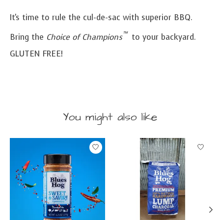
It's time to rule the cul-de-sac with superior BBQ.
™
Bring the
Choice of Champions
to your backyard.
GLUTEN FREE!
You might also like
Product carousel items