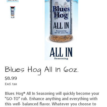
Blues Hog All In 6oz.
$8.99
Excl. tax
Blues Hog® All In Seasoning will quickly become your
“GO-TO” rub. Enhance anything and everything with
this well- balanced flavor. Whatever you choose to