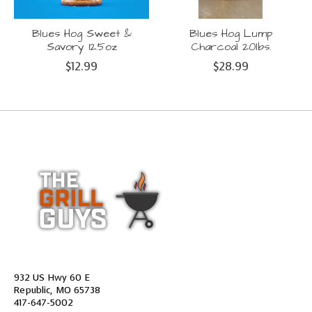
Blues Hog Sweet &
Blues Hog Lump
Savory 12.5oz
Charcoal 20lbs.
$12.99
$28.99
932 US Hwy 60 E
Republic, MO 65738
417-647-5002