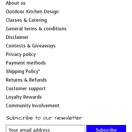
About us
Outdoor Kitchen Design
Classes & Catering
General terms & conditions
Disclaimer
Contests & Giveaways
Privacy policy
Payment methods
Shipping Policy*
Returns & Refunds
Customer support
Loyalty Rewards
Community Involvement
Subscribe to our newsletter
Subscribe