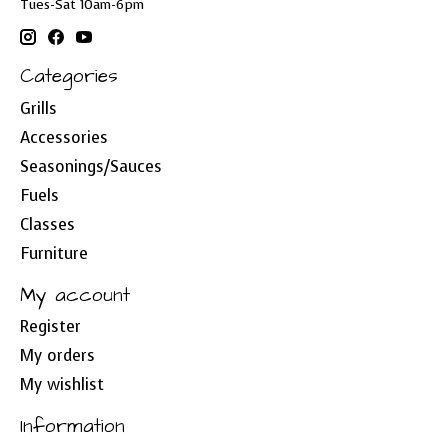
Tues-Sat 10am-6pm
Categories
Grills
Accessories
Seasonings/Sauces
Fuels
Classes
Furniture
My account
Register
My orders
My wishlist
Information