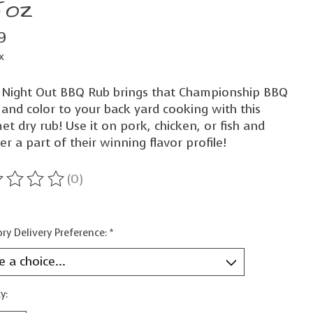
5oz
9
x
 Night Out BBQ Rub brings that Championship BBQ
 and color to your back yard cooking with this
t dry rub! Use it on pork, chicken, or fish and
er a part of their winning flavor profile!
(0)
ting of this product is
0
out of 5
ry Delivery Preference:
*
y: