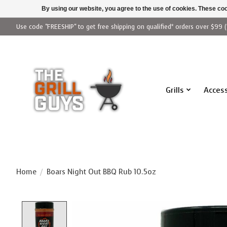
By using our website, you agree to the use of cookies. These c
Use code "FREESHIP" to get free shipping on qualified* orders over $99 (
Grills
Access
Home
/
Boars Night Out BBQ Rub 10.5oz
Product image slideshow Items