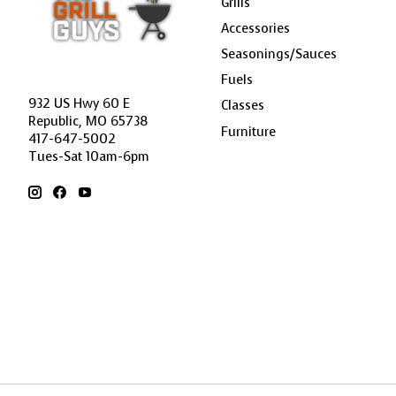
Grills
Accessories
Seasonings/Sauces
Fuels
932 US Hwy 60 E
Classes
Republic, MO 65738
Furniture
417-647-5002
Tues-Sat 10am-6pm