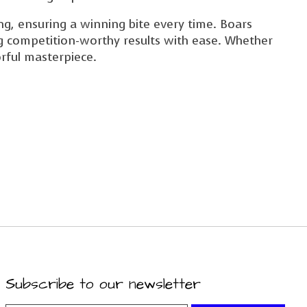
ing, ensuring a winning bite every time. Boars
ng competition-worthy results with ease. Whether
orful masterpiece.
Subscribe to our newsletter