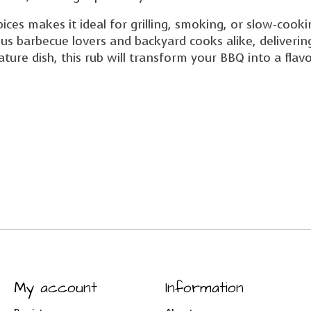
ices makes it ideal for grilling, smoking, or slow-cook
ous barbecue lovers and backyard cooks alike, deliveri
ture dish, this rub will transform your BBQ into a flav
My account
Information