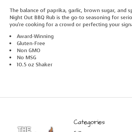
The balance of paprika, garlic, brown sugar, and sp
Night Out BBQ Rub is the go-to seasoning for seri
you're cooking for a crowd or perfecting your signa
Award-Winning
Gluten-Free
Non GMO
No MSG
10.5 oz Shaker
Categories