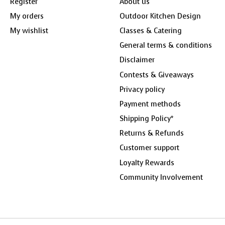
Register
About us
My orders
Outdoor Kitchen Design
My wishlist
Classes & Catering
General terms & conditions
Disclaimer
Contests & Giveaways
Privacy policy
Payment methods
Shipping Policy*
Returns & Refunds
Customer support
Loyalty Rewards
Community Involvement