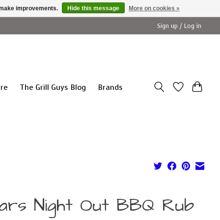
us make improvements.
Hide this message
More on cookies »
Sign up / Log in
ure
The Grill Guys Blog
Brands
ars Night Out BBQ Rub