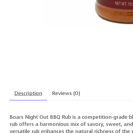
Description
Reviews (0)
Boars Night Out BBQ Rub is a competition-grade bl
rub offers a harmonious mix of savory, sweet, and s
versatile rub enhances the natural richness of the