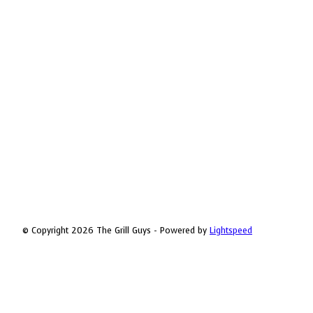
© Copyright 2026 The Grill Guys - Powered by
Lightspeed