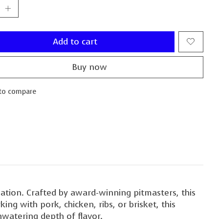
Add to cart
Buy now
to compare
ation. Crafted by award-winning pitmasters, this
ng with pork, chicken, ribs, or brisket, this
hwatering depth of flavor.