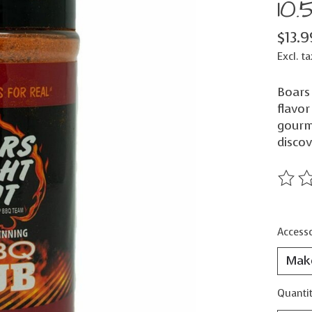
10.
$13.9
Excl. ta
Boars
flavor
gourme
discov
The ra
Accesso
Quantit