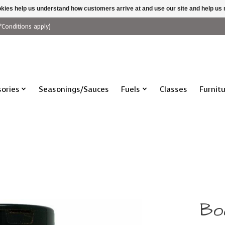
ookies help us understand how customers arrive at and use our site and help 
*Conditions apply)
ories
Seasonings/Sauces
Fuels
Classes
Furnit
Bo