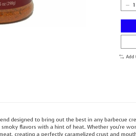
Add 
end designed to bring out the best in any barbecue cre
moky flavors with a hint of heat. Whether you're worki
 meat, creating a perfectly caramelized crust and mout