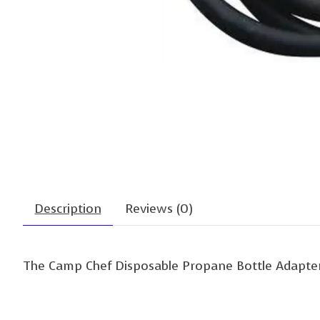
Description
Reviews (0)
The Camp Chef Disposable Propane Bottle Adapter a