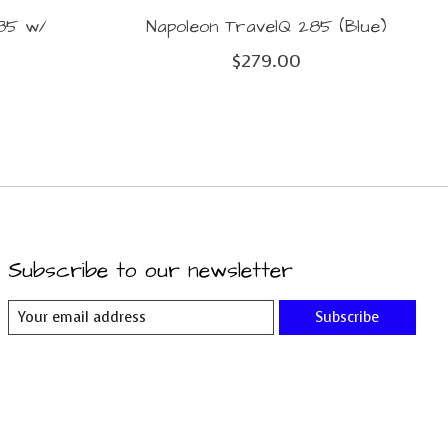
285 w/
Napoleon TravelQ 285 (Blue)
$279.00
Subscribe to our newsletter
Subscribe