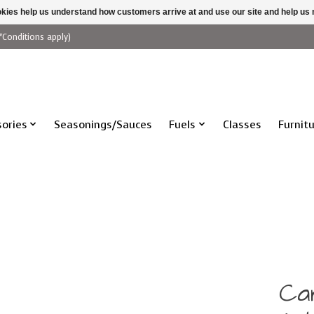
ookies help us understand how customers arrive at and use our site and help 
*Conditions apply)
ories
Seasonings/Sauces
Fuels
Classes
Furnit
Ca