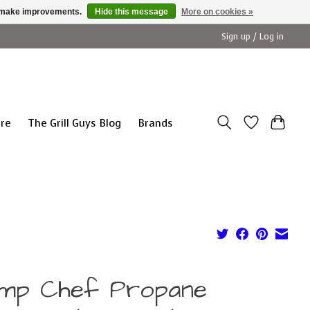
us make improvements.
Hide this message
More on cookies »
Sign up / Log in
ure
The Grill Guys Blog
Brands
mp Chef Propane