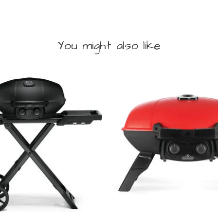
You might also like