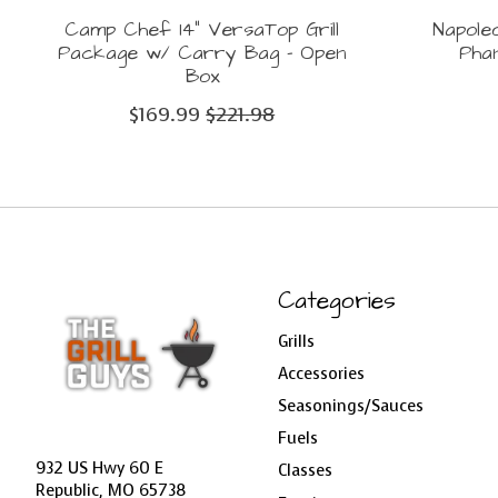
Camp Chef 14" VersaTop Grill
Napole
Package w/ Carry Bag - Open
Pha
Box
$169.99
$221.98
Categories
Grills
Accessories
Seasonings/Sauces
Fuels
932 US Hwy 60 E
Classes
Republic, MO 65738