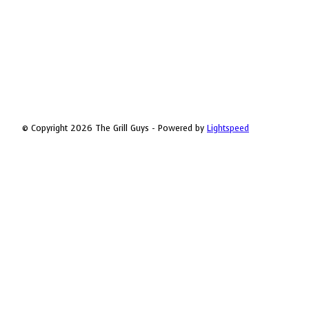
© Copyright 2026 The Grill Guys - Powered by
Lightspeed