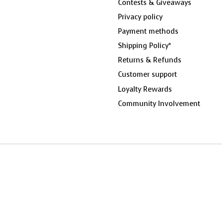
Contests & Giveaways
Privacy policy
Payment methods
Shipping Policy*
Returns & Refunds
Customer support
Loyalty Rewards
Community Involvement