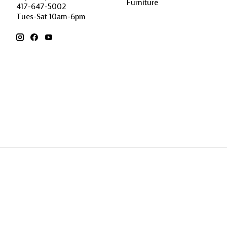
Furniture
417-647-5002
Tues-Sat 10am-6pm