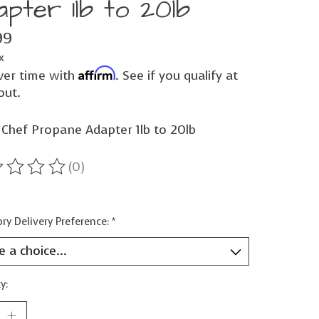
apter 1lb to 20lb
99
x
Affirm
ver time with
. See if you qualify at
out.
Chef Propane Adapter 1lb to 20lb
(0)
ting of this product is
0
out of 5
ry Delivery Preference:
*
y: