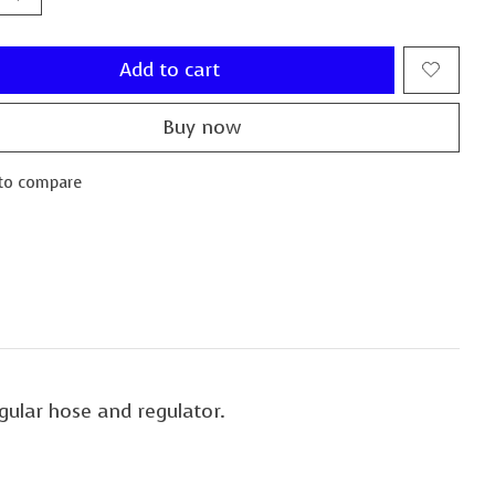
Add to cart
Buy now
to compare
gular hose and regulator.