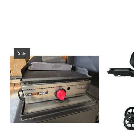
Product carousel items
Sale