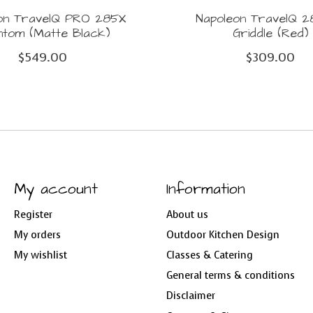
on TravelQ PRO 285X
Napoleon TravelQ 
ntom (Matte Black)
Griddle (Red)
$549.00
$309.00
My account
Information
Register
About us
My orders
Outdoor Kitchen Design
My wishlist
Classes & Catering
General terms & conditions
Disclaimer