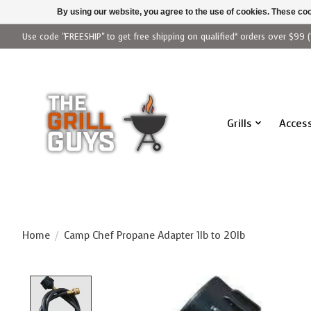
By using our website, you agree to the use of cookies. These c
Use code "FREESHIP" to get free shipping on qualified* orders over $99 (
Grills
Access
Home
/
Camp Chef Propane Adapter 1lb to 20lb
Product image slideshow Items