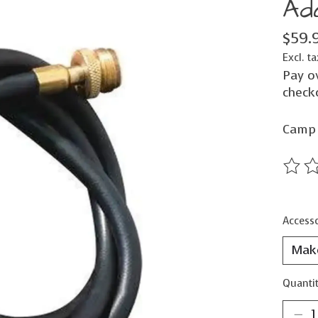
Ad
$59.
Excl. ta
Pay o
check
Camp 
The ra
Accesso
Quantit