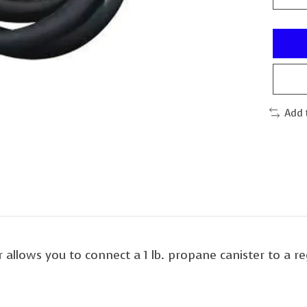
Add 
llows you to connect a 1 lb. propane canister to a re