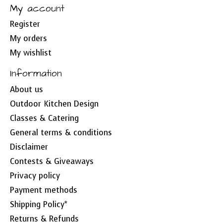
My account
Register
My orders
My wishlist
Information
About us
Outdoor Kitchen Design
Classes & Catering
General terms & conditions
Disclaimer
Contests & Giveaways
Privacy policy
Payment methods
Shipping Policy*
Returns & Refunds