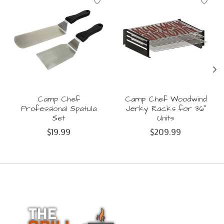
Camp Chef
Camp Chef Woodwind
Professional Spatula
Jerky Racks for 36"
Set
Units
$19.99
$209.99