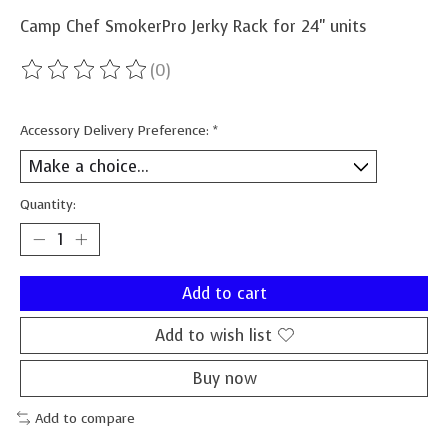
Camp Chef SmokerPro Jerky Rack for 24" units
(0)
The rating of this product is
0
out of 5
Accessory Delivery Preference:
*
Quantity:
Add to cart
Add to wish list
Buy now
Add to compare