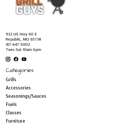
932 US Hwy 60 E
Republic, MO 65738
417-647-5002
Tues-Sat 10am-6pm
Categories
Grills
Accessories
Seasonings/Sauces
Fuels
Classes
Furniture