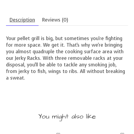
Description
Reviews (0)
Your pellet grill is big, but sometimes you're fighting
for more space. We get it. That's why we're bringing
you almost quadruple the cooking surface area with
our Jerky Racks. With three removable racks at your
disposal, you'll be able to tackle any smoking job,
from jerky to fish, wings to ribs. All without breaking
a sweat.
You might also like
Product carousel items