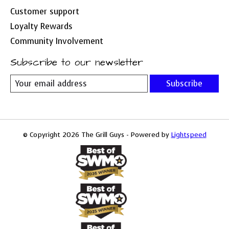
Customer support
Loyalty Rewards
Community Involvement
Subscribe to our newsletter
Subscribe
© Copyright 2026 The Grill Guys - Powered by
Lightspeed