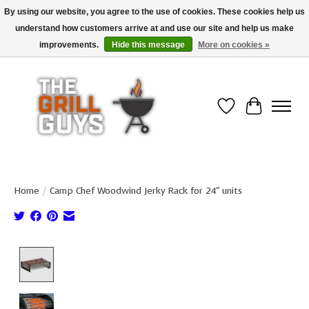
By using our website, you agree to the use of cookies. These cookies help us
understand how customers arrive at and use our site and help us make
Use code "FREESHIP" to get free shipping on qualified* orders over $99
(*Conditions apply)
improvements.
Hide this message
More on cookies »
Wish List
Cart
Home
/
Camp Chef Woodwind Jerky Rack for 24" units
Product image slideshow Items