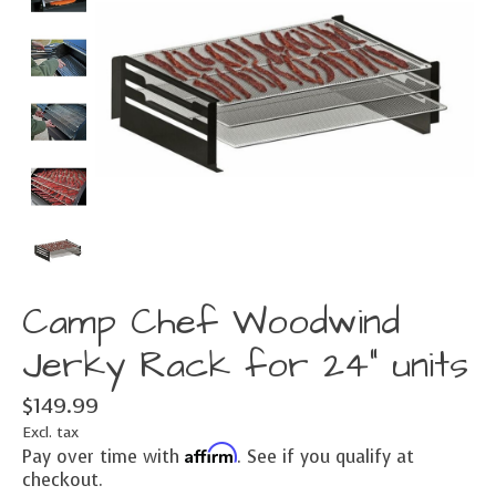
Camp Chef Woodwind
Jerky Rack for 24" units
$149.99
Excl. tax
Affirm
Pay over time with
. See if you qualify at
checkout.