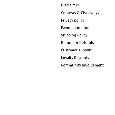
Disclaimer
Contests & Giveaways
Privacy policy
Payment methods
Shipping Policy*
Returns & Refunds
Customer support
Loyalty Rewards
Community Involvement