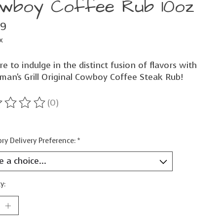
wboy Coffee Rub 10oz
99
x
e to indulge in the distinct fusion of flavors with
man's Grill Original Cowboy Coffee Steak Rub!
(0)
ting of this product is
0
out of 5
ry Delivery Preference:
*
y: