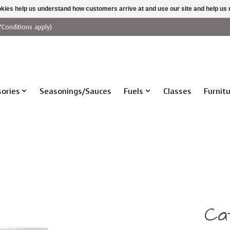
ookies help us understand how customers arrive at and use our site and help 
*Conditions apply)
ories
Seasonings/Sauces
Fuels
Classes
Furnit
Cat