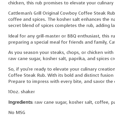
chicken, this rub promises to elevate your culinary
Cattleman's Grill Original Cowboy Coffee Steak Rub
coffee and spices. The kosher salt enhances the n
secret blend of spices completes the rub, adding l
Ideal for any grill-master or BBQ enthusiast, this 
preparing a special meal for friends and family, Ca
As you season your steaks, chops, or chicken with 
raw cane sugar, kosher salt, paprika, and spices c
So, if you're ready to elevate your culinary creatio
Coffee Steak Rub. With its bold and distinct fusion 
Prepare to impress with every bite, and savor the d
10oz. shaker
Ingredients:
raw cane sugar, kosher salt, coffee, pa
No MSG