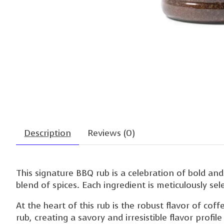
Description
Reviews (0)
This signature BBQ rub is a celebration of bold and
blend of spices. Each ingredient is meticulously se
At the heart of this rub is the robust flavor of co
rub, creating a savory and irresistible flavor profi