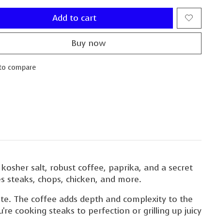
Add to cart
Buy now
to compare
 kosher salt, robust coffee, paprika, and a secret
ces steaks, chops, chicken, and more.
 bite. The coffee adds depth and complexity to the
're cooking steaks to perfection or grilling up juicy