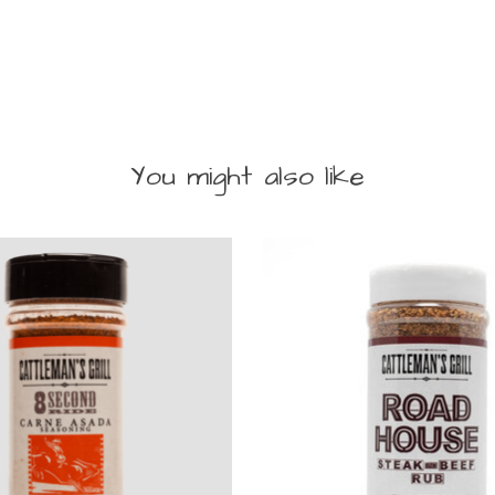
You might also like