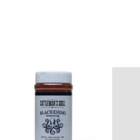
Product carousel items