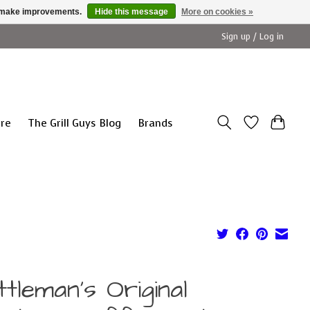
us make improvements.
Hide this message
More on cookies »
Sign up / Log in
ure
The Grill Guys Blog
Brands
tleman's Original