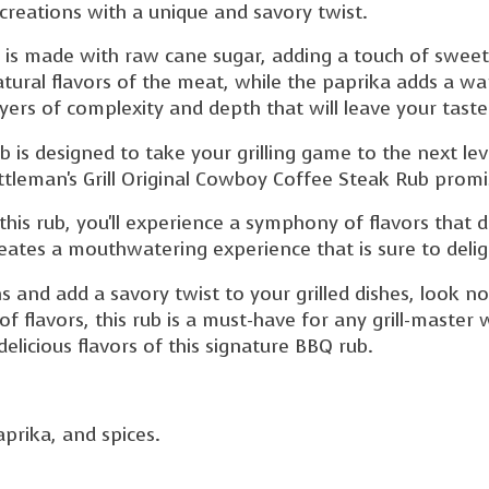
 creations with a unique and savory twist.
 is made with raw cane sugar, adding a touch of sweetn
atural flavors of the meat, while the paprika adds a w
ayers of complexity and depth that will leave your tast
rub is designed to take your grilling game to the next l
ttleman's Grill Original Cowboy Coffee Steak Rub promis
this rub, you'll experience a symphony of flavors that
reates a mouthwatering experience that is sure to deli
ns and add a savory twist to your grilled dishes, look n
of flavors, this rub is a must-have for any grill-master
elicious flavors of this signature BBQ rub.
prika, and spices.