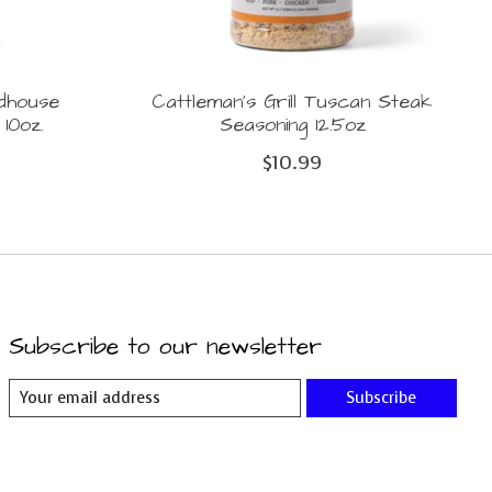
adhouse
Cattleman's Grill Tuscan Steak
10oz.
Seasoning 12.5oz
$10.99
Subscribe to our newsletter
Subscribe