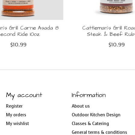
n's Grill Carne Asada 8
Cattleman's Grill Ro
econd Ride 10oz.
Steak & Beef Rub 
$10.99
$10.99
My account
Information
Register
About us
My orders
Outdoor Kitchen Design
My wishlist
Classes & Catering
General terms & conditions