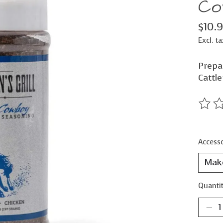
Co
$10.
Excl. ta
Prepar
Cattle
The ra
Accesso
Quantit