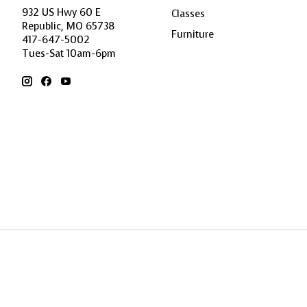
932 US Hwy 60 E
Classes
Republic, MO 65738
Furniture
417-647-5002
Tues-Sat 10am-6pm