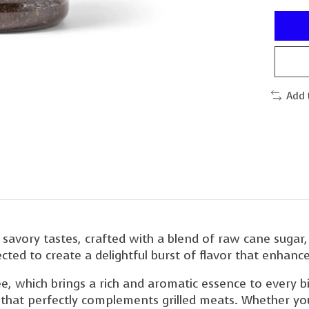
Add 
 savory tastes, crafted with a blend of raw cane sugar,
lected to create a delightful burst of flavor that enhan
ffee, which brings a rich and aromatic essence to every
le that perfectly complements grilled meats. Whether you