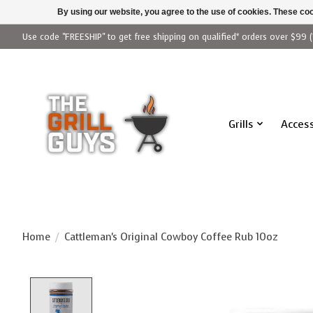
By using our website, you agree to the use of cookies. These c
Use code "FREESHIP" to get free shipping on qualified* orders over $99 (
Grills
Access
Home
/
Cattleman's Original Cowboy Coffee Rub 10oz
Product image slideshow Items