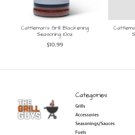
Cattleman's Grill Blackening
Cattlema
Seasoning 10oz
S
$10.99
Categories
Grills
Accessories
Seasonings/Sauces
Fuels