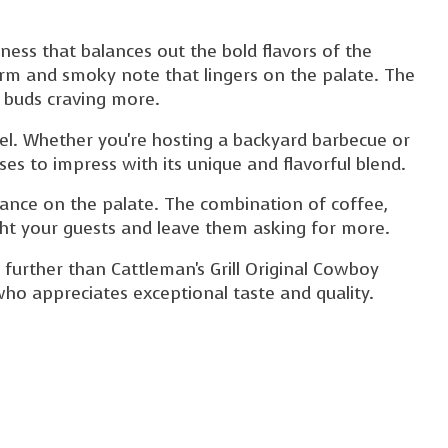
ess that balances out the bold flavors of the
arm and smoky note that lingers on the palate. The
e buds craving more.
evel. Whether you're hosting a backyard barbecue or
es to impress with its unique and flavorful blend.
 dance on the palate. The combination of coffee,
ght your guests and leave them asking for more.
o further than Cattleman's Grill Original Cowboy
 who appreciates exceptional taste and quality.