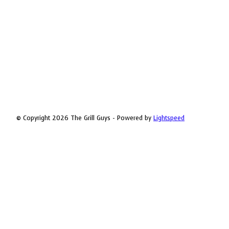
© Copyright 2026 The Grill Guys - Powered by
Lightspeed