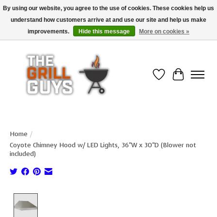
By using our website, you agree to the use of cookies. These cookies help us
understand how customers arrive at and use our site and help us make
Use code "FREESHIP" to get free shipping on qualified* orders over $99
(*Conditions apply)
improvements.
Hide this message
More on cookies »
Wish List
Cart
Home
/
Coyote Chimney Hood w/ LED Lights, 36"W x 30"D (Blower not
included)
Product image slideshow Items