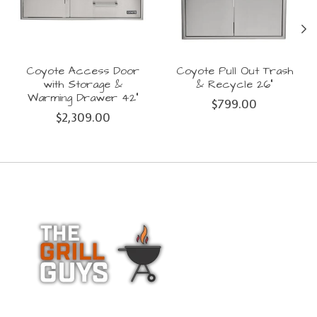
Coyote Access Door
Coyote Pull Out Trash
with Storage &
& Recycle 26"
Warming Drawer 42"
$799.00
$2,309.00