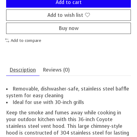
Add to cart
Add to wish list
Buy now
Add to compare
Description
Reviews (0)
Removable, dishwasher-safe, stainless steel baffle
system for easy cleaning
Ideal for use with 30-inch grills
Keep the smoke and fumes away while cooking in
your outdoor kitchen with this 36-inch Coyote
stainless steel vent hood. This large chimney-style
hood is constructed of 304 stainless steel for lasting