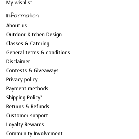
My wishlist
Information
About us
Outdoor Kitchen Design
Classes & Catering
General terms & conditions
Disclaimer
Contests & Giveaways
Privacy policy
Payment methods
Shipping Policy*
Returns & Refunds
Customer support
Loyalty Rewards
Community Involvement