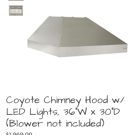
Coyote Chimney Hood w/
LED Lights, 36"W x 30"D
(Blower not included)
$1,969.00