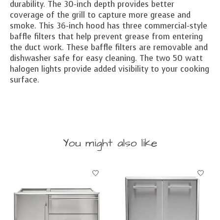
durability. The 30-inch depth provides better
coverage of the grill to capture more grease and
smoke. This 36-inch hood has three commercial-style
baffle filters that help prevent grease from entering
the duct work. These baffle filters are removable and
dishwasher safe for easy cleaning. The two 50 watt
halogen lights provide added visibility to your cooking
surface.
You might also like
Product carousel items