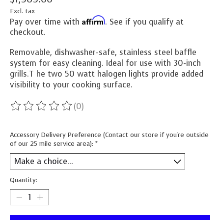
Excl. tax
Affirm
Pay over time with
. See if you qualify at
checkout.
Removable, dishwasher-safe, stainless steel baffle
system for easy cleaning. Ideal for use with 30-inch
grills.T he two 50 watt halogen lights provide added
visibility to your cooking surface.
(0)
The rating of this product is
0
out of 5
Accessory Delivery Preference (Contact our store if you're outside
of our 25 mile service area):
*
Quantity: