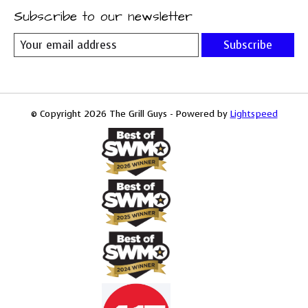
Subscribe to our newsletter
Subscribe
© Copyright 2026 The Grill Guys - Powered by
Lightspeed