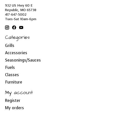
932 US Hwy 60 E
Republic, MO 65738
417-647-5002
Tues-Sat 10am-6pm
Categories
Grills
Accessories
Seasonings/Sauces
Fuels
Classes
Furniture
My account
Register
My orders