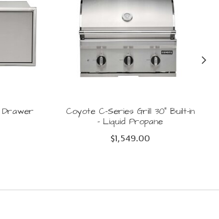
e Drawer
Coyote C-Series Grill 30" Built-in
- Liquid Propane
$1,549.00