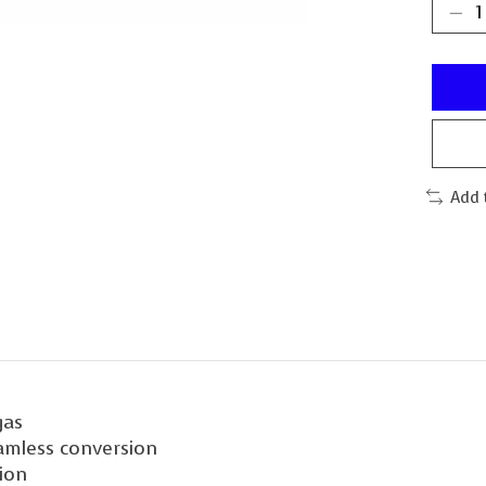
Add 
gas
eamless conversion
tion