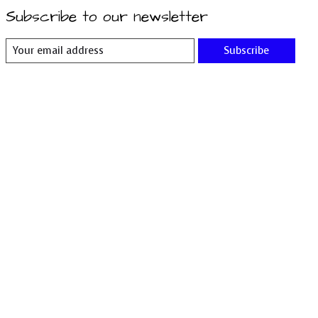
Subscribe to our newsletter
Subscribe