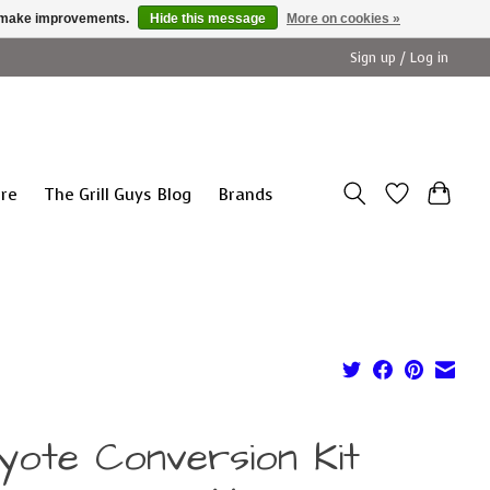
us make improvements.
Hide this message
More on cookies »
Sign up / Log in
ure
The Grill Guys Blog
Brands
yote Conversion Kit