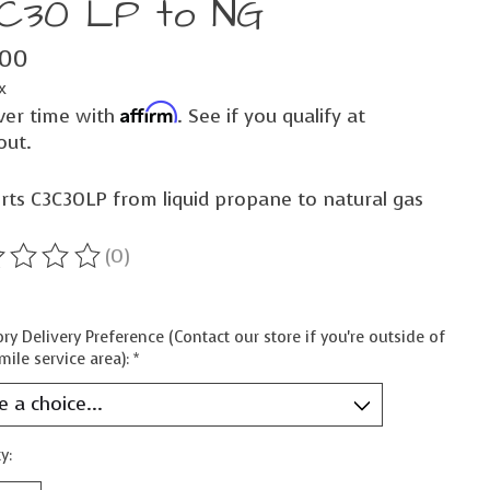
C30 LP to NG
.00
x
Affirm
ver time with
. See if you qualify at
out.
rts C3C30LP from liquid propane to natural gas
(0)
ting of this product is
0
out of 5
ry Delivery Preference (Contact our store if you're outside of
mile service area):
*
y: