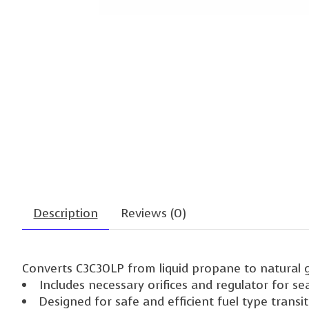
Description
Reviews (0)
Converts C3C30LP from liquid propane to natural 
Includes necessary orifices and regulator for s
Designed for safe and efficient fuel type transi