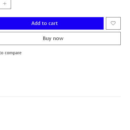
Add to cart
Buy now
to compare