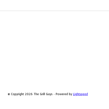
© Copyright 2026 The Grill Guys - Powered by
Lightspeed