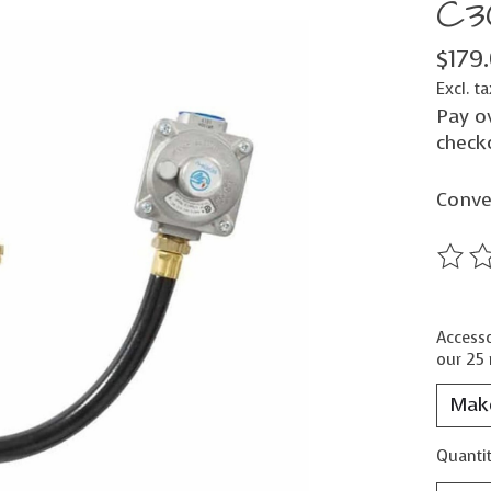
C3
$179
Excl. ta
Pay o
check
Conve
The ra
Accesso
our 25 
Quantit