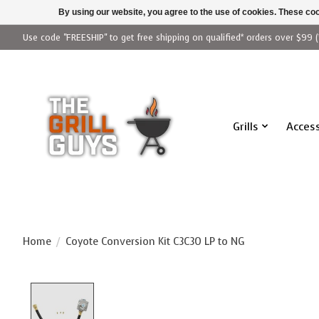
By using our website, you agree to the use of cookies. These c
Use code "FREESHIP" to get free shipping on qualified* orders over $99 (
Grills
Access
Home
/
Coyote Conversion Kit C3C30 LP to NG
Product image slideshow Items