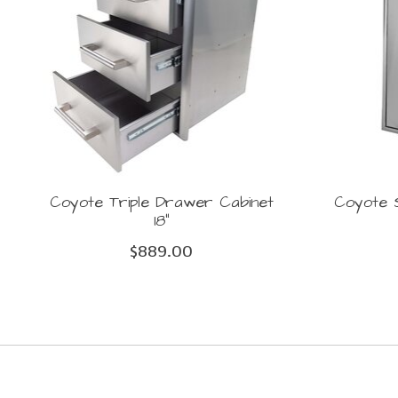
Coyote Triple Drawer Cabinet
Coyote S
18"
$889.00