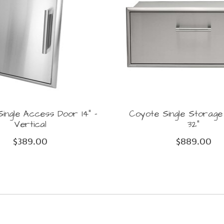
ingle Access Door 14" -
Coyote Single Storag
Vertical
32"
$389.00
$889.00