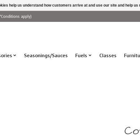
ookies help us understand how customers arrive at and use our site and help 
*Conditions apply)
ories
Seasonings/Sauces
Fuels
Classes
Furnit
Co