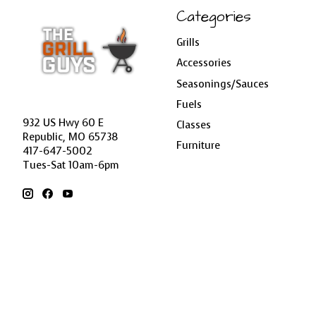
Categories
Grills
Accessories
Seasonings/Sauces
Fuels
932 US Hwy 60 E
Classes
Republic, MO 65738
Furniture
417-647-5002
Tues-Sat 10am-6pm