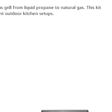
grill from liquid propane to natural gas. This kit
rent outdoor kitchen setups.