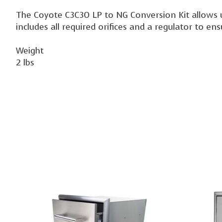
The Coyote C3C30 LP to NG Conversion Kit allows use
includes all required orifices and a regulator to en
Weight
2 lbs
Product carousel items