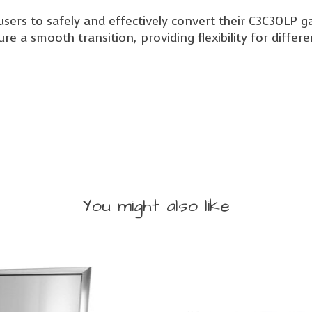
rs to safely and effectively convert their C3C30LP gas 
sure a smooth transition, providing flexibility for diffe
You might also like