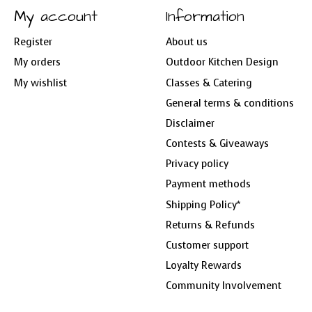
My account
Information
Register
About us
My orders
Outdoor Kitchen Design
My wishlist
Classes & Catering
General terms & conditions
Disclaimer
Contests & Giveaways
Privacy policy
Payment methods
Shipping Policy*
Returns & Refunds
Customer support
Loyalty Rewards
Community Involvement