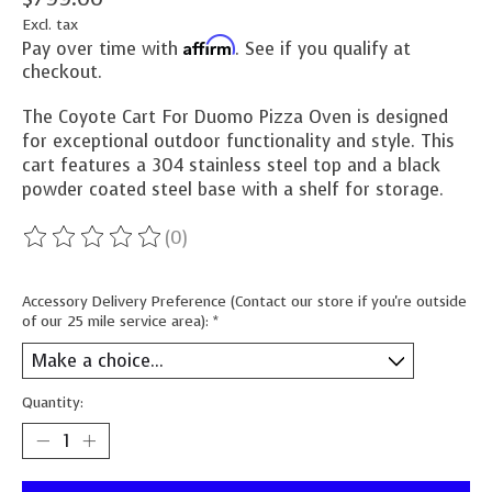
Excl. tax
Affirm
Pay over time with
. See if you qualify at
checkout.
The Coyote Cart For Duomo Pizza Oven is designed
for exceptional outdoor functionality and style. This
cart features a 304 stainless steel top and a black
powder coated steel base with a shelf for storage.
(0)
The rating of this product is
0
out of 5
Accessory Delivery Preference (Contact our store if you're outside
of our 25 mile service area):
*
Quantity: