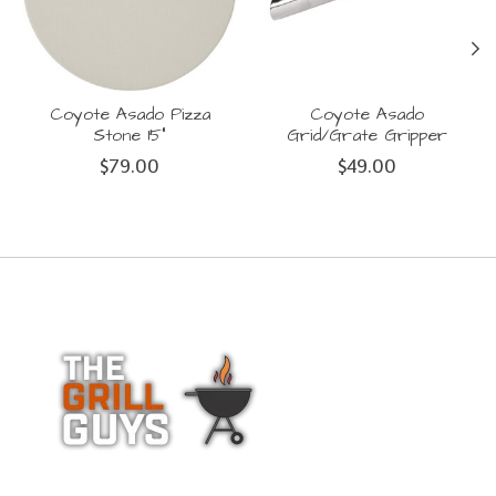
Coyote Asado Pizza
Coyote Asado
Stone 15"
Grid/Grate Gripper
$79.00
$49.00