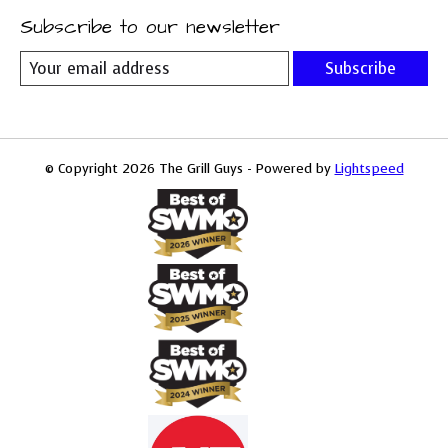
Subscribe to our newsletter
Subscribe
© Copyright 2026 The Grill Guys - Powered by
Lightspeed