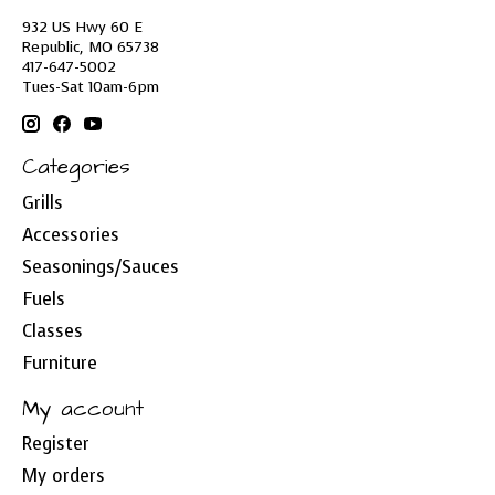
932 US Hwy 60 E
Republic, MO 65738
417-647-5002
Tues-Sat 10am-6pm
Categories
Grills
Accessories
Seasonings/Sauces
Fuels
Classes
Furniture
My account
Register
My orders