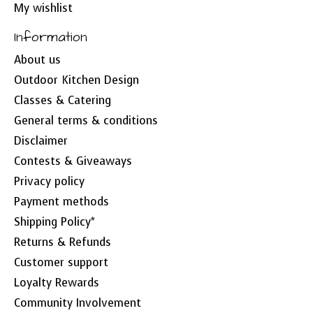
My wishlist
Information
About us
Outdoor Kitchen Design
Classes & Catering
General terms & conditions
Disclaimer
Contests & Giveaways
Privacy policy
Payment methods
Shipping Policy*
Returns & Refunds
Customer support
Loyalty Rewards
Community Involvement