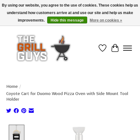
By using our website, you agree to the use of cookies. These cookies help us
understand how customers arrive at and use our site and help us make
Use code "FREESHIP" to get free shipping on qualified* orders over $99
(*Conditions apply)
improvements.
Hide this message
More on cookies »
Wish List
Cart
Home
/
Coyote Cart for Duomo Wood Pizza Oven with Side Mount Tool
Holder
Product image slideshow Items