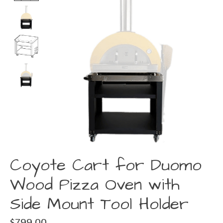
Coyote Cart for Duomo
Wood Pizza Oven with
Side Mount Tool Holder
$799.00