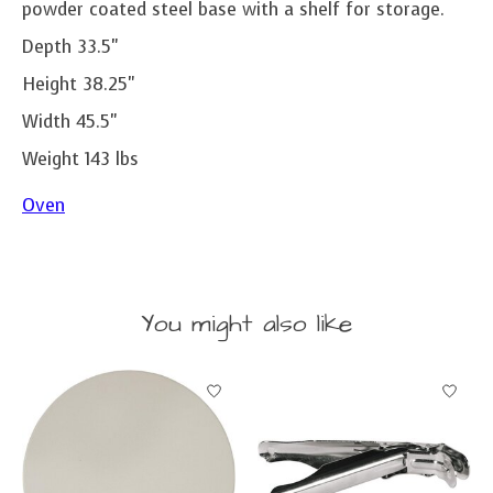
powder coated steel base with a shelf for storage.
Depth 33.5"
Height 38.25"
Width 45.5"
Weight 143 lbs
Oven
You might also like
Product carousel items