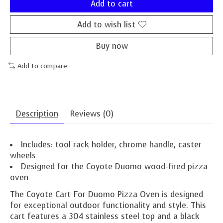
Add to cart
Add to wish list
Buy now
Add to compare
Description
Reviews (0)
Includes: tool rack holder, chrome handle, caster
wheels
Designed for the Coyote Duomo wood-fired pizza
oven
The Coyote Cart For Duomo Pizza Oven is designed
for exceptional outdoor functionality and style. This
cart features a 304 stainless steel top and a black