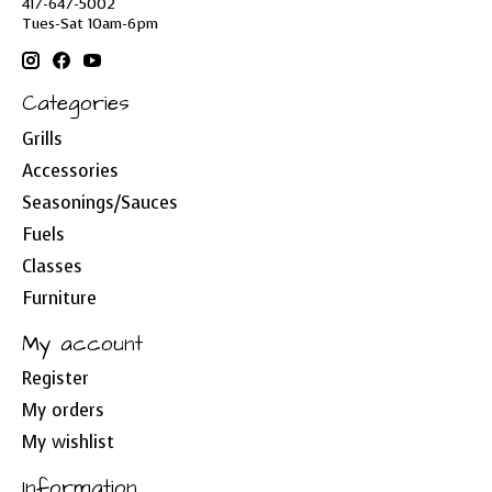
417-647-5002
Tues-Sat 10am-6pm
Categories
Grills
Accessories
Seasonings/Sauces
Fuels
Classes
Furniture
My account
Register
My orders
My wishlist
Information