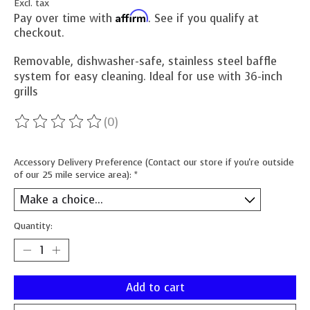
Excl. tax
Affirm
Pay over time with
. See if you qualify at
checkout.
Removable, dishwasher-safe, stainless steel baffle
system for easy cleaning. Ideal for use with 36-inch
grills
(0)
The rating of this product is
0
out of 5
Accessory Delivery Preference (Contact our store if you're outside
of our 25 mile service area):
*
Quantity:
Add to cart