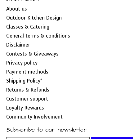
About us
Outdoor Kitchen Design
Classes & Catering
General terms & conditions
Disclaimer
Contests & Giveaways
Privacy policy
Payment methods
Shipping Policy*
Returns & Refunds
Customer support
Loyalty Rewards
Community Involvement
Subscribe to our newsletter