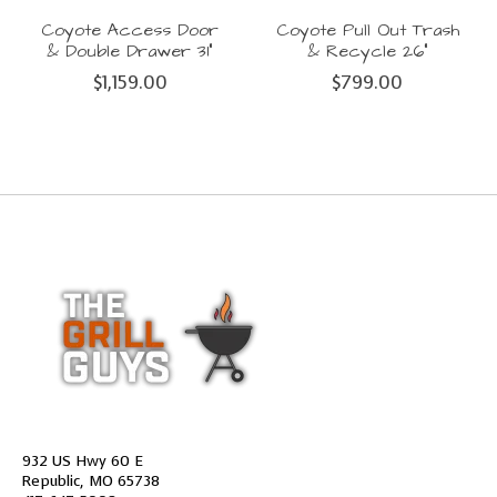
Coyote Access Door
Coyote Pull Out Trash
& Double Drawer 31"
& Recycle 26"
$1,159.00
$799.00
932 US Hwy 60 E
Republic, MO 65738