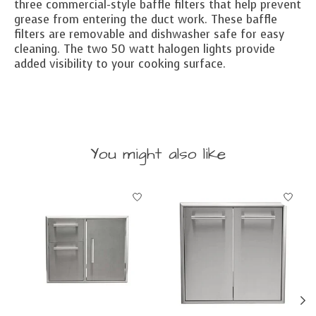
three commercial-style baffle filters that help prevent
grease from entering the duct work. These baffle
filters are removable and dishwasher safe for easy
cleaning. The two 50 watt halogen lights provide
added visibility to your cooking surface.
You might also like
Product carousel items