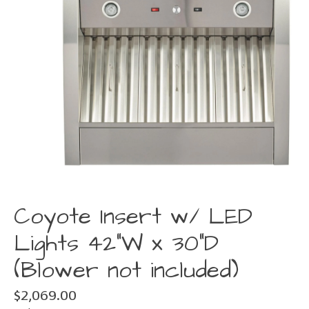
Coyote Insert w/ LED
Lights 42"W x 30"D
(Blower not included)
$2,069.00