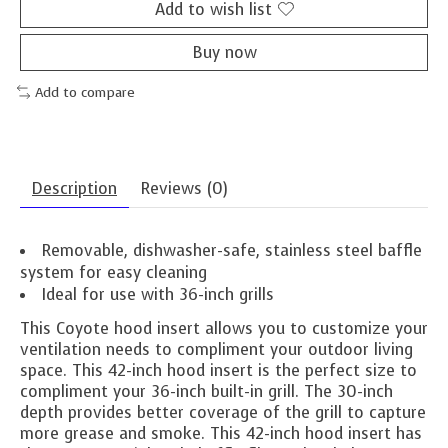
Add to wish list
Buy now
Add to compare
Description
Reviews (0)
Removable, dishwasher-safe, stainless steel baffle
system for easy cleaning
Ideal for use with 36-inch grills
This Coyote hood insert allows you to customize your
ventilation needs to compliment your outdoor living
space. This 42-inch hood insert is the perfect size to
compliment your 36-inch built-in grill. The 30-inch
depth provides better coverage of the grill to capture
more grease and smoke. This 42-inch hood insert has