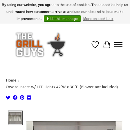
By using our website, you agree to the use of cookies. These cookies help us
understand how customers arrive at and use our site and help us make
Use code "FREESHIP" to get free shipping on qualified* orders over $99
(*Conditions apply)
improvements.
Hide this message
More on cookies »
Wish List
Cart
Home
/
Coyote Insert w/ LED Lights 42"W x 30"D (Blower not included)
Product image slideshow Items