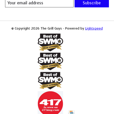
Subscribe
© Copyright 2026 The Grill Guys - Powered by
Lightspeed