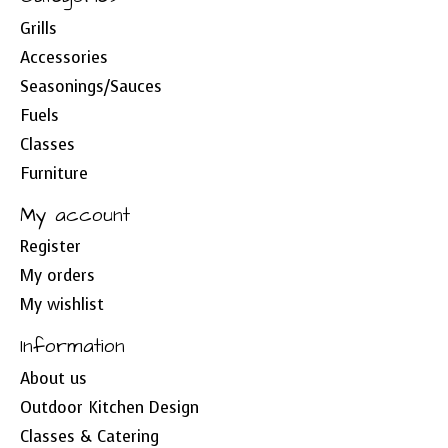
Grills
Accessories
Seasonings/Sauces
Fuels
Classes
Furniture
My account
Register
My orders
My wishlist
Information
About us
Outdoor Kitchen Design
Classes & Catering