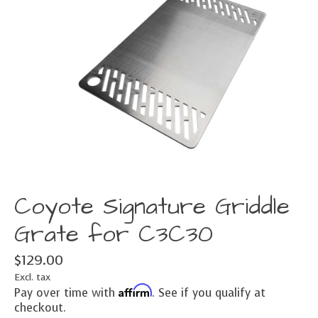
Coyote Signature Griddle
Grate for C3C30
$129.00
Excl. tax
Affirm
Pay over time with
. See if you qualify at
checkout.