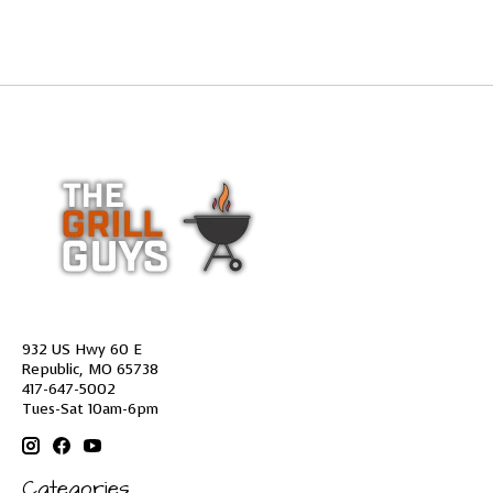
932 US Hwy 60 E
Republic, MO 65738
417-647-5002
Tues-Sat 10am-6pm
Categories