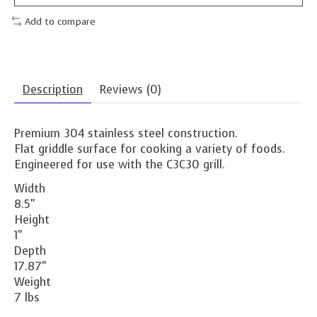
Add to compare
Description
Reviews (0)
Premium 304 stainless steel construction.
Flat griddle surface for cooking a variety of foods.
Engineered for use with the C3C30 grill.
Width
8.5"
Height
1"
Depth
17.87"
Weight
7 lbs