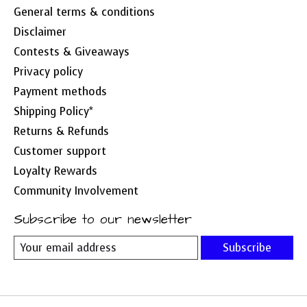
General terms & conditions
Disclaimer
Contests & Giveaways
Privacy policy
Payment methods
Shipping Policy*
Returns & Refunds
Customer support
Loyalty Rewards
Community Involvement
Subscribe to our newsletter
Subscribe