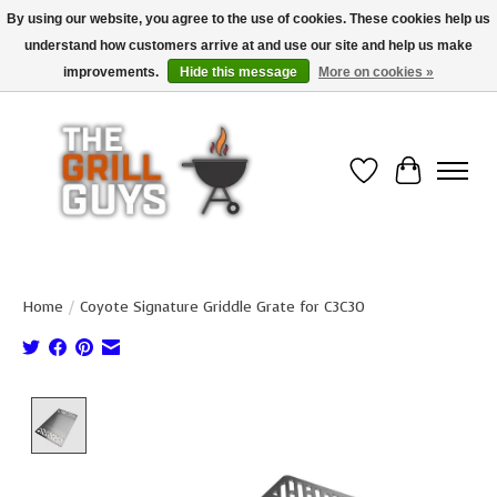
By using our website, you agree to the use of cookies. These cookies help us
understand how customers arrive at and use our site and help us make
Use code "FREESHIP" to get free shipping on qualified* orders over $99
(*Conditions apply)
improvements.
Hide this message
More on cookies »
Wish List
Cart
Home
/
Coyote Signature Griddle Grate for C3C30
Product image slideshow Items