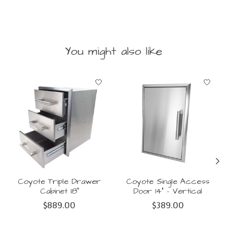
You might also like
Product carousel items
Coyote Triple Drawer
Coyote Single Access
Cabinet 18"
Door 14" - Vertical
$889.00
$389.00