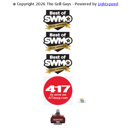
© Copyright 2026 The Grill Guys - Powered by
Lightspeed