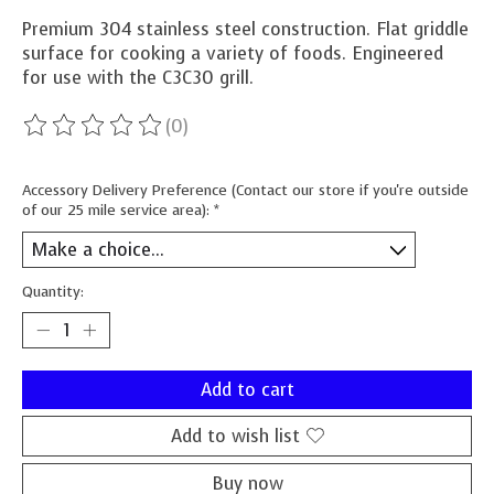
Premium 304 stainless steel construction. Flat griddle
surface for cooking a variety of foods. Engineered
for use with the C3C30 grill.
(0)
The rating of this product is
0
out of 5
Accessory Delivery Preference (Contact our store if you're outside
of our 25 mile service area):
*
Quantity:
Add to cart
Add to wish list
Buy now