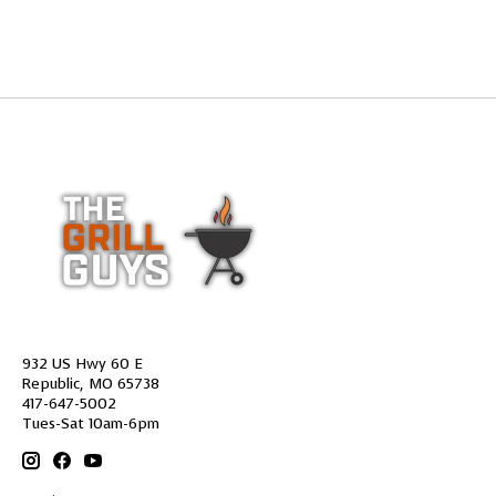
932 US Hwy 60 E
Republic, MO 65738
417-647-5002
Tues-Sat 10am-6pm