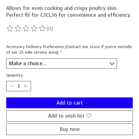
Allows for even cooking and crispy poultry skin.
Perfect fit for C3CL36 for convenience and efficiency.
(0)
The rating of this product is
0
out of 5
Accessory Delivery Preference (Contact our store if you're outside
of our 25 mile service area):
*
Quantity:
Add to cart
Add to wish list
Buy now