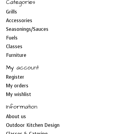
Categories
Grills
Accessories
Seasonings/Sauces
Fuels
Classes
Furniture
My account
Register
My orders
My wishlist
Information
About us
Outdoor Kitchen Design
Classes & Catering