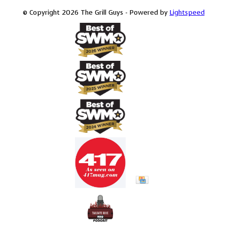
© Copyright 2026 The Grill Guys - Powered by
Lightspeed