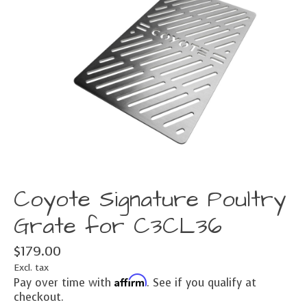
Coyote Signature Poultry
Grate for C3CL36
$179.00
Excl. tax
Affirm
Pay over time with
. See if you qualify at
checkout.