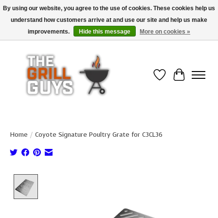
By using our website, you agree to the use of cookies. These cookies help us
understand how customers arrive at and use our site and help us make
Use code "FREESHIP" to get free shipping on qualified* orders over $99
(*Conditions apply)
improvements.
Hide this message
More on cookies »
Wish List
Cart
Home
/
Coyote Signature Poultry Grate for C3CL36
Product image slideshow Items