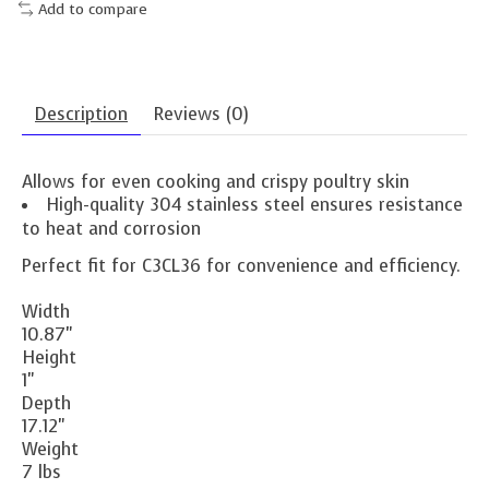
Add to compare
Description
Reviews (0)
Allows for even cooking and crispy poultry skin
High-quality 304 stainless steel ensures resistance
to heat and corrosion
Perfect fit for C3CL36 for convenience and efficiency.
Width
10.87"
Height
1"
Depth
17.12"
Weight
7 lbs