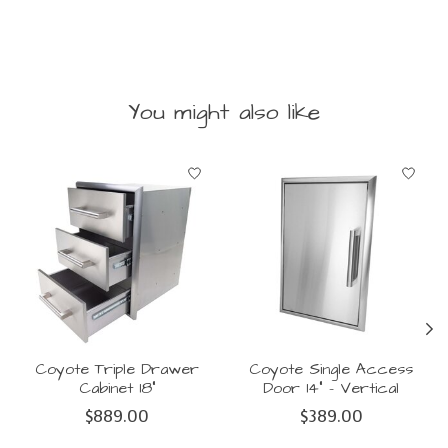
You might also like
Product carousel items
Coyote Triple Drawer
Coyote Single Access
Cabinet 18"
Door 14" - Vertical
$889.00
$389.00