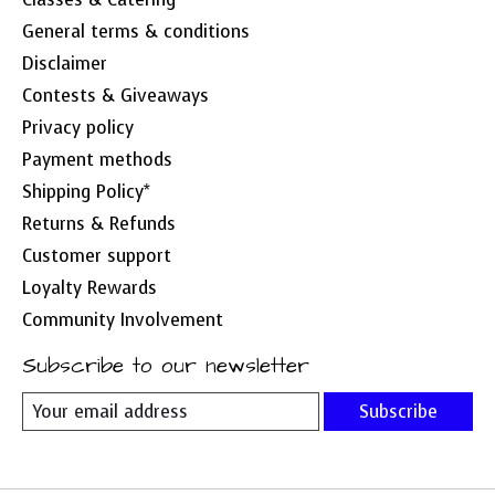
General terms & conditions
Disclaimer
Contests & Giveaways
Privacy policy
Payment methods
Shipping Policy*
Returns & Refunds
Customer support
Loyalty Rewards
Community Involvement
Subscribe to our newsletter
Subscribe