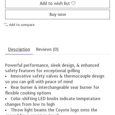
Add to wish list
Buy now
Add to compare
Description
Reviews (0)
Powerful performance, sleek design, & enhanced
safety features for exceptional grilling
Innovative safety valves & thermocouple design
so you can grill with peace of mind
Rear burner & interchangeable sear burner for
flexible cooking options
Color-shifting LED knobs indicate temperature
changes from low to high
Throw light beams the Coyote logo onto the