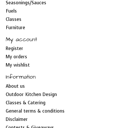
Seasonings/Sauces
Fuels
Classes
Furniture
My account
Register
My orders
My wishlist
Information
About us
Outdoor Kitchen Design
Classes & Catering
General terms & conditions
Disclaimer
Contests & Giveaways