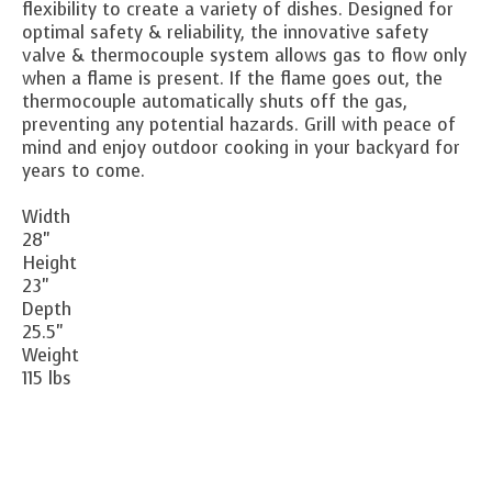
flexibility to create a variety of dishes. Designed for
optimal safety & reliability, the innovative safety
valve & thermocouple system allows gas to flow only
when a flame is present. If the flame goes out, the
thermocouple automatically shuts off the gas,
preventing any potential hazards. Grill with peace of
mind and enjoy outdoor cooking in your backyard for
years to come.
Width
28"
Height
23"
Depth
25.5"
Weight
115 lbs