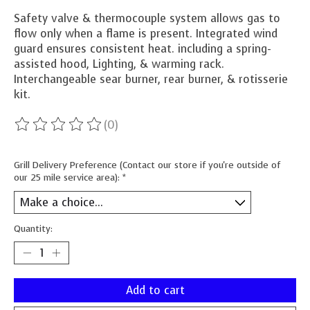
Safety valve & thermocouple system allows gas to
flow only when a flame is present. Integrated wind
guard ensures consistent heat. including a spring-
assisted hood, Lighting, & warming rack.
Interchangeable sear burner, rear burner, & rotisserie
kit.
(0)
The rating of this product is
0
out of 5
Grill Delivery Preference (Contact our store if you're outside of
our 25 mile service area):
*
Quantity:
Add to cart