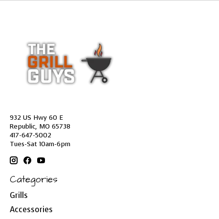
932 US Hwy 60 E
Republic, MO 65738
417-647-5002
Tues-Sat 10am-6pm
Categories
Grills
Accessories