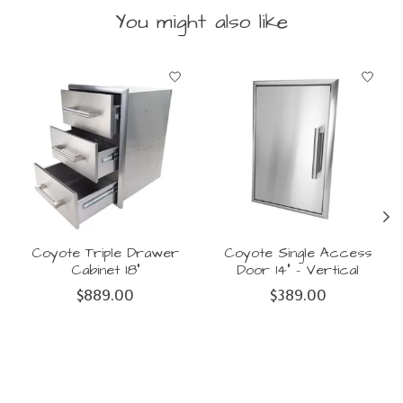
You might also like
Product carousel items
Coyote Triple Drawer
Coyote Single Access
Cabinet 18"
Door 14" - Vertical
$889.00
$389.00