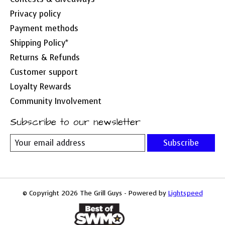
Privacy policy
Payment methods
Shipping Policy*
Returns & Refunds
Customer support
Loyalty Rewards
Community Involvement
Subscribe to our newsletter
Subscribe
© Copyright 2026 The Grill Guys - Powered by
Lightspeed