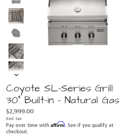
Coyote SL-Series Grill
30" Built-in - Natural Gas
$2,999.00
Excl. tax
Affirm
Pay over time with
. See if you qualify at
checkout.