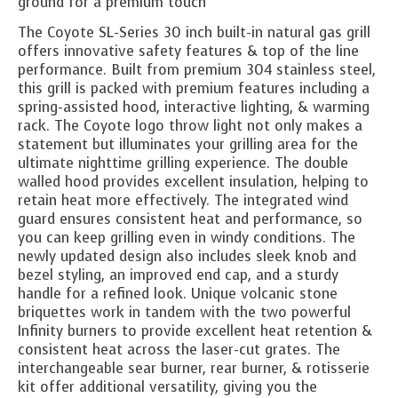
ground for a premium touch
The Coyote SL-Series 30 inch built-in natural gas grill
offers innovative safety features & top of the line
performance. Built from premium 304 stainless steel,
this grill is packed with premium features including a
spring-assisted hood, interactive lighting, & warming
rack. The Coyote logo throw light not only makes a
statement but illuminates your grilling area for the
ultimate nighttime grilling experience. The double
walled hood provides excellent insulation, helping to
retain heat more effectively. The integrated wind
guard ensures consistent heat and performance, so
you can keep grilling even in windy conditions. The
newly updated design also includes sleek knob and
bezel styling, an improved end cap, and a sturdy
handle for a refined look. Unique volcanic stone
briquettes work in tandem with the two powerful
Infinity burners to provide excellent heat retention &
consistent heat across the laser-cut grates. The
interchangeable sear burner, rear burner, & rotisserie
kit offer additional versatility, giving you the