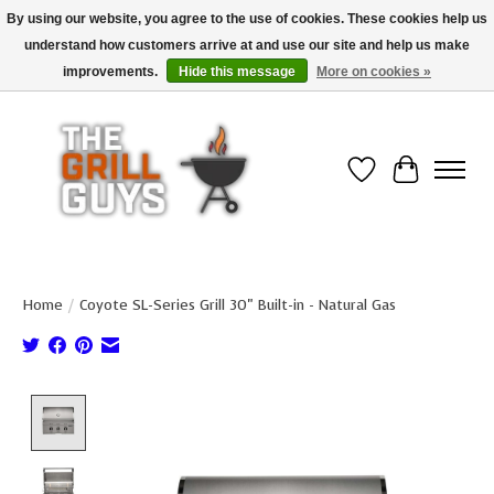
By using our website, you agree to the use of cookies. These cookies help us
understand how customers arrive at and use our site and help us make
Use code "FREESHIP" to get free shipping on qualified* orders over $99
(*Conditions apply)
improvements.
Hide this message
More on cookies »
Wish List
Cart
Home
/
Coyote SL-Series Grill 30" Built-in - Natural Gas
Product image slideshow Items