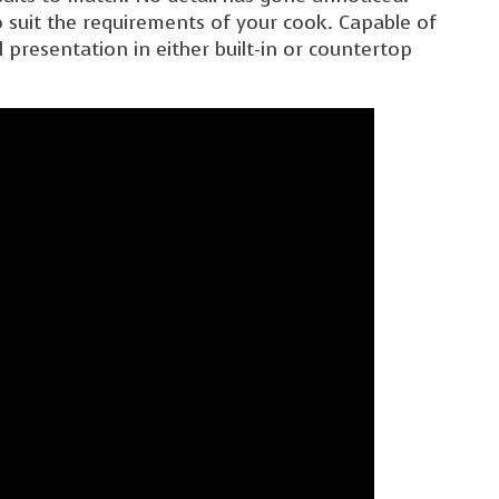
 suit the requirements of your cook. Capable of
 presentation in either built-in or countertop