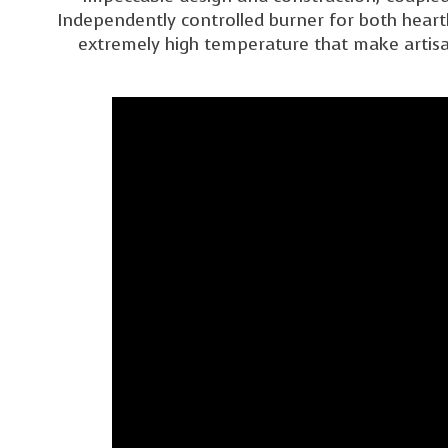
Independently controlled burner for both heart
extremely high temperature that make artisan 