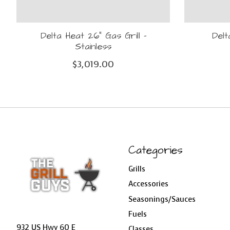
Delta Heat 26" Gas Grill -
Delt
Stainless
$3,019.00
Categories
Grills
Accessories
Seasonings/Sauces
Fuels
932 US Hwy 60 E
Classes