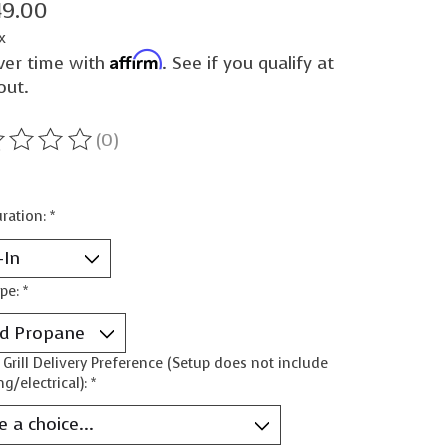
49.00
x
Affirm
ver time with
. See if you qualify at
out.
(0)
ting of this product is
0
out of 5
ration:
*
ype:
*
n Grill Delivery Preference (Setup does not include
g/electrical):
*