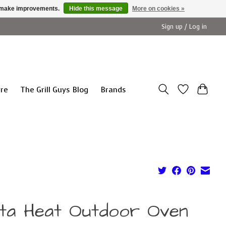
us make improvements.
Hide this message
More on cookies »
Sign up / Log in
ure
The Grill Guys Blog
Brands
lta Heat Outdoor Oven