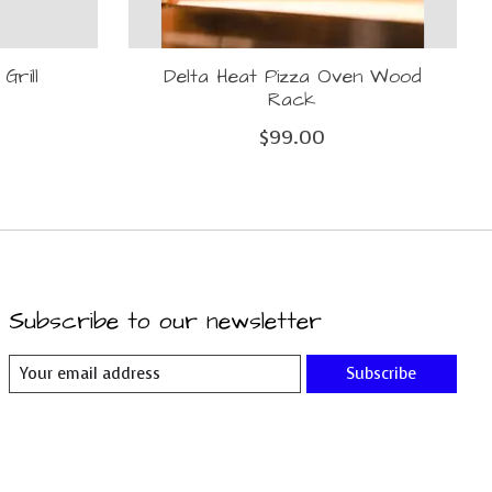
Grill
Delta Heat Pizza Oven Wood
Rack
$99.00
Subscribe to our newsletter
Subscribe