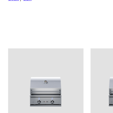
Product carousel items