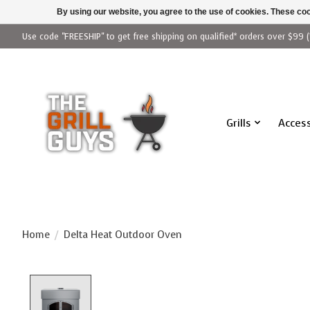
By using our website, you agree to the use of cookies. These c
Use code "FREESHIP" to get free shipping on qualified* orders over $99 (
Grills
Access
Home
/
Delta Heat Outdoor Oven
Product image slideshow Items