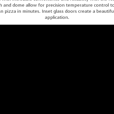
h and dome allow for precision temperature control to
pizza in minutes. Inset glass doors create a beautiful
application.