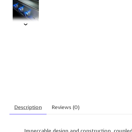
Description
Reviews (0)
Impeccable design and construction, coupled 