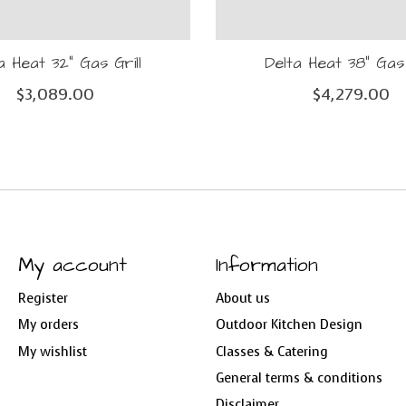
a Heat 32" Gas Grill
Delta Heat 38" Gas 
$3,089.00
$4,279.00
My account
Information
Register
About us
My orders
Outdoor Kitchen Design
My wishlist
Classes & Catering
General terms & conditions
Disclaimer