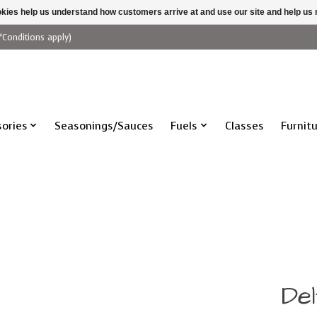
ookies help us understand how customers arrive at and use our site and help 
*Conditions apply)
ories
Seasonings/Sauces
Fuels
Classes
Furnit
De