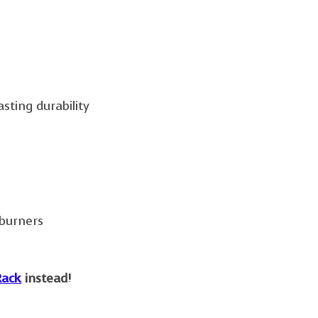
sting durability
 burners
ack
instead!