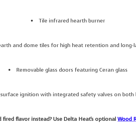
Tile infrared hearth burner
earth and dome tiles for high heat retention and long-la
Removable glass doors featuring Ceran glass
surface ignition with integrated safety valves on both
fired flavor instead? Use Delta Heat's optional
Wood R