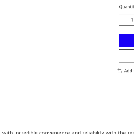
Quantit
Add 
with incredible convenience and reliability with the re