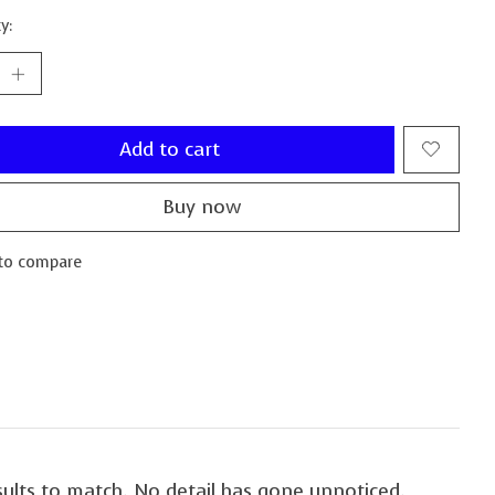
y:
Add to cart
Buy now
to compare
sults to match. No detail has gone unnoticed.