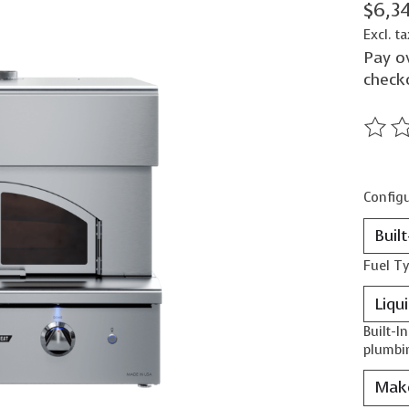
$6,3
Excl. ta
Pay o
check
The ra
Configu
Fuel T
Built-I
plumbin