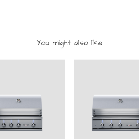
You might also like