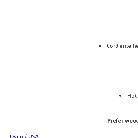
Cordierite h
Hot 
Prefer wood 
Oven
/
USA