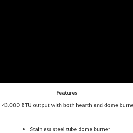
Features
43,000 BTU output with both hearth and dome burn
Stainless steel tube dome burner