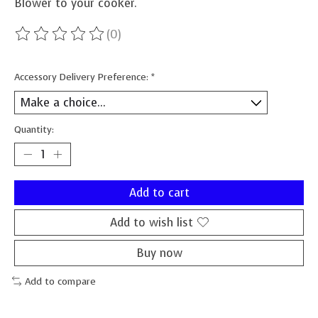
Blower to your cooker.
(0)
The rating of this product is
0
out of 5
Accessory Delivery Preference:
*
Quantity:
Add to cart
Add to wish list
Buy now
Add to compare