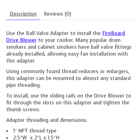
Description
Reviews (0)
Use the Ball Valve Adapter to install the
FireBoard
Drive Blower
to your cooker. Many popular drum
smokers and cabinet smokers have ball valve fittings
already installed, allowing easy fan installation with
this adapter.
Using commonly found thread reducers or enlargers,
this adapter can be mounted to almost any standard
pipe threading.
To install, use the sliding rails on the Drive Blower to
fit through the slots on this adapter and tighten the
thumb screws.
Adapter threading and dimensions:
1″ NPT thread type
2.5″W x 2″L x 1.5″H