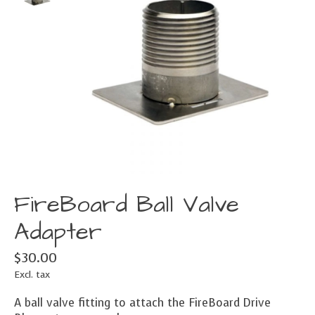
FireBoard Ball Valve
Adapter
$30.00
Excl. tax
A ball valve fitting to attach the FireBoard Drive