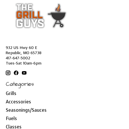
932 US Hwy 60 E
Republic, MO 65738
417-647-5002
Tues-Sat 10am-6pm
Categories
Grills
Accessories
Seasonings/Sauces
Fuels
Classes