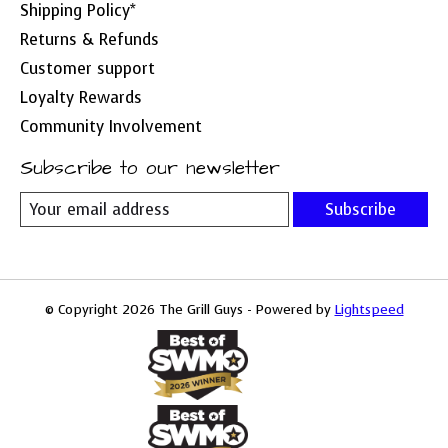
Shipping Policy*
Returns & Refunds
Customer support
Loyalty Rewards
Community Involvement
Subscribe to our newsletter
Subscribe
© Copyright 2026 The Grill Guys - Powered by
Lightspeed