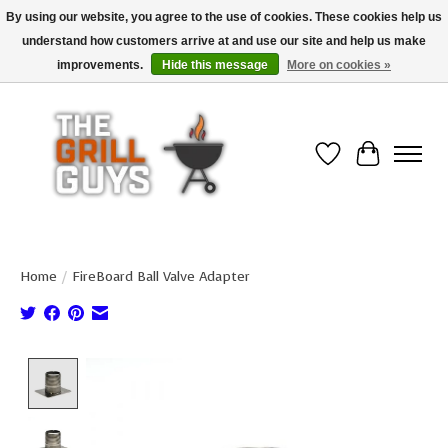
By using our website, you agree to the use of cookies. These cookies help us
understand how customers arrive at and use our site and help us make
Use code "FREESHIP" to get free shipping on qualified* orders over $99
(*Conditions apply)
improvements.
Hide this message
More on cookies »
Wish List
Cart
Home
/
FireBoard Ball Valve Adapter
Product image slideshow Items