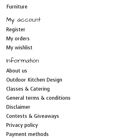
Furniture
My account
Register
My orders
My wishlist
Information
About us
Outdoor Kitchen Design
Classes & Catering
General terms & conditions
Disclaimer
Contests & Giveaways
Privacy policy
Payment methods