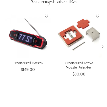
You might also like
Product carousel items
FireBoard Spark
FireBoard Drive
Nozzle Adapter
$149.00
$30.00