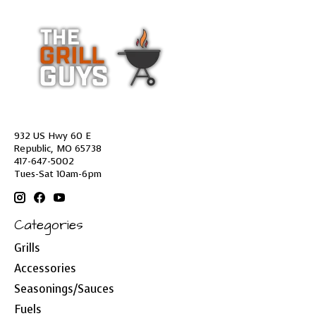
932 US Hwy 60 E
Republic, MO 65738
417-647-5002
Tues-Sat 10am-6pm
Categories
Grills
Accessories
Seasonings/Sauces
Fuels