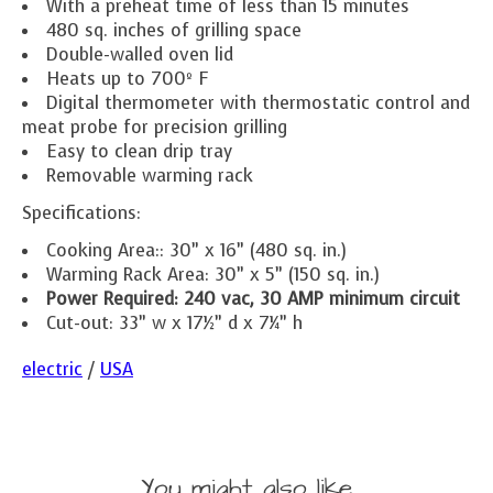
With a preheat time of less than 15 minutes
480 sq. inches of grilling space
Double-walled oven lid
Heats up to 700º F
Digital thermometer with thermostatic control and
meat probe for precision grilling
Easy to clean drip tray
Removable warming rack
Specifications:
Cooking Area:: 30” x 16” (480 sq. in.)
Warming Rack Area: 30” x 5” (150 sq. in.)
Power Required: 240 vac,
30 AMP minimum circuit
Cut-out: 33” w x 17½” d x 7¼” h
electric
/
USA
You might also like