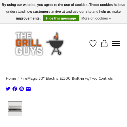
By using our website, you agree to the use of cookies. These cookies help us
understand how customers arrive at and use our site and help us make
Use code "FREESHIP" to get free shipping on qualified* orders over $99
(*Conditions apply)
improvements.
Hide this message
More on cookies »
Wish List
Cart
Home
/
FireMagic 30" Electric EL500 Built-in w/Two Controls
Product image slideshow Items