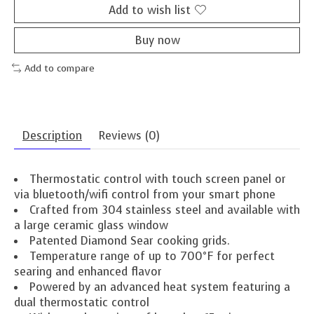
Add to wish list
Buy now
Add to compare
Description
Reviews (0)
Thermostatic control with touch screen panel or
via bluetooth/wifi control from your smart phone
Crafted from 304 stainless steel and available with
a large ceramic glass window
Patented Diamond Sear cooking grids.
Temperature range of up to 700°F for perfect
searing and enhanced flavor
Powered by an advanced heat system featuring a
dual thermostatic control