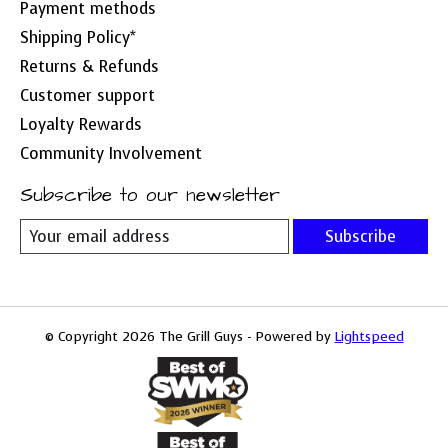
Payment methods
Shipping Policy*
Returns & Refunds
Customer support
Loyalty Rewards
Community Involvement
Subscribe to our newsletter
Subscribe
© Copyright 2026 The Grill Guys - Powered by
Lightspeed