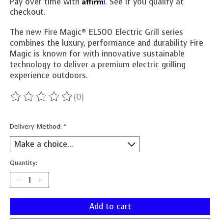
Affirm
Pay over time with
. See if you qualify at
checkout.
The new Fire Magic® EL500 Electric Grill series
combines the luxury, performance and durability Fire
Magic is known for with innovative sustainable
technology to deliver a premium electric grilling
experience outdoors.
(0)
The rating of this product is
0
out of 5
Delivery Method:
*
Quantity:
Add to cart