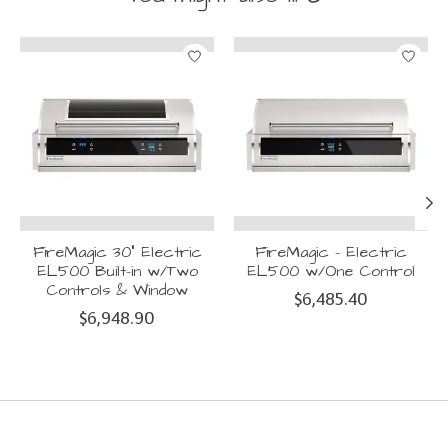
Product carousel items
FireMagic 30" Electric
FireMagic - Electric
EL500 Built-in w/Two
EL500 w/One Control
Controls & Window
$6,485.40
$6,948.90