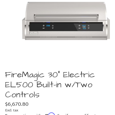
FireMagic 30" Electric
EL500 Built-in w/Two
Controls
$6,670.80
Excl. tax