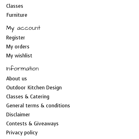
Classes
Furniture
My account
Register
My orders
My wishlist
Information
About us
Outdoor Kitchen Design
Classes & Catering
General terms & conditions
Disclaimer
Contests & Giveaways
Privacy policy