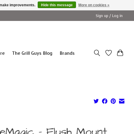
us make improvements.
Hide this message
More on cookies »
Sign up / Log in
ure
The Grill Guys Blog
Brands
reMagic - Flush Mount