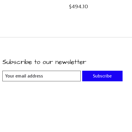
$494.10
Subscribe to our newsletter
Subscribe