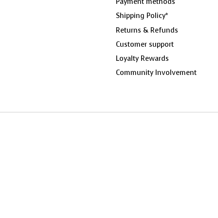
Payment methods
Shipping Policy*
Returns & Refunds
Customer support
Loyalty Rewards
Community Involvement