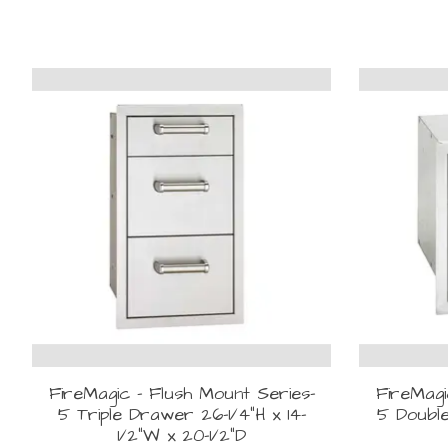
Product carousel items
FireMagic - Flush Mount Series-
FireMagi
5 Triple Drawer 26-1/4"H x 14-
5 Double
1/2"W x 20-1/2"D