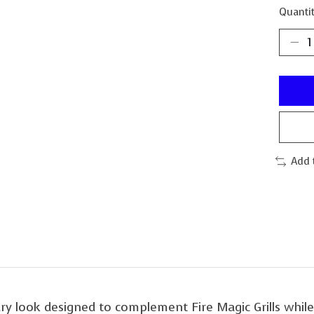
Quantit
Add 
ry look designed to complement Fire Magic Grills while