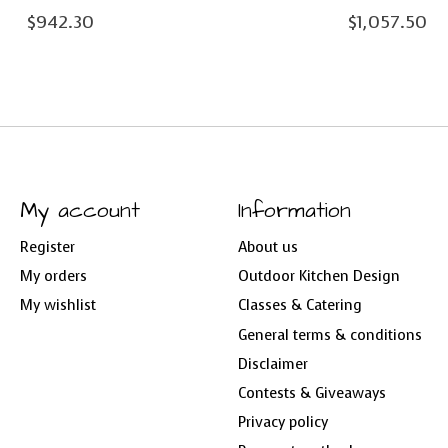
$942.30
$1,057.50
My account
Information
Register
About us
My orders
Outdoor Kitchen Design
My wishlist
Classes & Catering
General terms & conditions
Disclaimer
Contests & Giveaways
Privacy policy