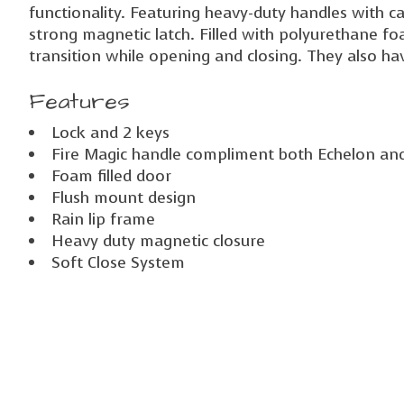
functionality. Featuring heavy-duty handles with c
strong magnetic latch. Filled with polyurethane fo
transition while opening and closing. They also hav
Features
Lock and 2 keys
Fire Magic handle compliment both Echelon and A
Foam filled door
Flush mount design
Rain lip frame
Heavy duty magnetic closure
Soft Close System