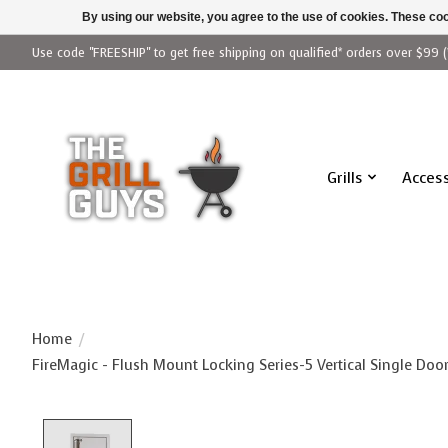
By using our website, you agree to the use of cookies. These c
Use code "FREESHIP" to get free shipping on qualified* orders over $99 (
Grills
Access
Home
/
FireMagic - Flush Mount Locking Series-5 Vertical Single Door
Product image slideshow Items