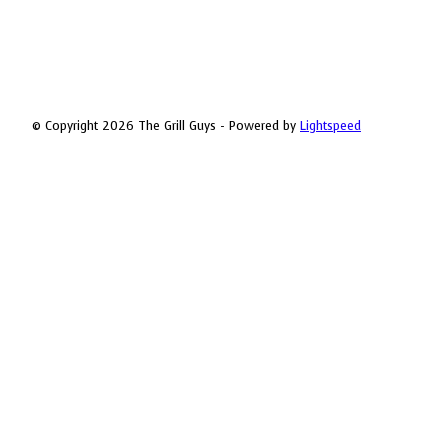
© Copyright 2026 The Grill Guys - Powered by
Lightspeed