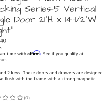
cking Series-5 Vertical
gle Door 21"H x 14-1/2"W
ght"
.40
x
Affirm
ver time with
. See if you qualify at
out.
and 2 keys. These doors and drawers are designed
se flush with the frame with a strong magnetic
(0)
ting of this product is
0
out of 5