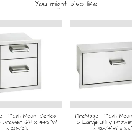
You might also like
c - Flush Mount Series-
FireMagic - Flush Moun
 Drawer 16"H x 14-1/2"W
5 Large Utility Drawer
x 20-1/2"D
x 32-1/4"W x 22