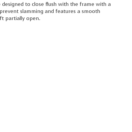
 designed to close flush with the frame with a
rs prevent slamming and features a smooth
t partially open.