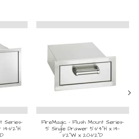
t Series-
FireMagic - Flush Mount Series-
 14-1/2"H
5 Single Drawer 5-1/4"H x 14-
"D
1/2"W x 20-1/2"D