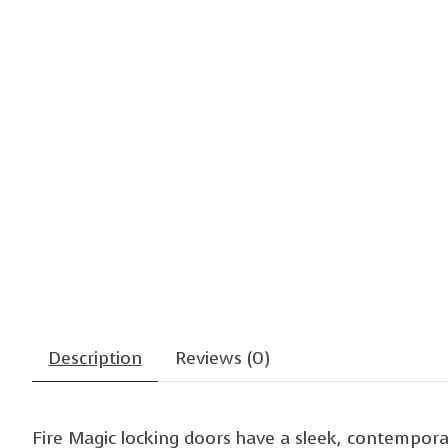
Description
Reviews (0)
Fire Magic locking doors have a sleek, contempora