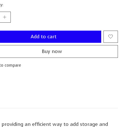
y:
Add to cart
Buy now
to compare
 providing an efficient way to add storage and