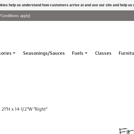
ookies help us understand how customers arrive at and use our site and help 
*Conditions apply)
ories
Seasonings/Sauces
Fuels
Classes
Furnit
 21"H x 14-1/2"W "Right"
Fi