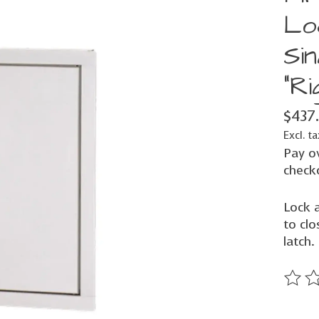
Lo
Sin
"Ri
$437
Excl. ta
Pay o
check
Lock 
to clo
latch.
The ra