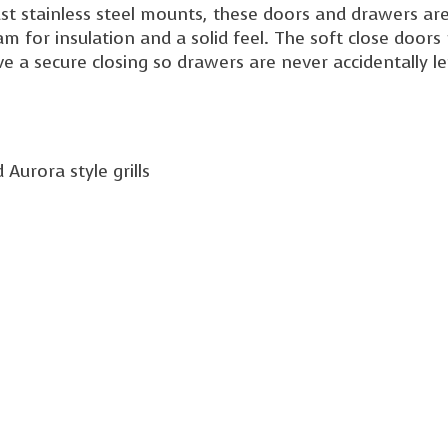
ast stainless steel mounts, these doors and drawers are
am for insulation and a solid feel. The soft close doo
e a secure closing so drawers are never accidentally lef
urora style grills