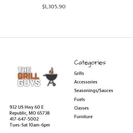
$1,305.90
Categories
Grills
Accessories
Seasonings/Sauces
Fuels
932 US Hwy 60 E
Classes
Republic, MO 65738
Furniture
417-647-5002
Tues-Sat 10am-6pm