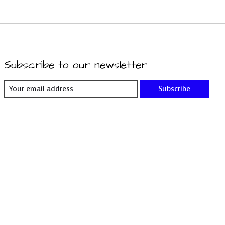
Subscribe to our newsletter
Subscribe