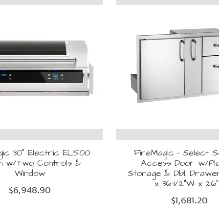
ic 30" Electric EL500
FireMagic - Select S
-in w/Two Controls &
Access Door w/Pl
Window
Storage & Dbl. Drawer 
x 36-1/2"W x 26
$6,948.90
$1,681.20