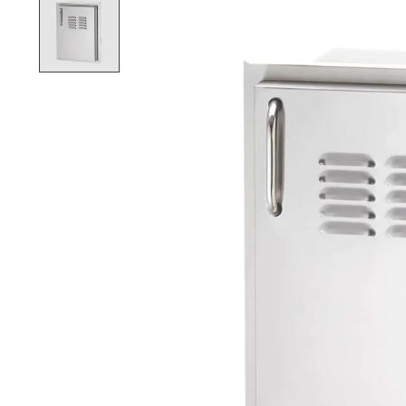
Product image slideshow Items