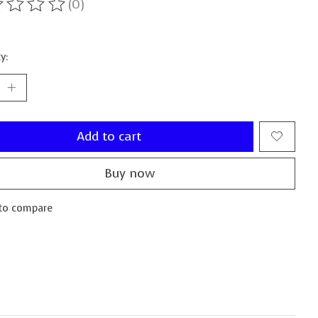
(0)
ting of this product is
0
out of 5
y:
Add to cart
Buy now
to compare