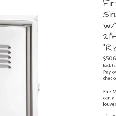
Fi
Si
w/
21"
"Ri
$506
Excl. ta
Pay o
check
Fire M
can al
louver