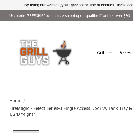
By using our website, you agree to the use of cookies. These c
Use code "FREESHIP" to get free shipping on qualified* orders over $99 (
Grills
Access
Home
/
FireMagic - Select Series-3 Single Access Door w/Tank Tray &
1/2"D "Right"