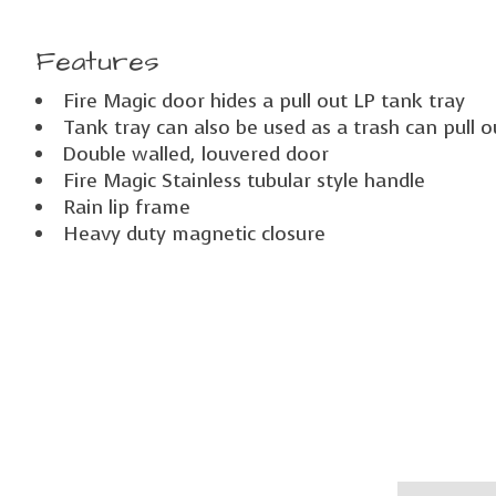
Features
Fire Magic door hides a pull out LP tank tray
Tank tray can also be used as a trash can pull o
Double walled, louvered door
Fire Magic Stainless tubular style handle
Rain lip frame
Heavy duty magnetic closure
Product carousel items