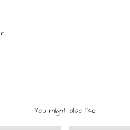
ut
You might also like