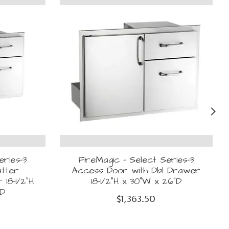
eries-3
FireMagic - Select Series-3
atter
Access Door with Dbl Drawer
18-1/2"H
18-1/2"H x 30"W x 26"D
"D
$1,363.50