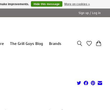
us make improvements.
Hide this message
More on cookies »
Sign up / Log in
ure
The Grill Guys Blog
Brands