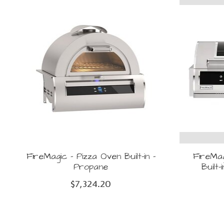
FireMagic - Pizza Oven Built-in -
FireMag
Propane
Built
$7,324.20