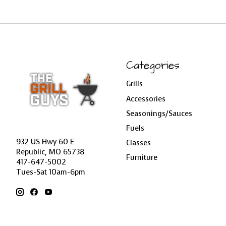
Categories
Grills
Accessories
Seasonings/Sauces
Fuels
932 US Hwy 60 E
Classes
Republic, MO 65738
Furniture
417-647-5002
Tues-Sat 10am-6pm