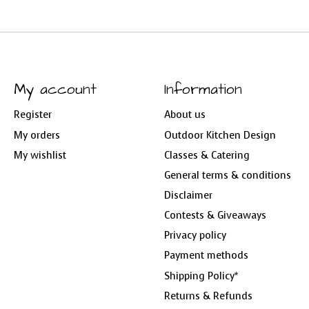
My account
Information
Register
About us
My orders
Outdoor Kitchen Design
My wishlist
Classes & Catering
General terms & conditions
Disclaimer
Contests & Giveaways
Privacy policy
Payment methods
Shipping Policy*
Returns & Refunds