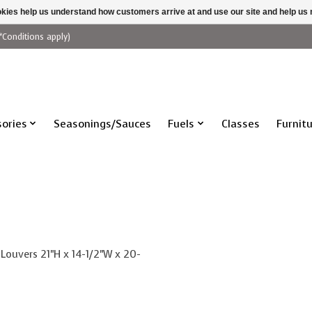
ookies help us understand how customers arrive at and use our site and help 
*Conditions apply)
ories
Seasonings/Sauces
Fuels
Classes
Furnit
 Louvers 21"H x 14-1/2"W x 20-