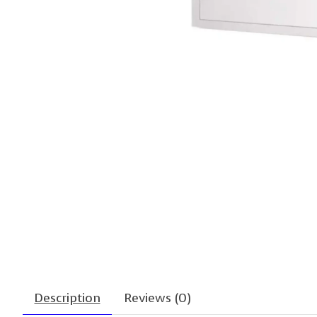
Description
Reviews (0)