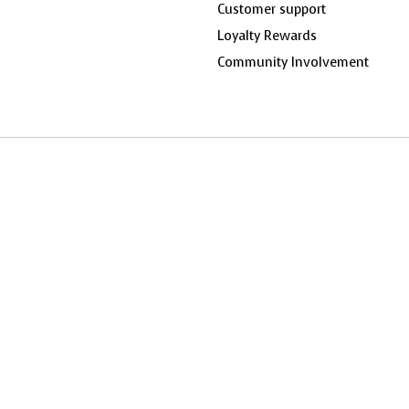
Customer support
Loyalty Rewards
Community Involvement