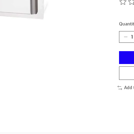
The ra
Quantit
Add 