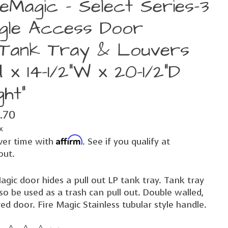
reMagic - Select Series-3
ngle Access Door
Tank Tray & Louvers
H x 14-1/2"W x 20-1/2"D
ght"
.70
x
Affirm
ver time with
. See if you qualify at
out.
agic door hides a pull out LP tank tray. Tank tray
so be used as a trash can pull out. Double walled,
ed door. Fire Magic Stainless tubular style handle.