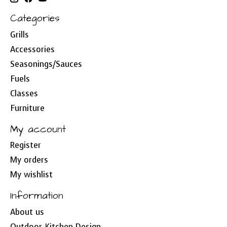
Categories
Grills
Accessories
Seasonings/Sauces
Fuels
Classes
Furniture
My account
Register
My orders
My wishlist
Information
About us
Outdoor Kitchen Design