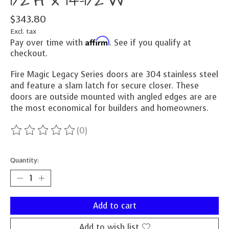
1/2"H x 14-1/2"W
$343.80
Excl. tax
Affirm
Pay over time with
. See if you qualify at
checkout.
Fire Magic Legacy Series doors are 304 stainless steel
and feature a slam latch for secure closer. These
doors are outside mounted with angled edges are are
the most economical for builders and homeowners.
(0)
The rating of this product is
0
out of 5
Quantity:
Add to cart
Add to wish list