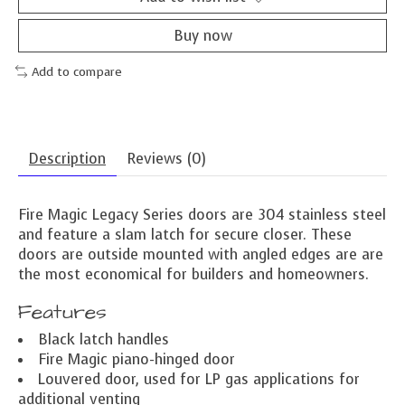
Buy now
Add to compare
Description
Reviews (0)
Fire Magic Legacy Series doors are 304 stainless steel
and feature a slam latch for secure closer. These
doors are outside mounted with angled edges are are
the most economical for builders and homeowners.
Features
Black latch handles
Fire Magic piano-hinged door
Louvered door, used for LP gas applications for
additional venting