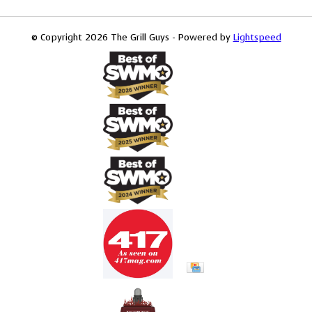
© Copyright 2026 The Grill Guys - Powered by
Lightspeed