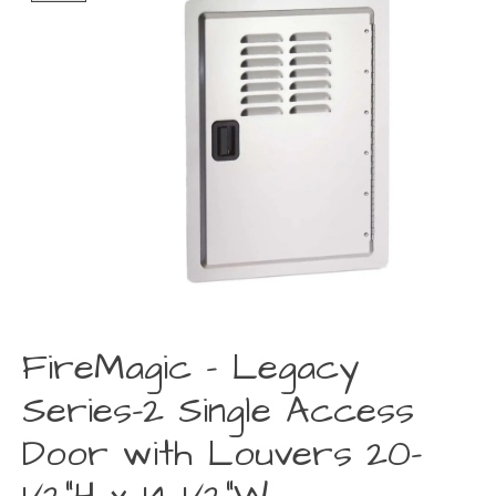
FireMagic - Legacy
Series-2 Single Access
Door with Louvers 20-