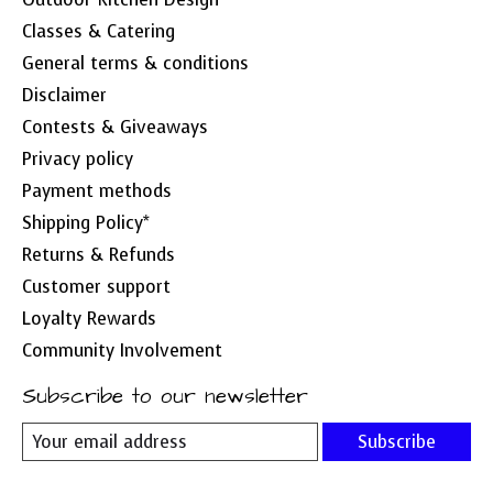
Classes & Catering
General terms & conditions
Disclaimer
Contests & Giveaways
Privacy policy
Payment methods
Shipping Policy*
Returns & Refunds
Customer support
Loyalty Rewards
Community Involvement
Subscribe to our newsletter
Subscribe