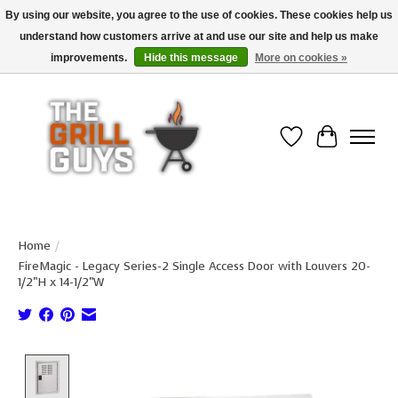
By using our website, you agree to the use of cookies. These cookies help us
understand how customers arrive at and use our site and help us make
Use code "FREESHIP" to get free shipping on qualified* orders over $99
(*Conditions apply)
improvements.
Hide this message
More on cookies »
Wish List
Cart
Home
/
FireMagic - Legacy Series-2 Single Access Door with Louvers 20-
1/2"H x 14-1/2"W
Product image slideshow Items