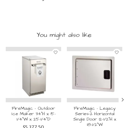
You might also like
Product carousel items
FireMagic - Outdoor
FireMagic - Legacy
Ice Maker 34"H x 15-
Series-2 Horizontal
1/4"W x 25-1/4"D
Single Door 12-1/2"H x
18-1/2"W
$5,377.50