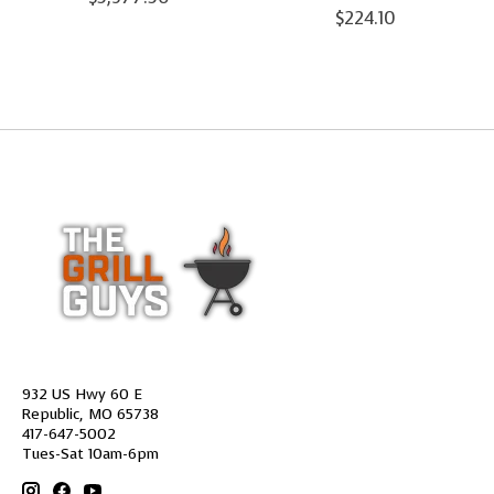
$224.10
932 US Hwy 60 E
Republic, MO 65738
417-647-5002
Tues-Sat 10am-6pm