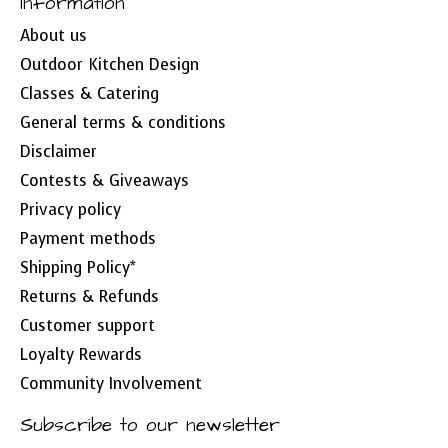
Information
About us
Outdoor Kitchen Design
Classes & Catering
General terms & conditions
Disclaimer
Contests & Giveaways
Privacy policy
Payment methods
Shipping Policy*
Returns & Refunds
Customer support
Loyalty Rewards
Community Involvement
Subscribe to our newsletter