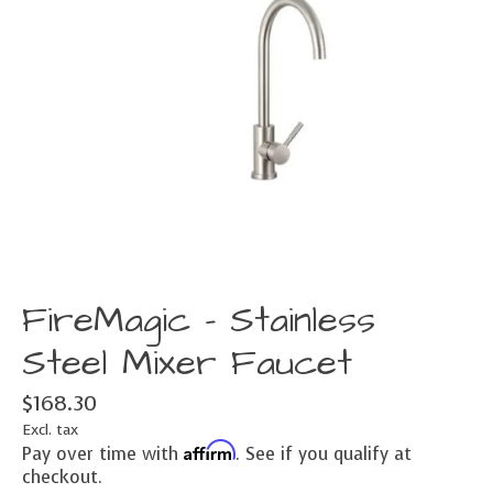
FireMagic - Stainless
Steel Mixer Faucet
$168.30
Excl. tax
Affirm
Pay over time with
. See if you qualify at
checkout.