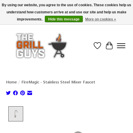
By using our website, you agree to the use of cookies. These cookies help us
understand how customers arrive at and use our site and help us make
Use code "FREESHIP" to get free shipping on qualified* orders over $99
(*Conditions apply)
improvements.
Hide this message
More on cookies »
Wish List
Cart
Home
/
FireMagic - Stainless Steel Mixer Faucet
Product image slideshow Items