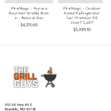
FireMagic - Aurora
FireMagic - Outdoor
Gourmet Griddle Built-
Rated Refrigerator
in - Natural Gas
(w/ Premium SS
Door) "Left"
$4,251.60
$5,399.10
932 US Hwy 60 E
Republic, MO 65738