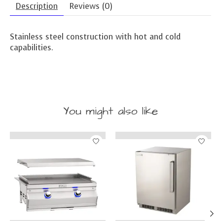
Description
Reviews (0)
Stainless steel construction with hot and cold
capabilities.
You might also like
Product carousel items