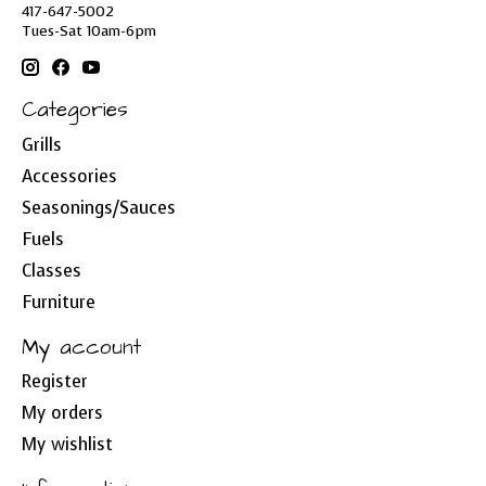
417-647-5002
Tues-Sat 10am-6pm
Categories
Grills
Accessories
Seasonings/Sauces
Fuels
Classes
Furniture
My account
Register
My orders
My wishlist