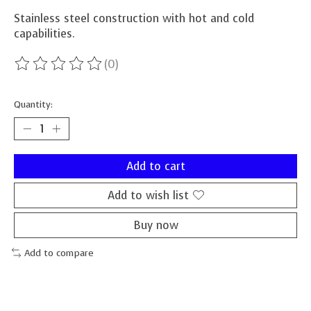
Stainless steel construction with hot and cold
capabilities.
(0)
The rating of this product is
0
out of 5
Quantity:
Add to cart
Add to wish list
Buy now
Add to compare