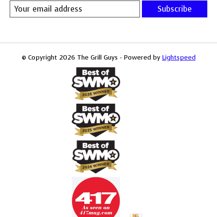
Subscribe
© Copyright 2026 The Grill Guys - Powered by
Lightspeed