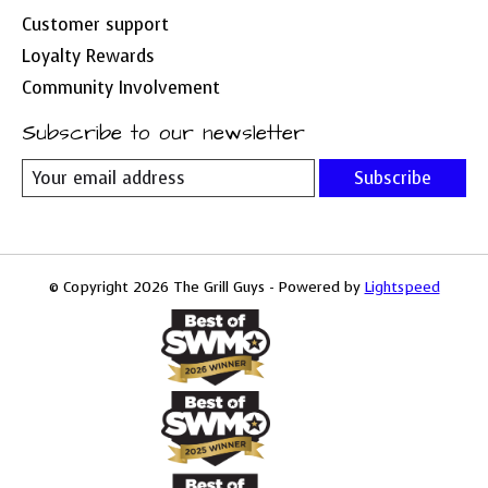
Customer support
Loyalty Rewards
Community Involvement
Subscribe to our newsletter
Subscribe
© Copyright 2026 The Grill Guys - Powered by
Lightspeed