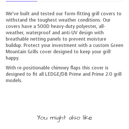
We’ve built and tested our form-fitting grill covers to
withstand the toughest weather conditions. Our
covers have a 500D heavy-duty polyester, all-
weather, waterproof and anti-UV design with
breathable netting panels to prevent moisture
buildup. Protect your investment with a custom Green
Mountain Grills cover designed to keep your grill
happy.
With re-positionable chimney flaps this cover is
designed to fit all LEDGE/DB Prime and Prime 2.0 grill
models.
You might also like