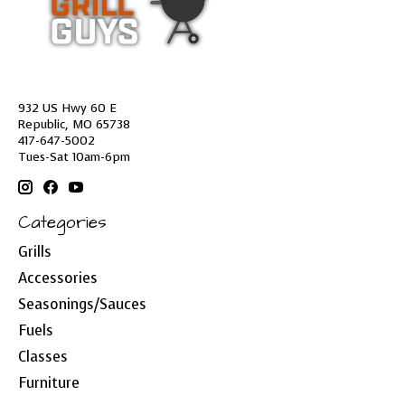
932 US Hwy 60 E
Republic, MO 65738
417-647-5002
Tues-Sat 10am-6pm
Categories
Grills
Accessories
Seasonings/Sauces
Fuels
Classes
Furniture