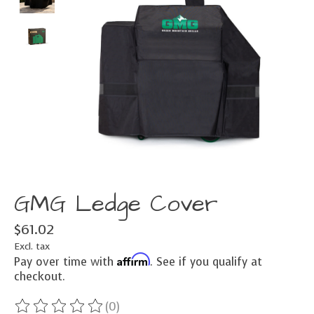
GMG Ledge Cover
$61.02
Excl. tax
Affirm
Pay over time with
. See if you qualify at
checkout.
(0)
The rating of this product is
0
out of 5