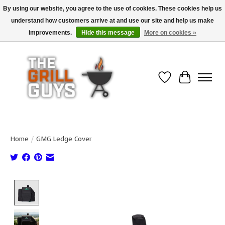
By using our website, you agree to the use of cookies. These cookies help us
understand how customers arrive at and use our site and help us make
Use code "FREESHIP" to get free shipping on qualified* orders over $99
(*Conditions apply)
improvements.
Hide this message
More on cookies »
Wish List
Cart
Home
/
GMG Ledge Cover
Product image slideshow Items