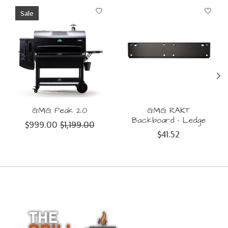
Product carousel items
Sale
GMG Peak 2.0
GMG RAKT
Backboard - Ledge
$999.00
$1,199.00
$41.52