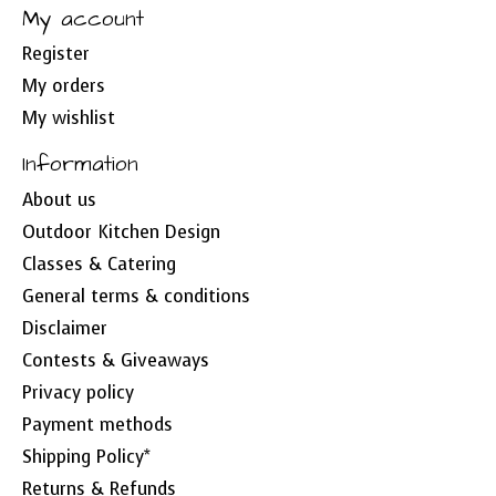
My account
Register
My orders
My wishlist
Information
About us
Outdoor Kitchen Design
Classes & Catering
General terms & conditions
Disclaimer
Contests & Giveaways
Privacy policy
Payment methods
Shipping Policy*
Returns & Refunds