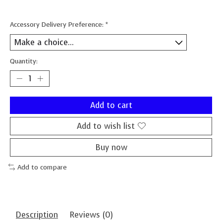
Accessory Delivery Preference:
*
Quantity:
Add to cart
Add to wish list
Buy now
Add to compare
Description
Reviews (0)