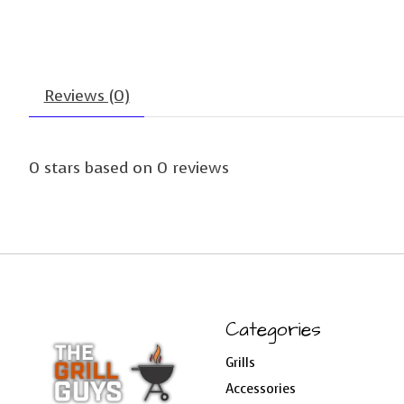
Reviews (0)
0
stars based on
0
reviews
Categories
Grills
Accessories