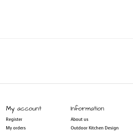
My account
Information
Register
About us
My orders
Outdoor Kitchen Design