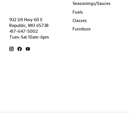
Seasonings/Sauces
Fuels
932 US Hwy 60 E
Classes
Republic, MO 65738
Furniture
417-647-5002
Tues-Sat 10am-6pm