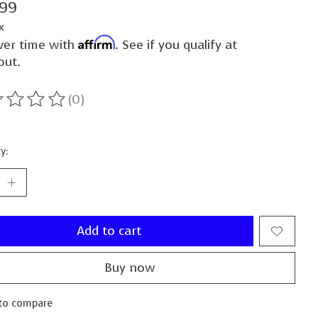
.99
x
Affirm
ver time with
. See if you qualify at
out.
(0)
ting of this product is
0
out of 5
y:
Add to cart
Buy now
to compare