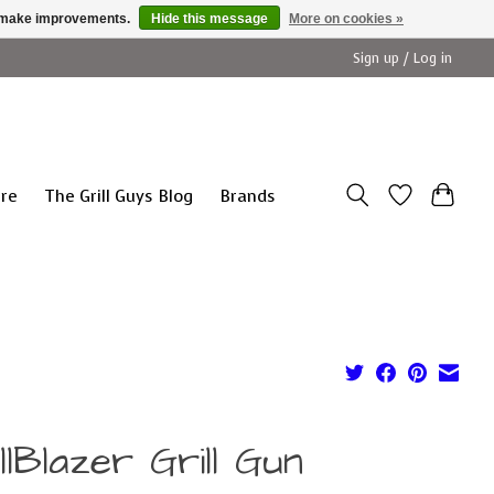
us make improvements.
Hide this message
More on cookies »
Sign up / Log in
ure
The Grill Guys Blog
Brands
llBlazer Grill Gun