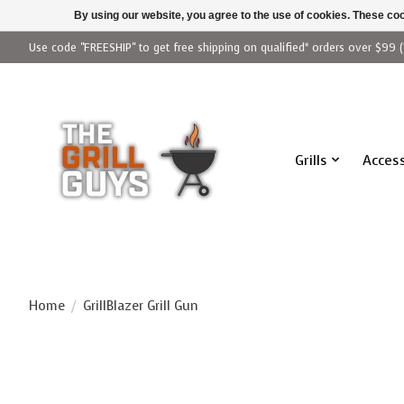
By using our website, you agree to the use of cookies. These c
Use code "FREESHIP" to get free shipping on qualified* orders over $99 (
Grills
Access
Home
/
GrillBlazer Grill Gun
Product image slideshow Items