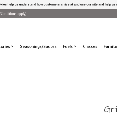
ookies help us understand how customers arrive at and use our site and help 
*Conditions apply)
ories
Seasonings/Sauces
Fuels
Classes
Furnit
Gri