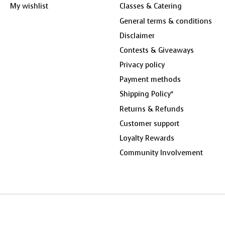
My wishlist
Classes & Catering
General terms & conditions
Disclaimer
Contests & Giveaways
Privacy policy
Payment methods
Shipping Policy*
Returns & Refunds
Customer support
Loyalty Rewards
Community Involvement