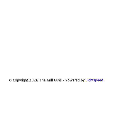
© Copyright 2026 The Grill Guys - Powered by
Lightspeed