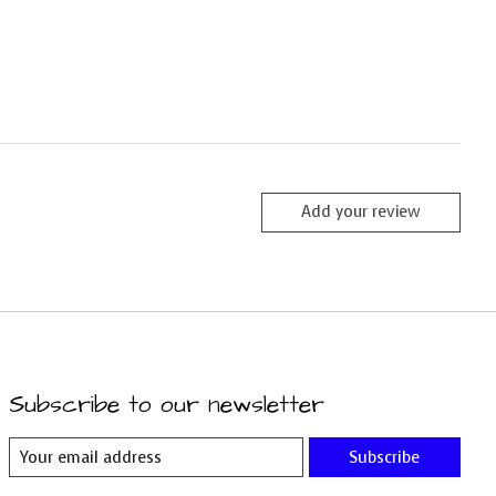
Add your review
Subscribe to our newsletter
Subscribe