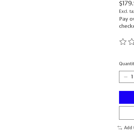
$179
Excl. ta
Pay o
check
The ra
Quantit
Add 