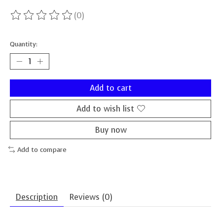
(0)
The rating of this product is
0
out of 5
Quantity:
Add to cart
Add to wish list
Buy now
Add to compare
Description
Reviews (0)