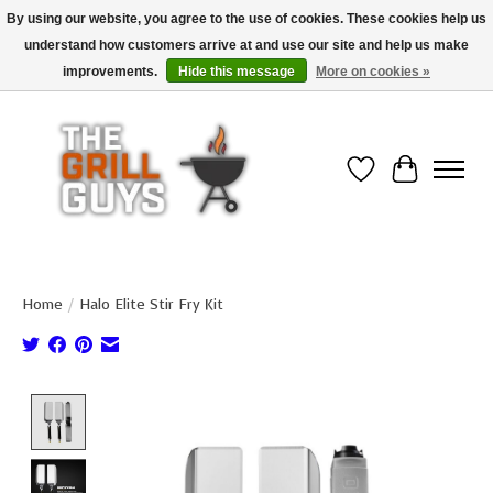
By using our website, you agree to the use of cookies. These cookies help us
understand how customers arrive at and use our site and help us make
Use code "FREESHIP" to get free shipping on qualified* orders over $99
(*Conditions apply)
improvements.
Hide this message
More on cookies »
Wish List
Cart
Home
/
Halo Elite Stir Fry Kit
Product image slideshow Items