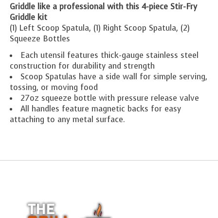
Griddle like a professional with this 4-piece Stir-Fry
Griddle kit
(1) Left Scoop Spatula, (1) Right Scoop Spatula, (2)
Squeeze Bottles
Each utensil features thick-gauge stainless steel
construction for durability and strength
Scoop Spatulas have a side wall for simple serving,
tossing, or moving food
27oz squeeze bottle with pressure release valve
All handles feature magnetic backs for easy
attaching to any metal surface.