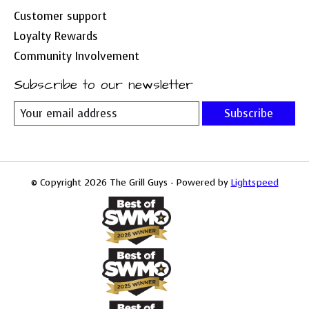
Customer support
Loyalty Rewards
Community Involvement
Subscribe to our newsletter
Subscribe
© Copyright 2026 The Grill Guys - Powered by
Lightspeed