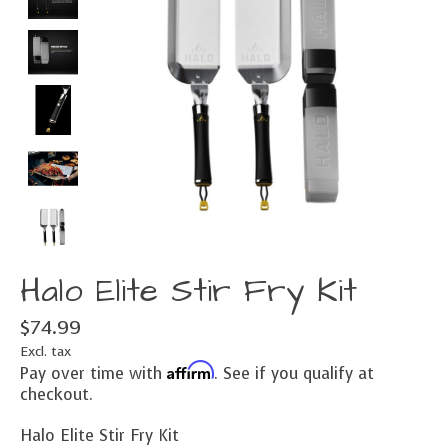
Halo Elite Stir Fry Kit
$74.99
Excl. tax
Affirm
Pay over time with
. See if you qualify at
checkout.
Halo Elite Stir Fry Kit