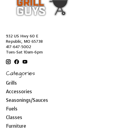
932 US Hwy 60 E
Republic, MO 65738
417-647-5002
Tues-Sat 10am-6pm
Categories
Grills
Accessories
Seasonings/Sauces
Fuels
Classes
Furniture