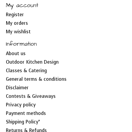
My account
Register
My orders
My wishlist
Information
About us
Outdoor Kitchen Design
Classes & Catering
General terms & conditions
Disclaimer
Contests & Giveaways
Privacy policy
Payment methods
Shipping Policy*
Returns & Refunds