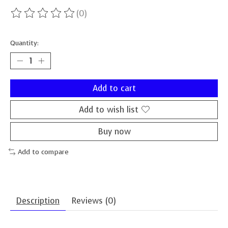
(0)
The rating of this product is
0
out of 5
Quantity:
Add to cart
Add to wish list
Buy now
Add to compare
Description
Reviews (0)