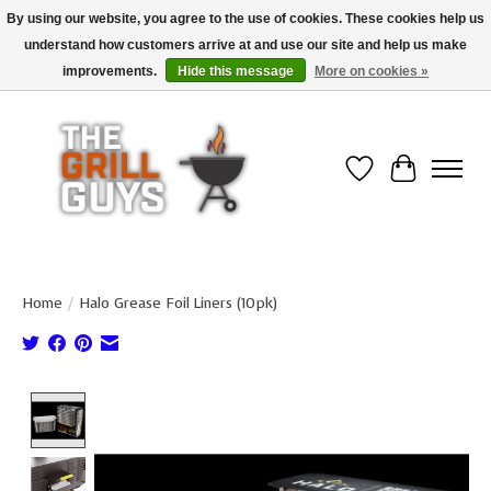
By using our website, you agree to the use of cookies. These cookies help us
understand how customers arrive at and use our site and help us make
Use code "FREESHIP" to get free shipping on qualified* orders over $99
(*Conditions apply)
improvements.
Hide this message
More on cookies »
Wish List
Cart
Home
/
Halo Grease Foil Liners (10pk)
Product image slideshow Items