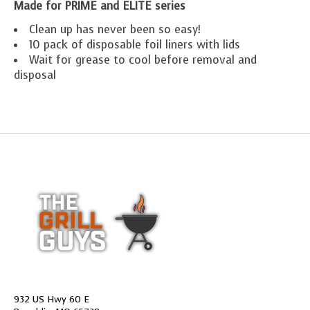
Made for PRIME and ELITE series
Clean up has never been so easy!
10 pack of disposable foil liners with lids
Wait for grease to cool before removal and
disposal
932 US Hwy 60 E