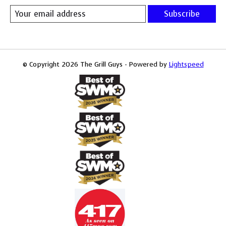
Subscribe
© Copyright 2026 The Grill Guys - Powered by
Lightspeed