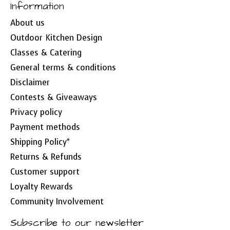
Information
About us
Outdoor Kitchen Design
Classes & Catering
General terms & conditions
Disclaimer
Contests & Giveaways
Privacy policy
Payment methods
Shipping Policy*
Returns & Refunds
Customer support
Loyalty Rewards
Community Involvement
Subscribe to our newsletter