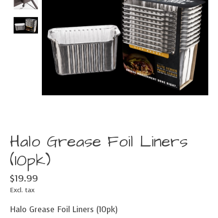
Halo Grease Foil Liners
(10pk)
$19.99
Excl. tax
Halo Grease Foil Liners (10pk)