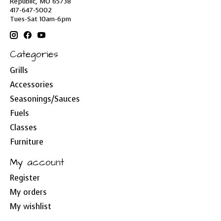
Republic, MO 65738
417-647-5002
Tues-Sat 10am-6pm
Categories
Grills
Accessories
Seasonings/Sauces
Fuels
Classes
Furniture
My account
Register
My orders
My wishlist