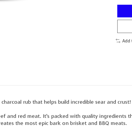
Add 
d charcoal rub that helps build incredible sear and crust!
eef and red meat. It’s packed with quality ingredients 
creates the most epic bark on brisket and BBQ meats.