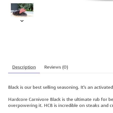
Description
Reviews (0)
Black is our best selling seasoning. It’s an activate
Hardcore Carnivore Black is the ultimate rub for b
overpowering it. HCB is incredible on steaks and 