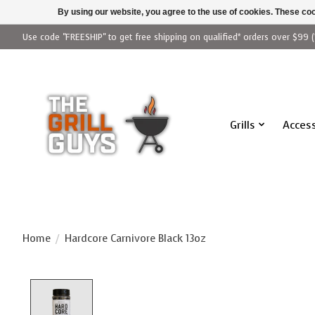
By using our website, you agree to the use of cookies. These c
Use code "FREESHIP" to get free shipping on qualified* orders over $99 (
Grills
Access
Home
/
Hardcore Carnivore Black 13oz
Product image slideshow Items