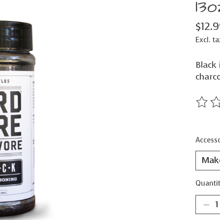
13o
$12.
Excl. ta
Black 
charco
The ra
Accesso
Quantit