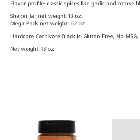
Flavor profile: classic spices like garlic and coarse
Shaker Jar net weight: 13 oz.
Mega Pack net weight: 62 oz.
Hardcore Carnivore Black is: Gluten Free, No MSG, No
Net weight: 13 oz
Product carousel items