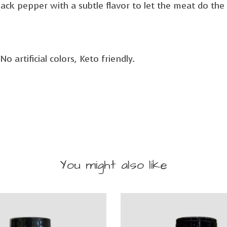
 black pepper with a subtle flavor to let the meat do the 
 artificial colors, Keto friendly.
You might also like