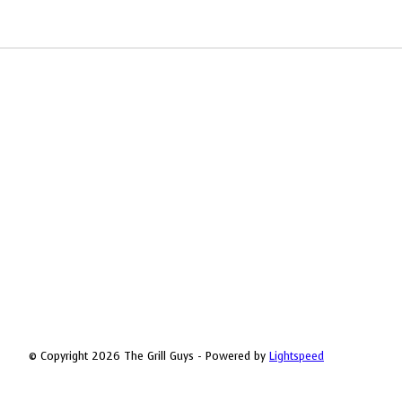
© Copyright 2026 The Grill Guys - Powered by
Lightspeed