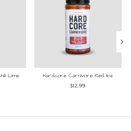
ili Lime
Hardcore Carnivore Red 11oz
$12.99