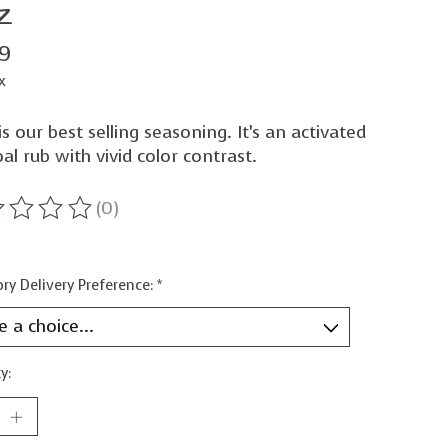
z
99
x
is our best selling seasoning. It’s an activated
al rub with vivid color contrast.
(0)
ting of this product is
0
out of 5
ry Delivery Preference:
*
y: