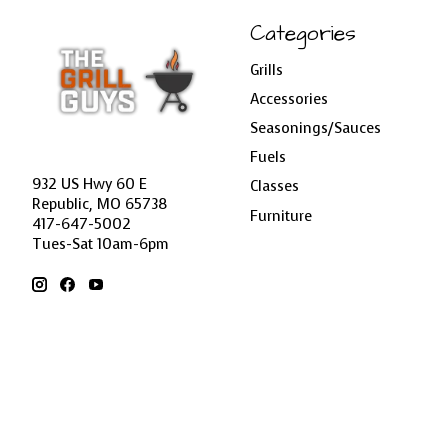
Categories
Grills
Accessories
Seasonings/Sauces
Fuels
932 US Hwy 60 E
Classes
Republic, MO 65738
Furniture
417-647-5002
Tues-Sat 10am-6pm