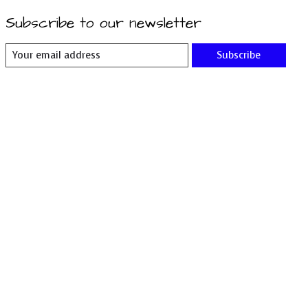
Subscribe to our newsletter
Subscribe