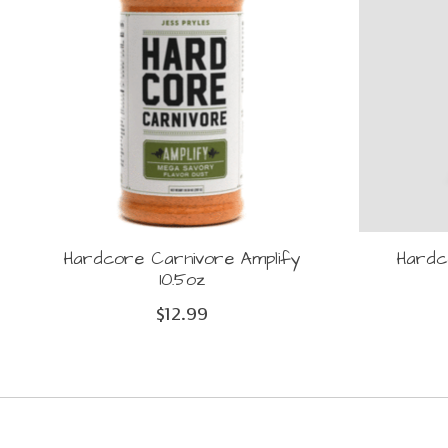
Hardcore Carnivore Amplify
Hardc
10.5oz
$12.99