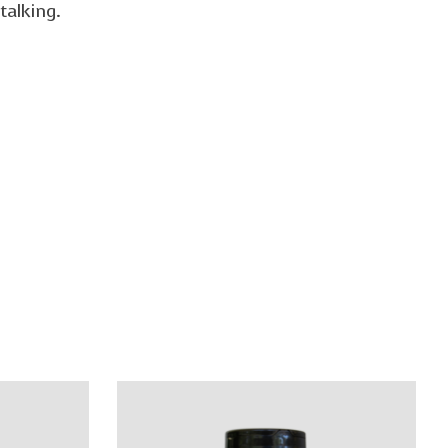
talking.