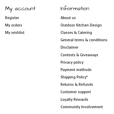
My account
Information
Register
About us
My orders
Outdoor Kitchen Design
My wishlist
Classes & Catering
General terms & conditions
Disclaimer
Contests & Giveaways
Privacy policy
Payment methods
Shipping Policy*
Returns & Refunds
Customer support
Loyalty Rewards
Community Involvement