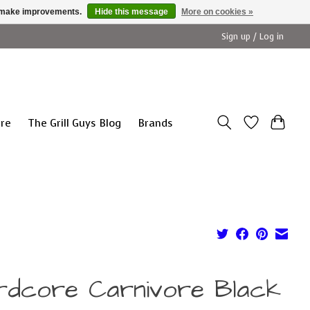
us make improvements.
Hide this message
More on cookies »
Sign up / Log in
ure
The Grill Guys Blog
Brands
rdcore Carnivore Black