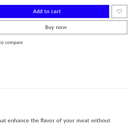
Add to cart
Buy now
to compare
that enhance the flavor of your meat without