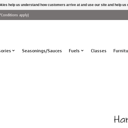
ookies help us understand how customers arrive at and use our site and help 
*Conditions apply)
ories
Seasonings/Sauces
Fuels
Classes
Furnit
Ha