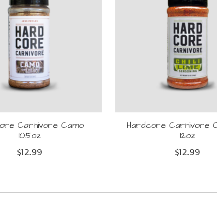
ore Carnivore Camo
Hardcore Carnivore Ch
10.5oz
12oz
$12.99
$12.99