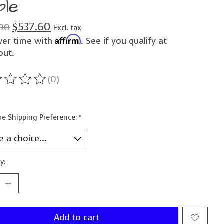
ble
$537.60
00
Excl. tax
Affirm
ver time with
. See if you qualify at
out.
(0)
ting of this product is
0
out of 5
re Shipping Preference:
*
y:
Add to cart