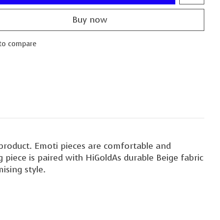
Buy now
to compare
d product. Emoti pieces are comfortable and
 piece is paired with HiGoldAs durable Beige fabric
sing style.