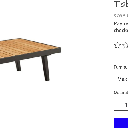
Ta
$768.
Pay o
check
The ra
Furnitu
Quantit