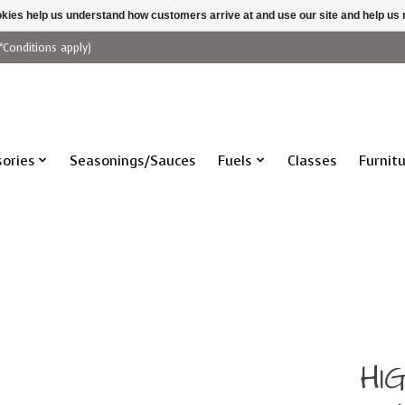
ookies help us understand how customers arrive at and use our site and help 
*Conditions apply)
ories
Seasonings/Sauces
Fuels
Classes
Furnit
HI