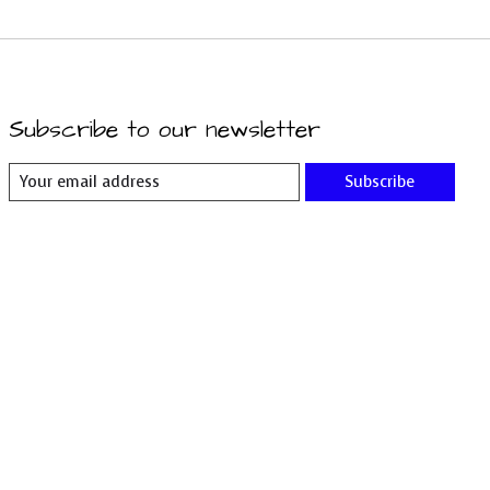
Subscribe to our newsletter
Subscribe