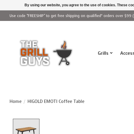
By using our website, you agree to the use of cookies. These c
Use code "FREESHIP" to get free shipping on qualified* orders over $99 (
Grills
Access
Home
/
HIGOLD EMOTI Coffee Table
Product image slideshow Items