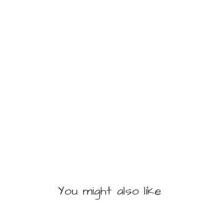
You might also like