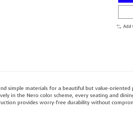
Add 
and simple materials for a beautiful but value-oriente
vely in the Nero color scheme, every seating and dining
ction provides worry-free durability without compromi