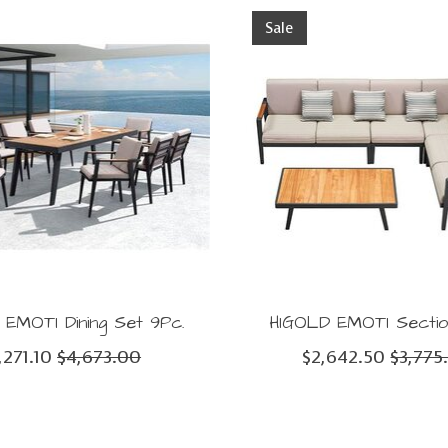
Sale
EMOTI Dining Set 9Pc.
HIGOLD EMOTI Sectio
,271.10
$4,673.00
$2,642.50
$3,775