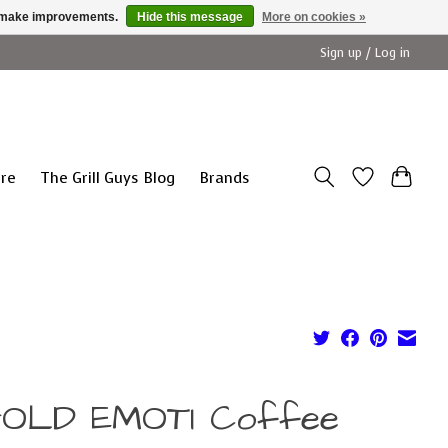
us make improvements.
Hide this message
More on cookies »
Sign up / Log in
ure
The Grill Guys Blog
Brands
GOLD EMOTI Coffee