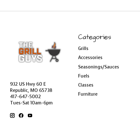
Categories
Grills
Accessories
Seasonings/Sauces
Fuels
932 US Hwy 60 E
Classes
Republic, MO 65738
Furniture
417-647-5002
Tues-Sat 10am-6pm