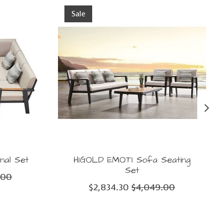
Sale
nal Set
HIGOLD EMOTI Sofa Seating
Set
.00
$2,834.30
$4,049.00