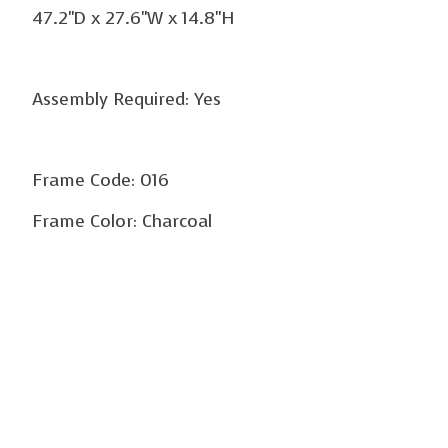
47.2"D x 27.6"W x 14.8"H
Assembly Required: Yes
Frame Code: 016
Frame Color: Charcoal