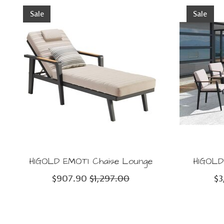
Product carousel items
Sale
Sale
HIGOLD EMOTI Chaise Lounge
HIGOLD 
$907.90
$1,297.00
$3