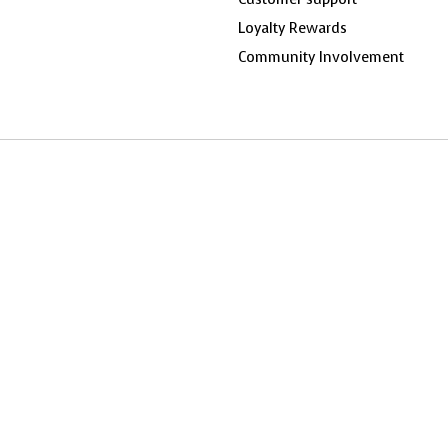
Loyalty Rewards
Community Involvement