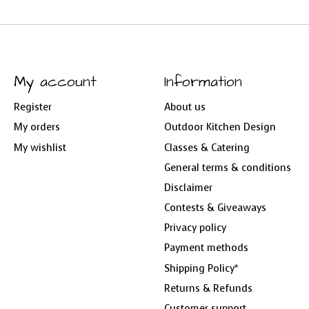
My account
Information
Register
About us
My orders
Outdoor Kitchen Design
My wishlist
Classes & Catering
General terms & conditions
Disclaimer
Contests & Giveaways
Privacy policy
Payment methods
Shipping Policy*
Returns & Refunds
Customer support