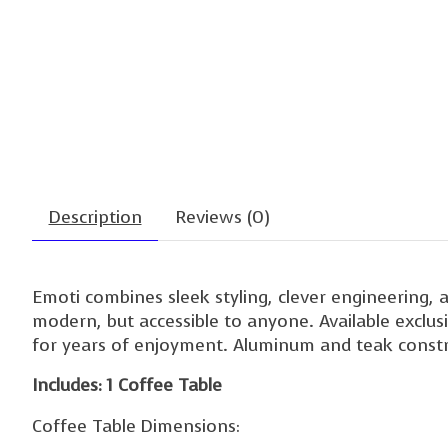
Description
Reviews (0)
Emoti combines sleek styling, clever engineering, 
modern, but accessible to anyone. Available exclusi
for years of enjoyment. Aluminum and teak constru
Includes: 1 Coffee Table
Coffee Table Dimensions: