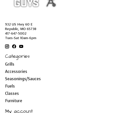
932 US Hwy 60 E
Republic, MO 65738
417-647-5002
Tues-Sat 10am-6pm
Categories
Grills
Accessories
Seasonings/Sauces
Fuels
Classes
Furniture
My account