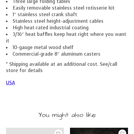
Three large folding tables
Easily removable stainless steel rotisserie kit
1″ stainless steel crank shaft
Stainless steel height-adjustment cables
High heat-rated industrial coating
3/16″ heat baffles keep heat right where you want
it
10-gauge metal wood shelf
Commercial-grade 8″ aluminum casters
* Shipping available at an additional cost. See/call
store for details
USA
You might also like
Product carousel items