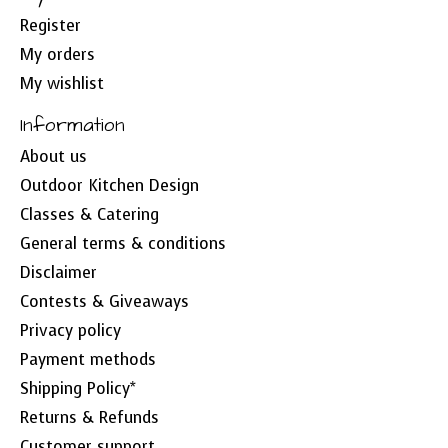
Register
My orders
My wishlist
Information
About us
Outdoor Kitchen Design
Classes & Catering
General terms & conditions
Disclaimer
Contests & Giveaways
Privacy policy
Payment methods
Shipping Policy*
Returns & Refunds
Customer support