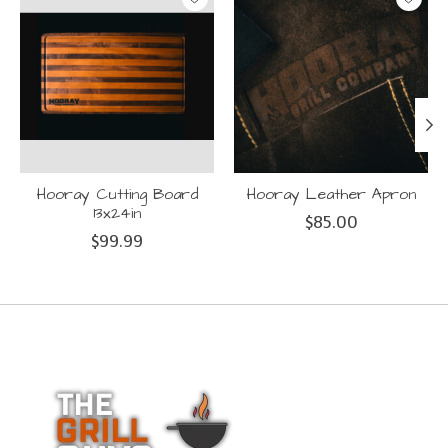
Hooray Cutting Board
Hooray Leather Apron
13x24in
$85.00
$99.99