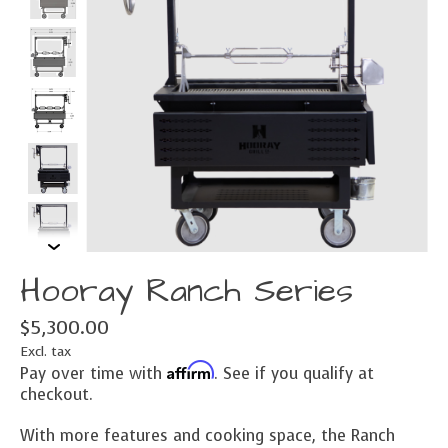
Hooray Ranch Series
$5,300.00
Excl. tax
Affirm
Pay over time with
. See if you qualify at
checkout.
With more features and cooking space, the Ranch