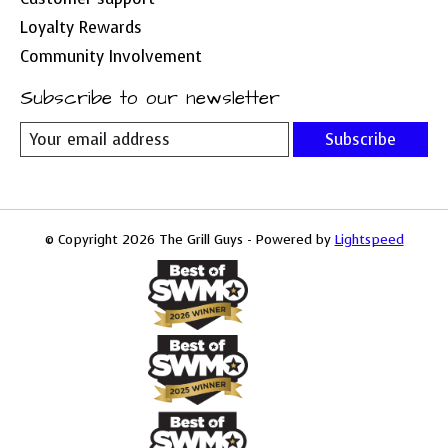
Loyalty Rewards
Community Involvement
Subscribe to our newsletter
Subscribe
© Copyright 2026 The Grill Guys - Powered by
Lightspeed