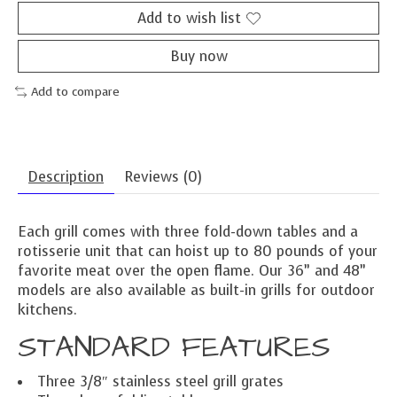
Add to wish list
Buy now
Add to compare
Description
Reviews (0)
Each grill comes with three fold-down tables and a
rotisserie unit that can hoist up to 80 pounds of your
favorite meat over the open flame. Our 36” and 48”
models are also available as built-in grills for outdoor
kitchens.
STANDARD FEATURES
Three 3/8″ stainless steel grill grates