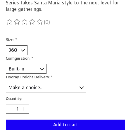
Series takes Santa Maria style to the next level for
large gatherings.
(0)
The rating of this product is
0
out of 5
Size:
*
Configuration:
*
Hooray Freight Delivery:
*
Quantity:
Add to cart