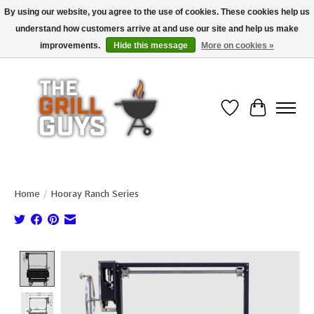
By using our website, you agree to the use of cookies. These cookies help us
understand how customers arrive at and use our site and help us make
Use code "FREESHIP" to get free shipping on qualified* orders over $99
(*Conditions apply)
improvements.
Hide this message
More on cookies »
Wish List
Cart
Home
/
Hooray Ranch Series
Product image slideshow Items