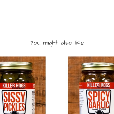
You might also like