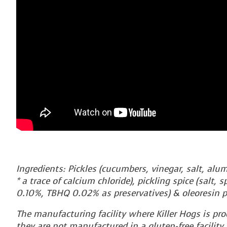
Ingredients: Pickles (cucumbers, vinegar, salt, alu
* a trace of calcium chloride), pickling spice (salt,
0.10%, TBHQ 0.02% as preservatives) & oleoresin p
The manufacturing facility where Killer Hogs is pr
they are not manufactured in a gluten-free facility.