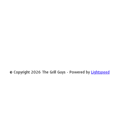
© Copyright 2026 The Grill Guys - Powered by
Lightspeed