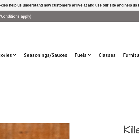
ookies help us understand how customers arrive at and use our site and help 
*Conditions apply)
ories
Seasonings/Sauces
Fuels
Classes
Furnit
Ki