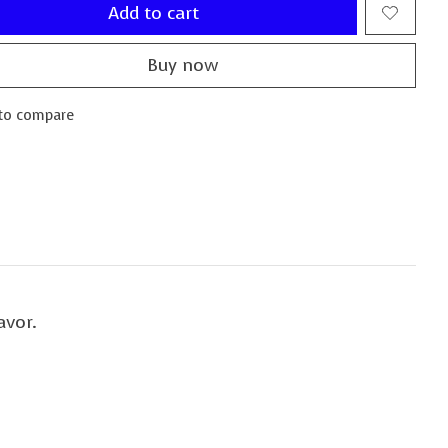
Add to cart
Buy now
to compare
avor.