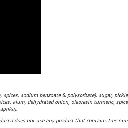
m, spices, sodium benzoate & polysorbate), sugar, pickle
 spices, alum, dehydrated onion, oleoresin turmeric, spice
aprika).
oduced does not use any product that contains tree nuts