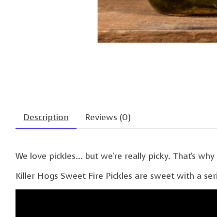
Description
Reviews (0)
We love pickles... but we're really picky. That's wh
Killer Hogs Sweet Fire Pickles are sweet with a se