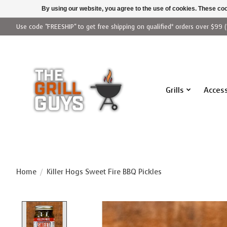
By using our website, you agree to the use of cookies. These c
Use code "FREESHIP" to get free shipping on qualified* orders over $99 (
Grills
Access
Home
/
Killer Hogs Sweet Fire BBQ Pickles
Product image slideshow Items