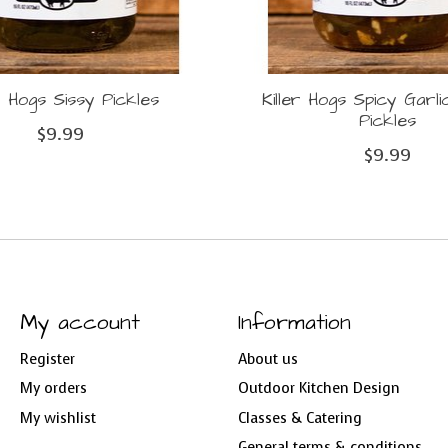
er Hogs Sissy Pickles
Killer Hogs Spicy Garl
Pickles
$9.99
$9.99
My account
Information
Register
About us
My orders
Outdoor Kitchen Design
My wishlist
Classes & Catering
General terms & conditions