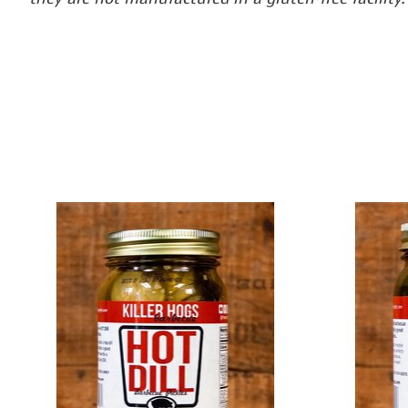
Product carousel items