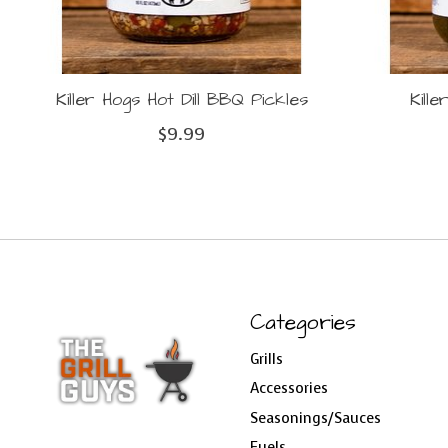
Killer Hogs Hot Dill BBQ Pickles
Kill
$9.99
Categories
Grills
Accessories
Seasonings/Sauces
Fuels