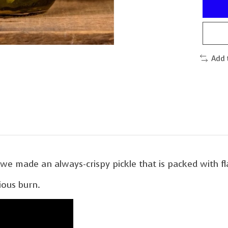
Add 
y we made an always-crispy pickle that is packed with fl
rious burn.