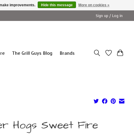
us make improvements.
Hide this message
More on cookies »
Sign up / Log in
ure
The Grill Guys Blog
Brands
ller Hogs Sweet Fire