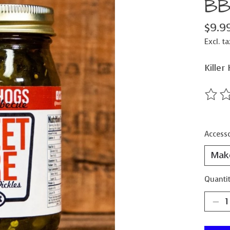
BB
$9.9
Excl. ta
Killer
The ra
Accesso
Quantit