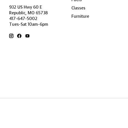
932 US Hwy 60 E
Classes
Republic, MO 65738
Furniture
417-647-5002
Tues-Sat 10am-6pm