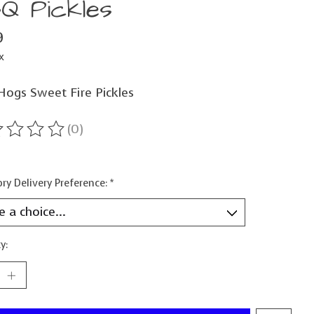
Q Pickles
9
x
 Hogs Sweet Fire Pickles
(0)
ting of this product is
0
out of 5
ry Delivery Preference:
*
y: