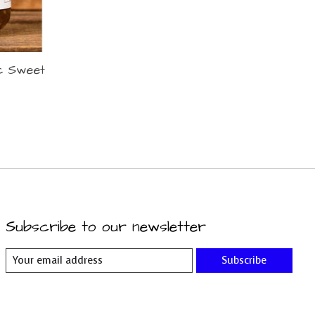
ic Sweet
Subscribe to our newsletter
Subscribe