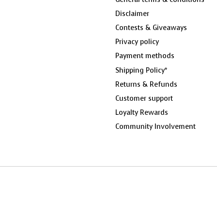
Disclaimer
Contests & Giveaways
Privacy policy
Payment methods
Shipping Policy*
Returns & Refunds
Customer support
Loyalty Rewards
Community Involvement