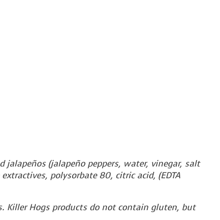
d jalapeños (jalapeño peppers, water, vinegar, salt
 extractives, polysorbate 80, citric acid, (EDTA
. Killer Hogs products do not contain gluten, but