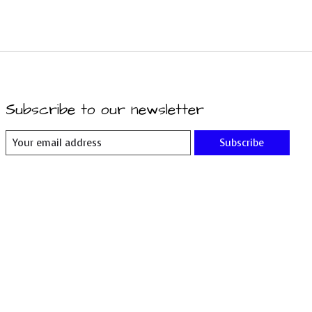
Subscribe to our newsletter
Subscribe