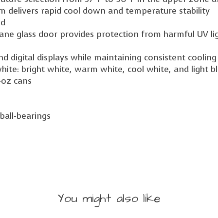
em delivers rapid cool down and temperature stability
ed
ane glass door provides protection from harmful UV li
and digital displays while maintaining consistent cooli
white: bright white, warm white, cool white, and light b
2-oz cans
ball-bearings
You might also like