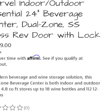
rvel Indoor/Outdoor
sential 24" Beverage
nter, Dual-Zone, SS
ass Rev Door with Lock
99.00
x
Affirm
ver time with
. See if you qualify at
out.
ern beverage and wine storage solution, this
Zone Beverage Center is both indoor and outdoor
 4.8 cu ft stores up to 18 wine bottles and 112 12-
ns
(0)
ting of this product is
0
out of 5