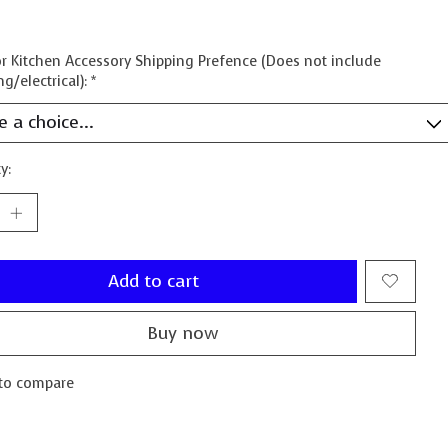
 Kitchen Accessory Shipping Prefence (Does not include
g/electrical):
*
y:
Add to cart
Buy now
to compare