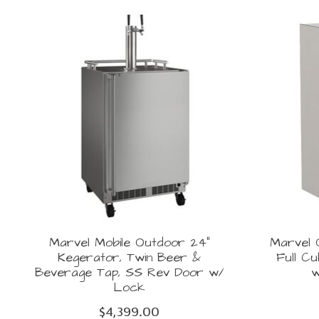
Product carousel items
Marvel Mobile Outdoor 24"
Marvel O
Kegerator, Twin Beer &
Full C
Beverage Tap, SS Rev Door w/
w
Lock
$4,399.00