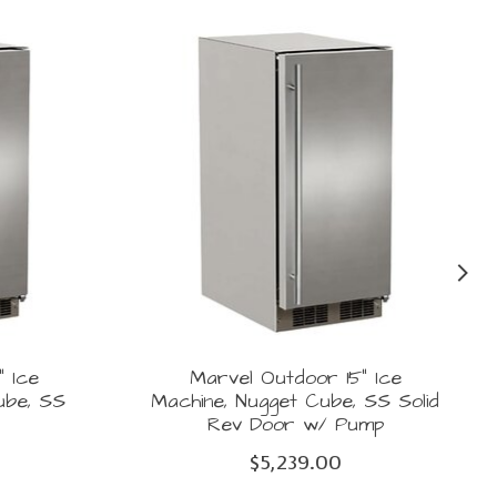
" Ice
Marvel Outdoor 15" Ice
ube, SS
Machine, Nugget Cube, SS Solid
r
Rev Door w/ Pump
$5,239.00