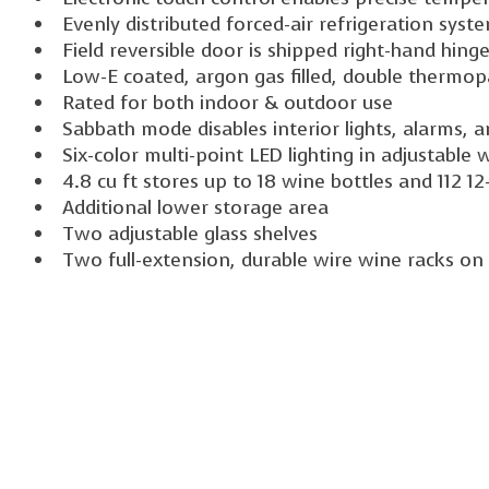
Evenly distributed forced-air refrigeration syst
Field reversible door is shipped right-hand hing
Low-E coated, argon gas filled, double thermop
Rated for both indoor & outdoor use
Sabbath mode disables interior lights, alarms, 
Six-color multi-point LED lighting in adjustable 
4.8 cu ft stores up to 18 wine bottles and 112 1
Additional lower storage area
Two adjustable glass shelves
Two full-extension, durable wire wine racks on 