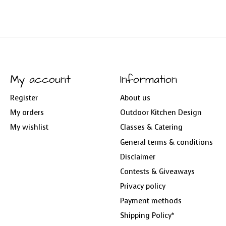
My account
Information
Register
About us
My orders
Outdoor Kitchen Design
My wishlist
Classes & Catering
General terms & conditions
Disclaimer
Contests & Giveaways
Privacy policy
Payment methods
Shipping Policy*