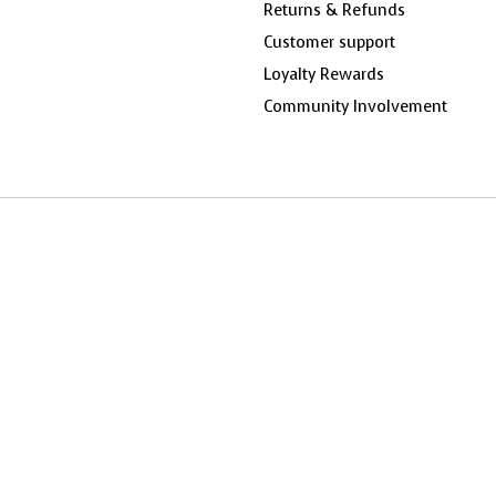
Returns & Refunds
Customer support
Loyalty Rewards
Community Involvement