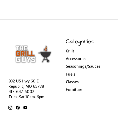
Categories
Grills
Accessories
Seasonings/Sauces
Fuels
932 US Hwy 60 E
Classes
Republic, MO 65738
Furniture
417-647-5002
Tues-Sat 10am-6pm