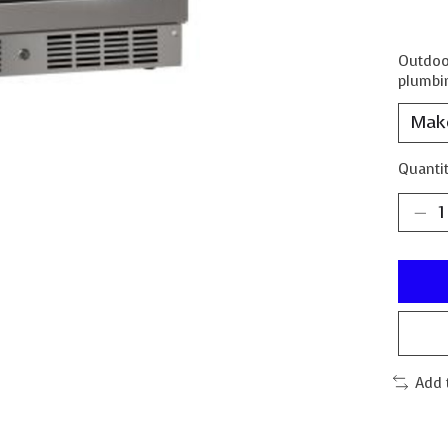
Outdoor
plumbin
Quantit
Add 