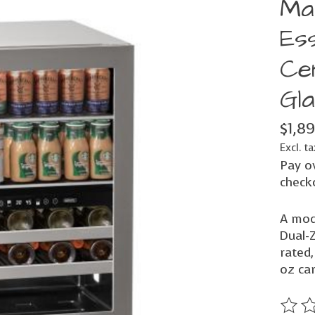
Ma
Es
Ce
Gl
$1,8
Excl. ta
Pay o
check
A mod
Dual-
rated,
oz ca
The ra