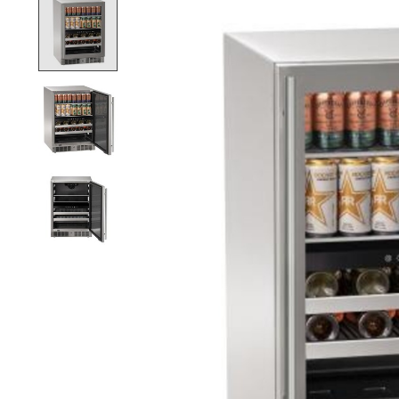
Product image slideshow Items