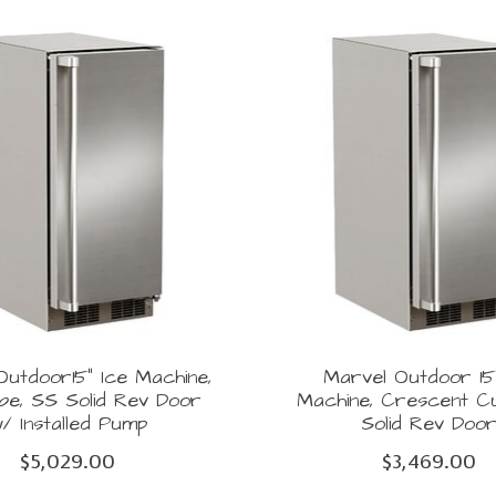
utdoor15" Ice Machine,
Marvel Outdoor 15
ube, SS Solid Rev Door
Machine, Crescent C
/ Installed Pump
Solid Rev Doo
$5,029.00
$3,469.00