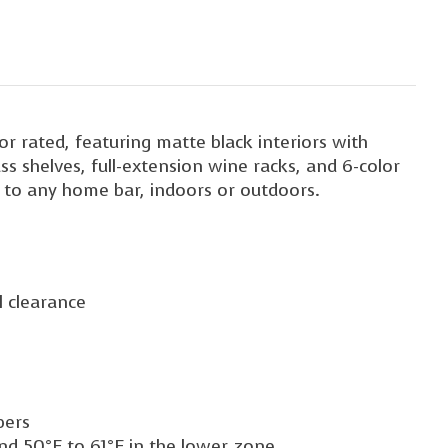
 rated, featuring matte black interiors with
ss shelves, full-extension wine racks, and 6-color
on to any home bar, indoors or outdoors.
l clearance
bers
nd 50°F to 61°F in the lower zone