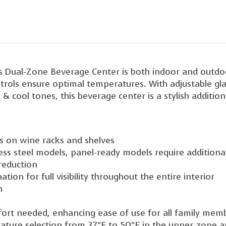
 Dual-Zone Beverage Center is both indoor and outdoor
ontrols ensure optimal temperatures. With adjustable gla
e & cool tones, this beverage center is a stylish additi
ts on wine racks and shelves
less steel models, panel-ready models require additiona
 reduction
ation for full visibility throughout the entire interior
n
ffort needed, enhancing ease of use for all family mem
rature selection from 37°F to 50°F in the upper zone a