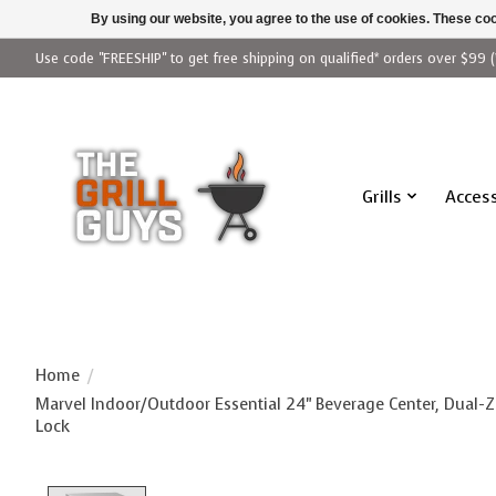
By using our website, you agree to the use of cookies. These c
Use code "FREESHIP" to get free shipping on qualified* orders over $99 (
Grills
Access
Home
/
Marvel Indoor/Outdoor Essential 24" Beverage Center, Dual-Z
Lock