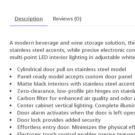
Description
Reviews (0)
A modern beverage and wine storage solution, this
stainless steel accents, while precise electronic c
multi-point LED interior lighting in adjustable whit
Cylindrical door pull on stainless steel model
Panel-ready model accepts custom door panel
Matte black interiors with stainless steel accen
Zero-clearance, low-profile pin hinges on stain
Carbon filter for enhanced air quality and odor
Center cabinet vertical lighting: Complete illumin
Door alarm activates when the door is left ope
Door lock provides added security
Effortless entry door: Minimizes the physical e
Electronic touch control enables precise tempe