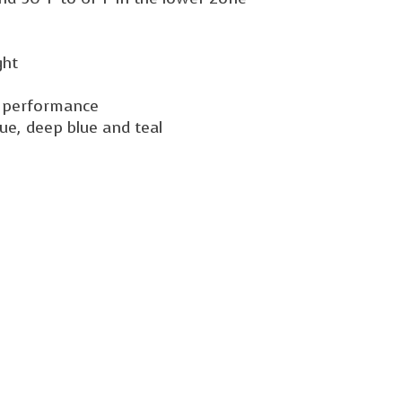
ght
ng performance
lue, deep blue and teal