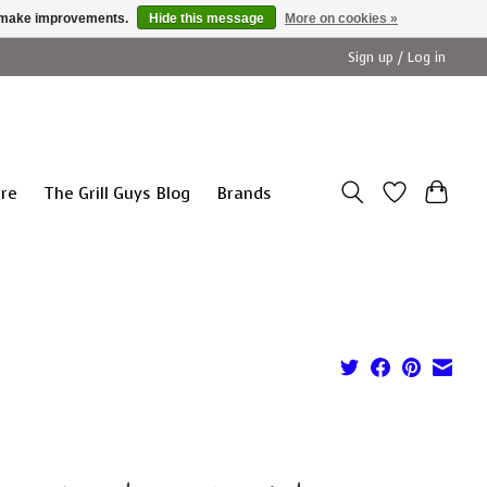
us make improvements.
Hide this message
More on cookies »
Sign up / Log in
ure
The Grill Guys Blog
Brands