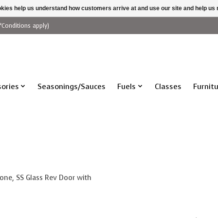
ookies help us understand how customers arrive at and use our site and help 
*Conditions apply)
ories
Seasonings/Sauces
Fuels
Classes
Furnit
one, SS Glass Rev Door with