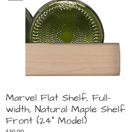
Marvel Flat Shelf, Full-
width, Natural Maple Shelf
Front (24" Model)
$30.00