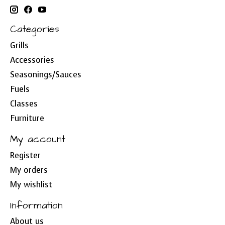
Categories
Grills
Accessories
Seasonings/Sauces
Fuels
Classes
Furniture
My account
Register
My orders
My wishlist
Information
About us