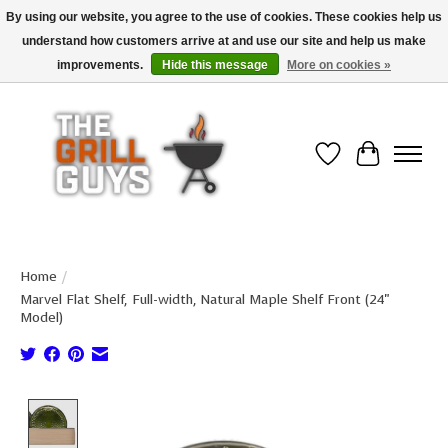
By using our website, you agree to the use of cookies. These cookies help us
understand how customers arrive at and use our site and help us make
Use code "FREESHIP" to get free shipping on qualified* orders over $99
(*Conditions apply)
improvements.
Hide this message
More on cookies »
Wish List
Cart
Home
/
Marvel Flat Shelf, Full-width, Natural Maple Shelf Front (24"
Model)
Product image slideshow Items