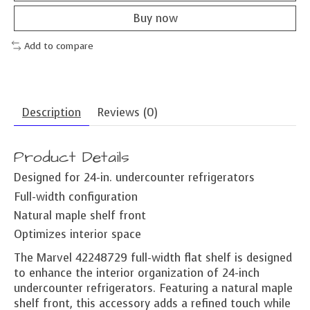
Buy now
Add to compare
Description
Reviews (0)
Product Details
Designed for 24-in. undercounter refrigerators
Full-width configuration
Natural maple shelf front
Optimizes interior space
The Marvel 42248729 full-width flat shelf is designed
to enhance the interior organization of 24-inch
undercounter refrigerators. Featuring a natural maple
shelf front, this accessory adds a refined touch while