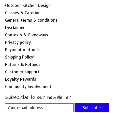
Outdoor Kitchen Design
Classes & Catering
General terms & conditions
Disclaimer
Contests & Giveaways
Privacy policy
Payment methods
Shipping Policy*
Returns & Refunds
Customer support
Loyalty Rewards
Community Involvement
Subscribe to our newsletter
Subscribe