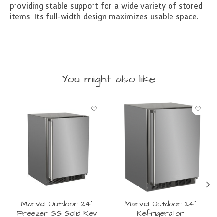
providing stable support for a wide variety of stored
items. Its full-width design maximizes usable space.
You might also like
Product carousel items
Marvel Outdoor 24"
Marvel Outdoor 24"
Freezer SS Solid Rev
Refrigerator