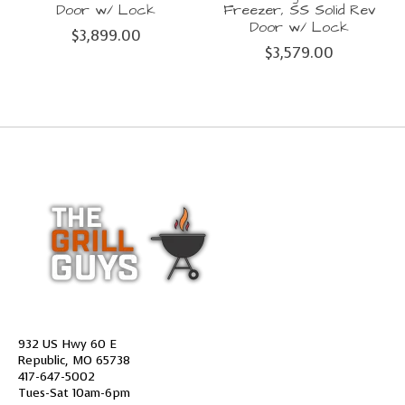
Door w/ Lock
Freezer, SS Solid Rev
Door w/ Lock
$3,899.00
$3,579.00
932 US Hwy 60 E
Republic, MO 65738
417-647-5002
Tues-Sat 10am-6pm