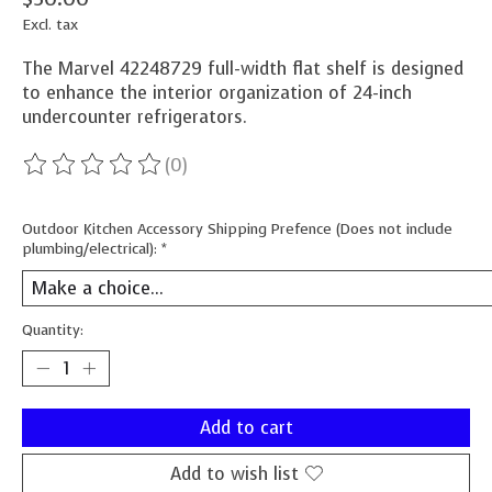
Excl. tax
The Marvel 42248729 full-width flat shelf is designed
to enhance the interior organization of 24-inch
undercounter refrigerators.
(0)
The rating of this product is
0
out of 5
Outdoor Kitchen Accessory Shipping Prefence (Does not include
plumbing/electrical):
*
Quantity:
Add to cart
Add to wish list