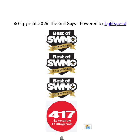
© Copyright 2026 The Grill Guys - Powered by
Lightspeed