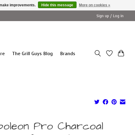
us make improvements.
Hide this message
More on cookies »
Sign up / Log in
ure
The Grill Guys Blog
Brands
poleon Pro Charcoal