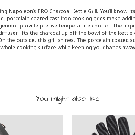
l using Napoleon's PRO Charcoal Kettle Grill. You'll know
ged, porcelain coated cast iron cooking grids make add
gement provide precise temperature control. The impr
iffuser lifts the charcoal up off the bowl of the kettle
n the outside, this grill shines. The porcelain coated s
e whole cooking surface while keeping your hands away
You might also like