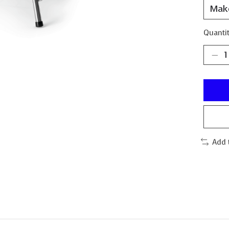
Quantit
Add 