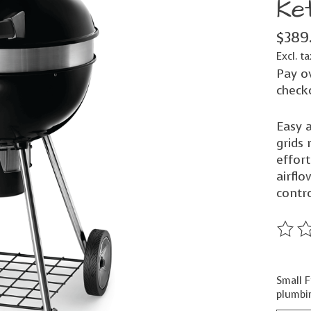
Ket
$389
Excl. ta
Pay o
check
Easy a
grids
effort
airfl
contro
The ra
Small F
plumbin