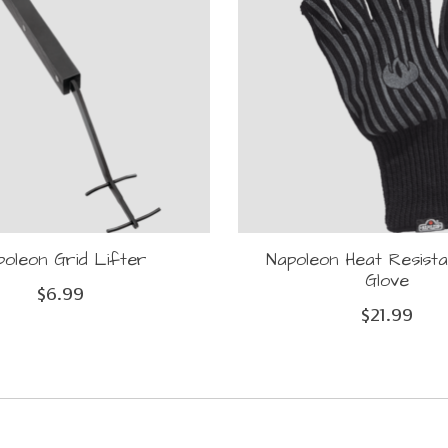
poleon Grid Lifter
Napoleon Heat Resist
Glove
$6.99
$21.99