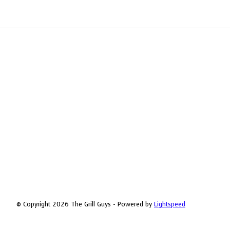
© Copyright 2026 The Grill Guys - Powered by
Lightspeed