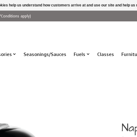
ookies help us understand how customers arrive at and use our site and help 
*Conditions apply)
ories
Seasonings/Sauces
Fuels
Classes
Furnit
Na