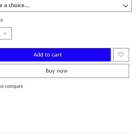
y:
Add to cart
Buy now
to compare