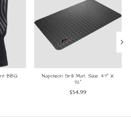
ant BBQ
Napoleon Grill Mat, Size: 47" X
32"
$54.99