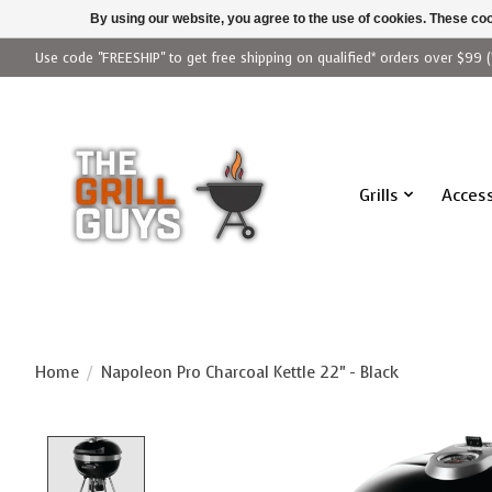
By using our website, you agree to the use of cookies. These c
Use code "FREESHIP" to get free shipping on qualified* orders over $99 (
Grills
Access
Home
/
Napoleon Pro Charcoal Kettle 22" - Black
Product image slideshow Items