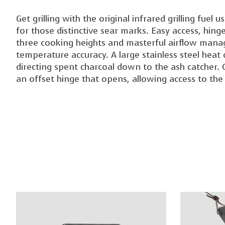
Get grilling with the original infrared grilling fue
for those distinctive sear marks. Easy access, hin
three cooking heights and masterful airflow mana
temperature accuracy. A large stainless steel heat d
directing spent charcoal down to the ash catcher. O
an offset hinge that opens, allowing access to th
Product carousel items