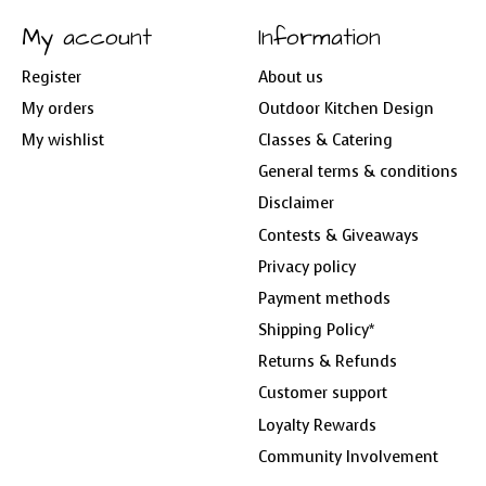
My account
Information
Register
About us
My orders
Outdoor Kitchen Design
My wishlist
Classes & Catering
General terms & conditions
Disclaimer
Contests & Giveaways
Privacy policy
Payment methods
Shipping Policy*
Returns & Refunds
Customer support
Loyalty Rewards
Community Involvement