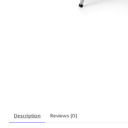
Description
Reviews (0)