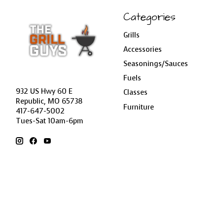
Categories
Grills
Accessories
Seasonings/Sauces
Fuels
932 US Hwy 60 E
Classes
Republic, MO 65738
Furniture
417-647-5002
Tues-Sat 10am-6pm