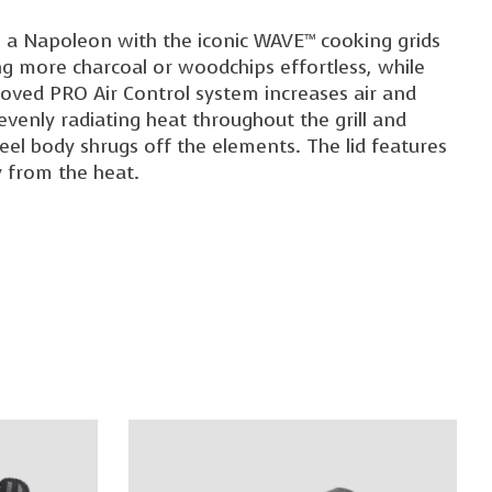
 it's a Napoleon with the iconic WAVE™ cooking grids
ing more charcoal or woodchips effortless, while
oved PRO Air Control system increases air and
 evenly radiating heat throughout the grill and
teel body shrugs off the elements. The lid features
 from the heat.