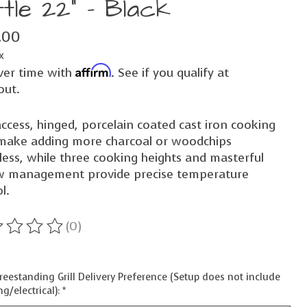
tle 22" - Black
.00
x
Affirm
ver time with
. See if you qualify at
out.
ccess, hinged, porcelain coated cast iron cooking
 make adding more charcoal or woodchips
less, while three cooking heights and masterful
ow management provide precise temperature
l.
(0)
ting of this product is
0
out of 5
reestanding Grill Delivery Preference (Setup does not include
g/electrical):
*