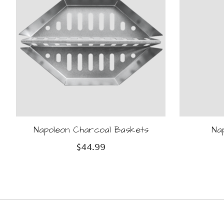
Napoleon Charcoal Baskets
Na
$44.99