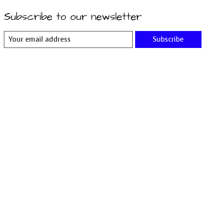
Subscribe to our newsletter
Subscribe